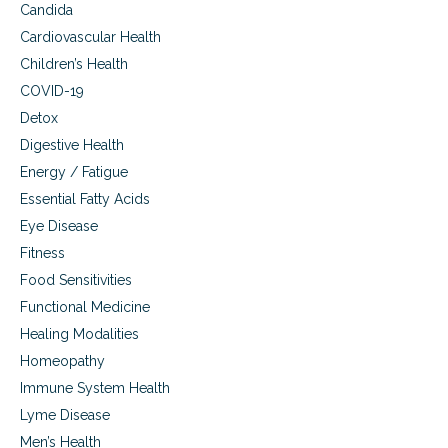
Candida
e
T
d
h
Cardiovascular Health
E
e
Children’s Health
l
r
e
COVID-19
a
c
p
Detox
t
y
Digestive Health
r
(
o
P
Energy / Fatigue
m
E
Essential Fatty Acids
a
M
g
Eye Disease
F
n
)
Fitness
e
Food Sensitivities
t
i
Functional Medicine
c
Healing Modalities
F
i
Homeopathy
e
Immune System Health
l
d
Lyme Disease
T
Men’s Health