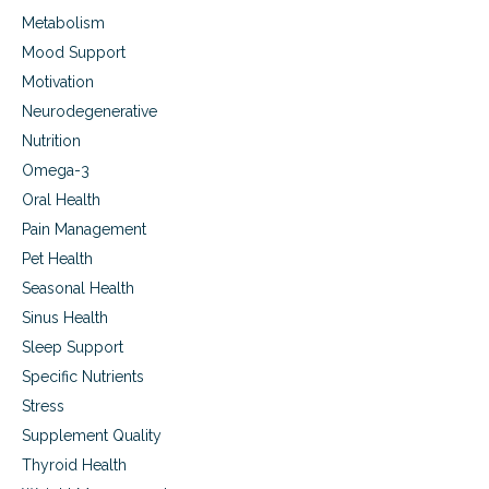
h
Metabolism
e
r
Mood Support
a
Motivation
p
y
Neurodegenerative
(
Nutrition
P
E
Omega-3
M
Oral Health
F
Pain Management
)
Pet Health
Seasonal Health
Sinus Health
Sleep Support
Specific Nutrients
Stress
Supplement Quality
Thyroid Health