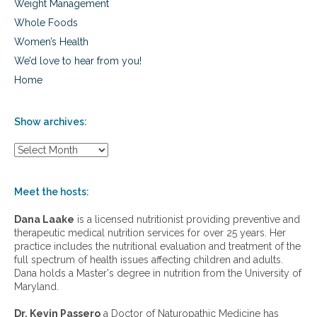
Weight Management
Whole Foods
Women’s Health
We’d love to hear from you!
Home
Show archives:
S
h
o
w
Meet the hosts:
a
r
Dana Laake
is a licensed nutritionist providing preventive and
c
therapeutic medical nutrition services for over 25 years. Her
h
practice includes the nutritional evaluation and treatment of the
i
full spectrum of health issues affecting children and adults.
v
Dana holds a Master's degree in nutrition from the University of
e
Maryland.
s
:
Dr. Kevin Passero
a Doctor of Naturopathic Medicine has