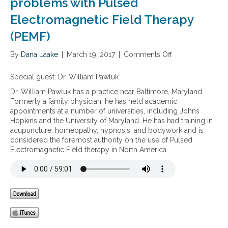
problems with Pulsed
Electromagnetic Field Therapy
(PEMF)
By
Dana Laake
|
March 19, 2017
|
Comments Off
o
n
T
Special guest:
Dr. William Pawluk
r
Dr. William Pawluk has a practice near Baltimore, Maryland.
e
Formerly a family physician, he has held academic
a
appointments at a number of universities, including Johns
t
Hopkins and the University of Maryland. He has had training in
i
acupuncture, homeopathy, hypnosis, and bodywork and is
n
considered the foremost authority on the use of Pulsed
g
Electromagnetic Field therapy in North America.
p
a
i
n
a
n
d
o