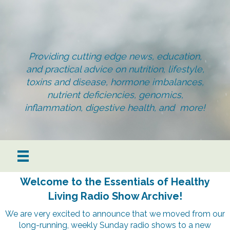
Providing cutting edge news, education,
and practical advice on nutrition, lifestyle,
toxins and disease, hormone imbalances,
nutrient deficiencies, genomics,
inflammation, digestive health, and more!
Welcome to the Essentials of Healthy
Living Radio Show Archive!
We are very excited to announce that we moved from our
long-running, weekly Sunday radio shows to a new