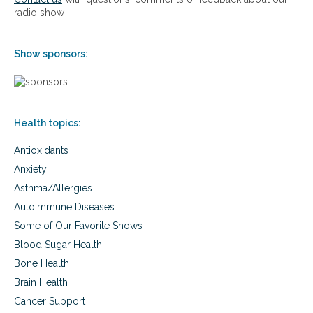
e
l
radio show
r
s
h
e
e
d
Show sponsors:
a
E
l
l
t
e
h
c
p
t
Health topics:
r
r
o
o
Antioxidants
b
m
l
a
Anxiety
e
g
Asthma/Allergies
m
n
s
e
Autoimmune Diseases
w
t
Some of Our Favorite Shows
i
i
t
Blood Sugar Health
c
h
F
Bone Health
P
i
Brain Health
u
e
l
l
Cancer Support
s
d