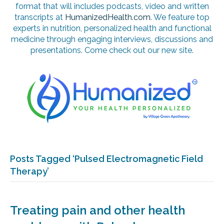
format that will includes podcasts, video and written
transcripts at
HumanizedHealth.com
. We feature top
experts in nutrition, personalized health and functional
medicine through engaging interviews, discussions and
presentations. Come check out our new site.
Posts Tagged ‘Pulsed Electromagnetic Field
Therapy’
Treating pain and other health