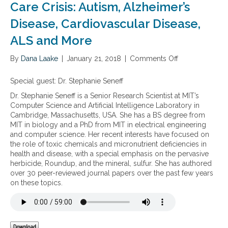
Care Crisis: Autism, Alzheimer’s
Disease, Cardiovascular Disease,
ALS and More
By
Dana Laake
|
January 21, 2018
|
Comments Off
o
n
T
Special guest: Dr. Stephanie Seneff
h
Dr. Stephanie Seneff is a Senior Research Scientist at MIT’s
e
Computer Science and Artificial Intelligence Laboratory in
n
Cambridge, Massachusetts, USA. She has a BS degree from
e
MIT in biology and a PhD from MIT in electrical engineering
w
and computer science. Her recent interests have focused on
b
the role of toxic chemicals and micronutrient deficiencies in
o
health and disease, with a special emphasis on the pervasive
o
herbicide, Roundup, and the mineral, sulfur. She has authored
k
over 30 peer-reviewed journal papers over the past few years
,
on these topics.
C
i
n
d
y