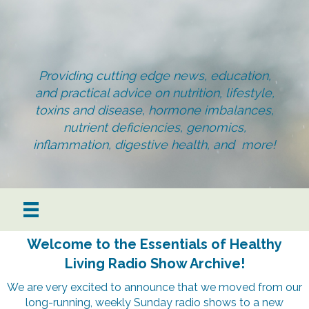
Providing cutting edge news, education,
and practical advice on nutrition, lifestyle,
toxins and disease, hormone imbalances,
nutrient deficiencies, genomics,
inflammation, digestive health, and more!
Welcome to the Essentials of Healthy
Living Radio Show Archive!
We are very excited to announce that we moved from our
long-running, weekly Sunday radio shows to a new