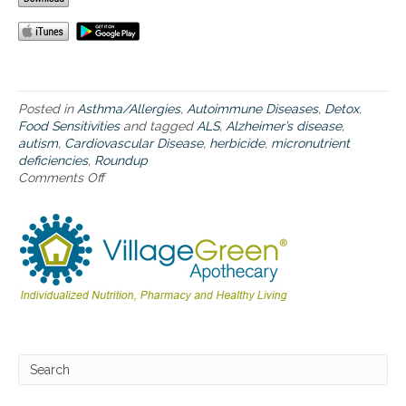
&
E
r
i
c
a
Posted in
Asthma/Allergies
,
Autoimmune Diseases
,
Detox
,
’
Food Sensitivities
and tagged
ALS
,
Alzheimer’s disease
,
s
autism
,
Cardiovascular Disease
,
herbicide
,
micronutrient
O
deficiencies
,
Roundup
b
Comments Off
o
s
n
e
T
s
h
s
e
i
n
o
e
n
w
t
b
o
o
S
o
o
k
l
,
v
C
e