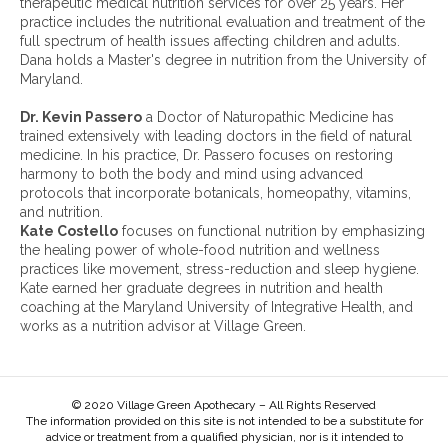
therapeutic medical nutrition services for over 25 years. Her
s
h
practice includes the nutritional evaluation and treatment of the
e
i
full spectrum of health issues affecting children and adults.
a
v
Dana holds a Master's degree in nutrition from the University of
s
e
Maryland.
e
s
,
:
Dr. Kevin Passero
a Doctor of Naturopathic Medicine has
A
trained extensively with leading doctors in the field of natural
L
medicine. In his practice, Dr. Passero focuses on restoring
S
harmony to both the body and mind using advanced
a
protocols that incorporate botanicals, homeopathy, vitamins,
n
and nutrition.
d
Kate Costello
focuses on functional nutrition by emphasizing
M
the healing power of whole-food nutrition and wellness
o
practices like movement, stress-reduction and sleep hygiene.
r
Kate earned her graduate degrees in nutrition and health
e
coaching at the Maryland University of Integrative Health, and
works as a nutrition advisor at Village Green.
© 2020 Village Green Apothecary – All Rights Reserved
The information provided on this site is not intended to be a substitute for
advice or treatment from a qualified physician, nor is it intended to