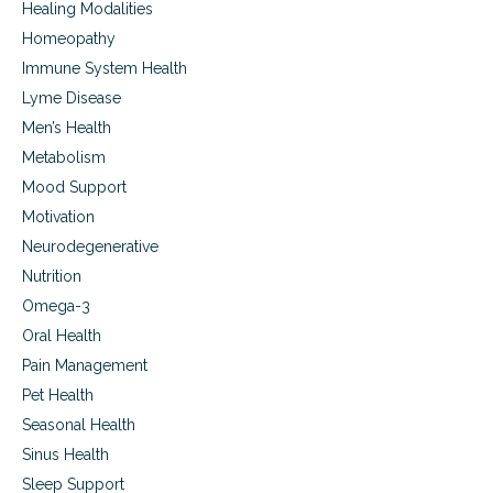
Healing Modalities
i
s
s
e
Homeopathy
i
,
Immune System Health
s
C
:
Lyme Disease
a
A
r
Men’s Health
u
d
Metabolism
t
i
i
o
Mood Support
s
v
Motivation
m
a
,
s
Neurodegenerative
A
c
Nutrition
l
u
z
Omega-3
l
h
a
Oral Health
e
r
Pain Management
i
D
m
i
Pet Health
e
s
Seasonal Health
r
e
’
Sinus Health
a
s
s
Sleep Support