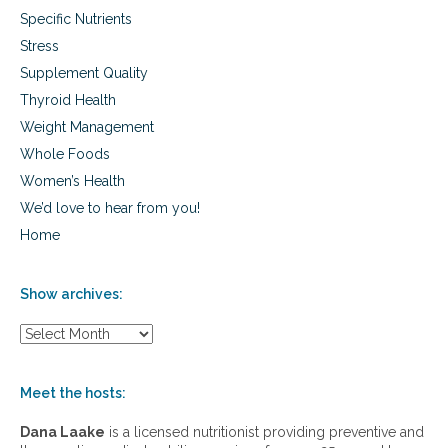
D
e
Specific Nutrients
i
,
s
A
Stress
e
L
Supplement Quality
a
S
s
a
Thyroid Health
e
n
Weight Management
,
d
C
Whole Foods
M
a
o
Women’s Health
r
r
We’d love to hear from you!
d
e
i
Home
o
v
a
Show archives:
s
c
S
u
h
l
o
a
w
Meet the hosts:
r
a
D
r
Dana Laake
is a licensed nutritionist providing preventive and
i
c