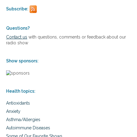
i
T
Subscribe:
n
o
d
d
y
a
&
Questions?
y
E
’
Contact us
with questions, comments or feedback about our
r
s
radio show
i
H
c
e
a
a
Show sponsors:
’
l
s
t
O
h
b
C
s
a
Health topics:
e
r
s
e
Antioxidants
s
C
i
r
Anxiety
o
i
Asthma/Allergies
n
s
t
i
Autoimmune Diseases
o
s
Some of Our Favorite Shows