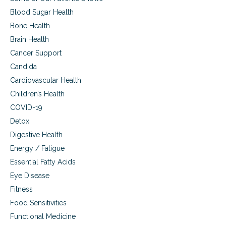
S
:
o
Blood Sugar Health
A
l
u
Bone Health
v
t
Brain Health
e
i
T
s
Cancer Support
o
m
Candida
d
,
a
A
Cardiovascular Health
y
l
Children’s Health
’
z
s
COVID-19
h
H
e
Detox
e
i
Digestive Health
a
m
l
e
Energy / Fatigue
t
r
Essential Fatty Acids
h
’
C
Eye Disease
s
a
D
Fitness
r
i
Food Sensitivities
e
s
C
e
Functional Medicine
r
a