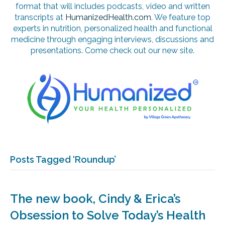
format that will includes podcasts, video and written
transcripts at
HumanizedHealth.com
. We feature top
experts in nutrition, personalized health and functional
medicine through engaging interviews, discussions and
presentations. Come check out our new site.
Posts Tagged ‘Roundup’
The new book, Cindy & Erica’s
Obsession to Solve Today’s Health