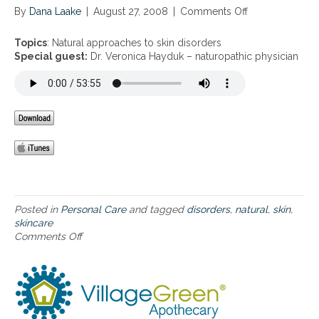
By
Dana Laake
|
August 27, 2008
|
Comments Off
o
n
N
Topics
: Natural approaches to skin disorders
a
Special guest:
Dr. Veronica Hayduk – naturopathic physician
t
u
r
a
l
a
p
p
r
o
a
Posted in
Personal Care
and tagged
disorders
,
natural
,
skin
,
c
skincare
h
Comments Off
o
e
n
s
N
t
a
o
t
s
u
k
r