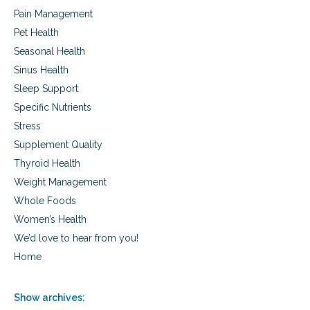
Pain Management
Pet Health
Seasonal Health
Sinus Health
Sleep Support
Specific Nutrients
Stress
Supplement Quality
Thyroid Health
Weight Management
Whole Foods
Women’s Health
We’d love to hear from you!
Home
Show archives: