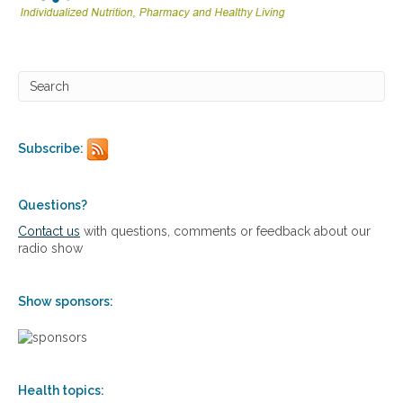
i
a
n
l
d
a
i
p
s
p
o
r
r
o
d
a
e
Subscribe:
c
r
h
s
e
s
Questions?
t
Contact us
with questions, comments or feedback about our
o
radio show
s
k
i
Show sponsors:
n
d
i
s
o
Health topics:
r