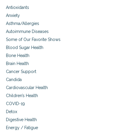
d
Antioxidants
e
r
Anxiety
s
Asthma/Allergies
Autoimmune Diseases
Some of Our Favorite Shows
Blood Sugar Health
Bone Health
Brain Health
Cancer Support
Candida
Cardiovascular Health
Children’s Health
COVID-19
Detox
Digestive Health
Energy / Fatigue