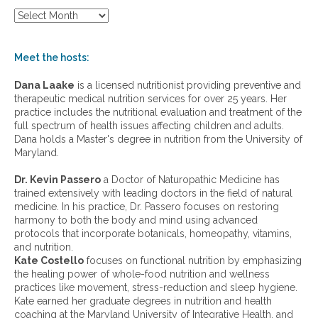
S
h
o
w
Meet the hosts:
a
r
Dana Laake
is a licensed nutritionist providing preventive and
c
therapeutic medical nutrition services for over 25 years. Her
h
practice includes the nutritional evaluation and treatment of the
i
full spectrum of health issues affecting children and adults.
v
Dana holds a Master's degree in nutrition from the University of
e
Maryland.
s
:
Dr. Kevin Passero
a Doctor of Naturopathic Medicine has
trained extensively with leading doctors in the field of natural
medicine. In his practice, Dr. Passero focuses on restoring
harmony to both the body and mind using advanced
protocols that incorporate botanicals, homeopathy, vitamins,
and nutrition.
Kate Costello
focuses on functional nutrition by emphasizing
the healing power of whole-food nutrition and wellness
practices like movement, stress-reduction and sleep hygiene.
Kate earned her graduate degrees in nutrition and health
coaching at the Maryland University of Integrative Health, and