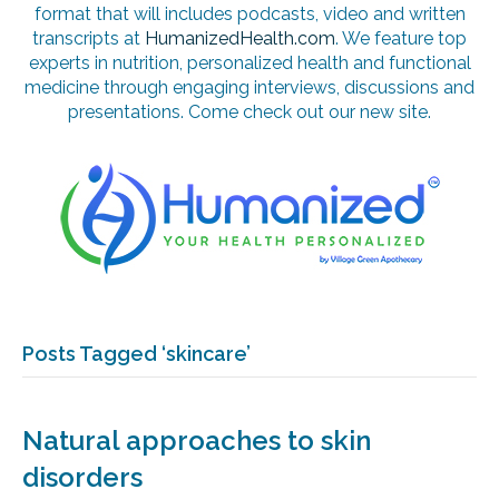
format that will includes podcasts, video and written
transcripts at
HumanizedHealth.com
. We feature top
experts in nutrition, personalized health and functional
medicine through engaging interviews, discussions and
presentations. Come check out our new site.
Posts Tagged ‘skincare’
Natural approaches to skin
disorders