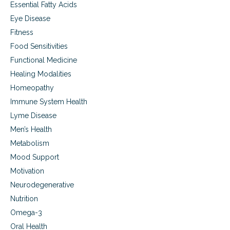
Essential Fatty Acids
Eye Disease
Fitness
Food Sensitivities
Functional Medicine
Healing Modalities
Homeopathy
Immune System Health
Lyme Disease
Men’s Health
Metabolism
Mood Support
Motivation
Neurodegenerative
Nutrition
Omega-3
Oral Health