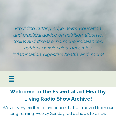
Providing cutting edge news, education,
and practical advice on nutrition, lifestyle,
toxins and disease, hormone imbalances,
nutrient deficiencies, genomics,
inflammation, digestive health, and more!
Welcome to the Essentials of Healthy
Living Radio Show Archive!
We are very excited to announce that we moved from our
long-running, weekly Sunday radio shows to a new