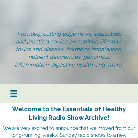
Providing cutting edge news, education,
and practical advice on nutrition, lifestyle,
toxins and disease, hormone imbalances,
nutrient deficiencies, genomics,
inflammation, digestive health, and more!
Welcome to the Essentials of Healthy
Living Radio Show Archive!
We are very excited to announce that we moved from our
long-running, weekly Sunday radio shows to a new