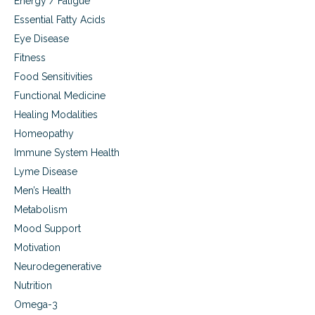
Energy / Fatigue
Essential Fatty Acids
Eye Disease
Fitness
Food Sensitivities
Functional Medicine
Healing Modalities
Homeopathy
Immune System Health
Lyme Disease
Men’s Health
Metabolism
Mood Support
Motivation
Neurodegenerative
Nutrition
Omega-3