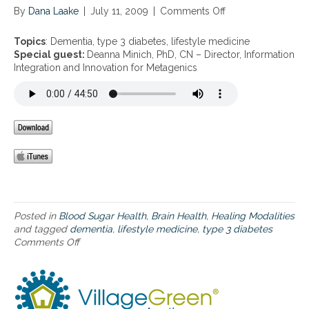
By
Dana Laake
|
July 11, 2009
|
Comments Off
o
n
D
Topics
: Dementia, type 3 diabetes, lifestyle medicine
e
Special guest:
Deanna Minich, PhD, CN – Director, Information
m
Integration and Innovation for Metagenics
e
n
t
i
a
,
t
y
p
e
3
Posted in
Blood Sugar Health
,
Brain Health
,
Healing Modalities
d
and tagged
dementia
,
lifestyle medicine
,
type 3 diabetes
i
Comments Off
o
a
n
b
D
e
e
t
m
e
e