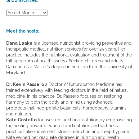
Show archives:
S
h
o
w
Meet the hosts:
a
r
Dana Laake
is a licensed nutritionist providing preventive and
c
therapeutic medical nutrition services for over 25 years. Her
h
practice includes the nutritional evaluation and treatment of the
i
full spectrum of health issues affecting children and adults.
v
Dana holds a Master's degree in nutrition from the University of
e
Maryland.
s
:
Dr. Kevin Passero
a Doctor of Naturopathic Medicine has
trained extensively with leading doctors in the field of natural
medicine. In his practice, Dr. Passero focuses on restoring
harmony to both the body and mind using advanced
protocols that incorporate botanicals, homeopathy, vitamins,
and nutrition.
Kate Costello
focuses on functional nutrition by emphasizing
the healing power of whole-food nutrition and wellness
practices like movement, stress-reduction and sleep hygiene.
Kate earned her graduate degrees in nutrition and health