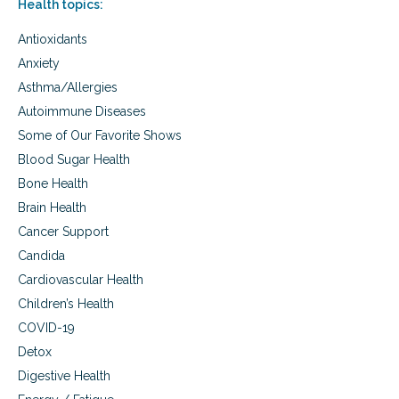
Health topics:
s
t
Antioxidants
y
l
Anxiety
e
Asthma/Allergies
m
e
Autoimmune Diseases
d
Some of Our Favorite Shows
i
c
Blood Sugar Health
i
Bone Health
n
Brain Health
e
Cancer Support
Candida
Cardiovascular Health
Children’s Health
COVID-19
Detox
Digestive Health