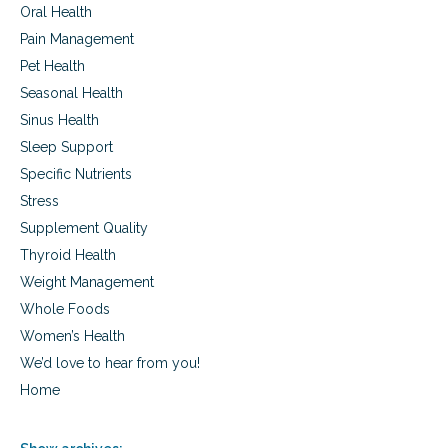
Oral Health
Pain Management
Pet Health
Seasonal Health
Sinus Health
Sleep Support
Specific Nutrients
Stress
Supplement Quality
Thyroid Health
Weight Management
Whole Foods
Women’s Health
We’d love to hear from you!
Home