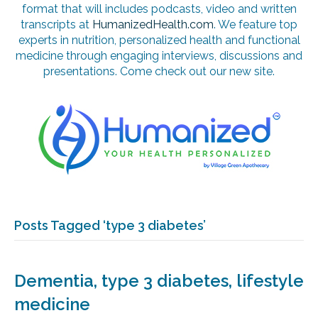
format that will includes podcasts, video and written
transcripts at
HumanizedHealth.com
. We feature top
experts in nutrition, personalized health and functional
medicine through engaging interviews, discussions and
presentations. Come check out our new site.
Posts Tagged ‘type 3 diabetes’
Dementia, type 3 diabetes, lifestyle
medicine