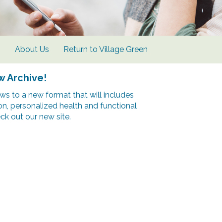
s
About Us
Return to Village Green
w Archive!
s to a new format that will includes
ion, personalized health and functional
k out our new site.