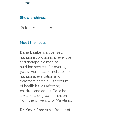
Home
Show archives:
S
h
o
w
Meet the hosts:
a
r
Dana Laake
is a licensed
c
nutritionist providing preventive
h
and therapeutic medical
i
nutrition services for over 25
v
years. Her practice includes the
e
nutritional evaluation and
s
treatment of the full spectrum
:
of health issues affecting
children and adults. Dana holds
a Master's degree in nutrition
from the University of Maryland.
Dr. Kevin Passero
a Doctor of