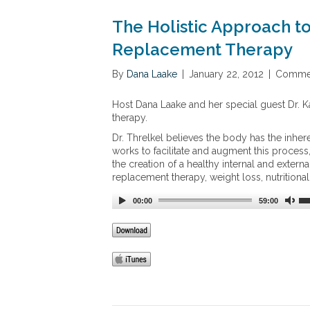
The Holistic Approach t
Replacement Therapy
By
Dana Laake
|
January 22, 2012
|
Commen
Host Dana Laake and her special guest Dr. K
therapy.
Dr. Threlkel believes the body has the inheren
works to facilitate and augment this proces
the creation of a healthy internal and extern
replacement therapy, weight loss, nutrition
00:00
59:00