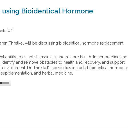
o using Bioidentical Hormone
ts Off
o
n
T
aren Threlkel will be discussing bioidentical hormone replacement
h
e
t ability to establish, maintain, and restore health. In her practice she
H
s, identify and remove obstacles to health and recovery, and support
o
al environment. Dr. Threlkel’s specialties include bioidentical hormone
l
al supplementation, and herbal medicine.
i
s
t
i
c
A
p
p
r
o