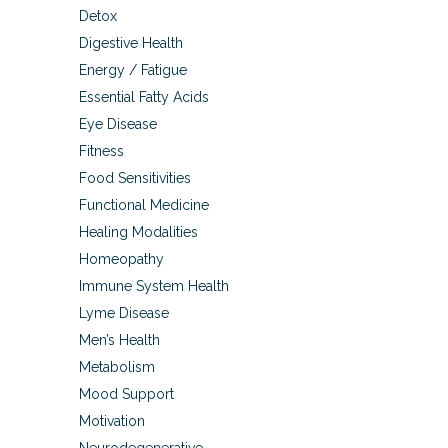
Detox
Digestive Health
Energy / Fatigue
Essential Fatty Acids
Eye Disease
Fitness
Food Sensitivities
Functional Medicine
Healing Modalities
Homeopathy
Immune System Health
Lyme Disease
Men’s Health
Metabolism
Mood Support
Motivation