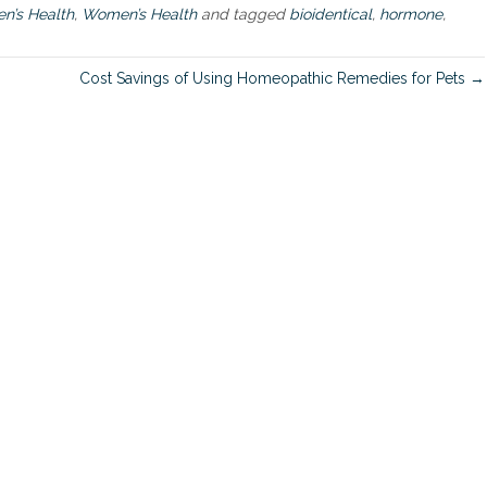
a
’s Health
,
Women’s Health
and tagged
bioidentical
,
hormone
,
c
h
t
Cost Savings of Using Homeopathic Remedies for Pets →
o
u
s
i
n
g
B
i
o
i
d
e
n
t
i
c
a
l
H
o