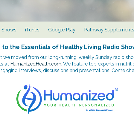
d Shows
iTunes
Google Play
Pathway Supplement
o the Essentials of Healthy Living Radio Sho
t we moved from our long-running, weekly Sunday radio show
ts at
HumanizedHealth.com
. We feature top experts in nutrit
ngaging interviews, discussions and presentations. Come chec