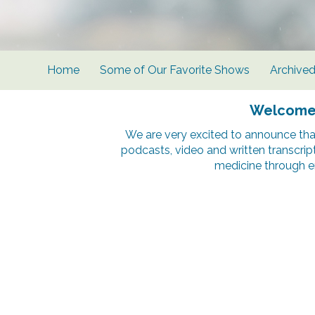
Home
Some of Our Favorite Shows
Archive
Welcome t
We are very excited to announce tha
podcasts, video and written transcrip
medicine through e