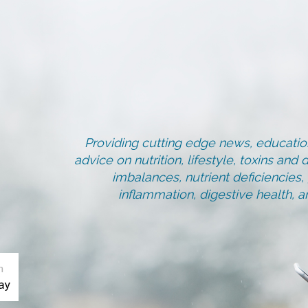
Providing cutting edge news, education
advice on nutrition, lifestyle, toxins an
imbalances, nutrient deficiencies
inflammation, digestive health, 