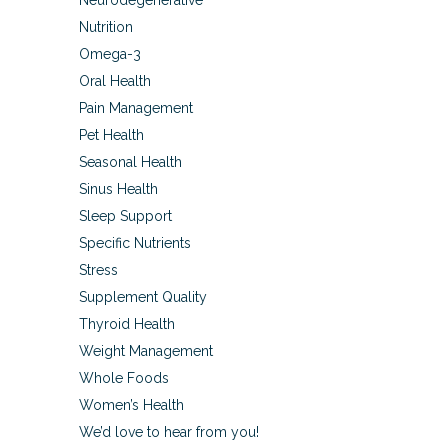
Neurodegenerative
Nutrition
Omega-3
Oral Health
Pain Management
Pet Health
Seasonal Health
Sinus Health
Sleep Support
Specific Nutrients
Stress
Supplement Quality
Thyroid Health
Weight Management
Whole Foods
Women’s Health
We’d love to hear from you!