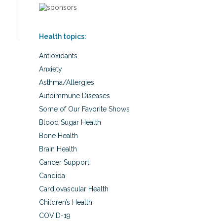
Health topics:
Antioxidants
Anxiety
Asthma/Allergies
Autoimmune Diseases
Some of Our Favorite Shows
Blood Sugar Health
Bone Health
Brain Health
Cancer Support
Candida
Cardiovascular Health
Children’s Health
COVID-19