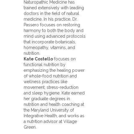
Naturopathic Medicine has
trained extensively with leading
doctors in the field of natural
medicine. In his practice, Dr.
Passero focuses on restoring
harmony to both the body and
mind using advanced protocols
that incorporate botanicals,
homeopathy, vitamins, and
nutrition.
Kate Costello
focuses on
functional nutrition by
emphasizing the healing power
of whole-food nutrition and
wellness practices like
movement, stress-reduction
and sleep hygiene. Kate earned
her graduate degrees in
nutrition and health coaching at
the Maryland University of
Integrative Health, and works as
a nutrition advisor at Village
Green.