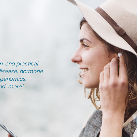
, and practical
d disease, hormone
, genomics,
and more!