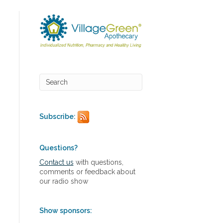
Subscribe:
Questions?
Contact us
with questions,
comments or feedback about
our radio show
Show sponsors: