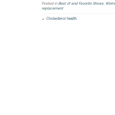
Posted in
Best of and Favorite Shows
,
Women
replacement
← Cholesterol health