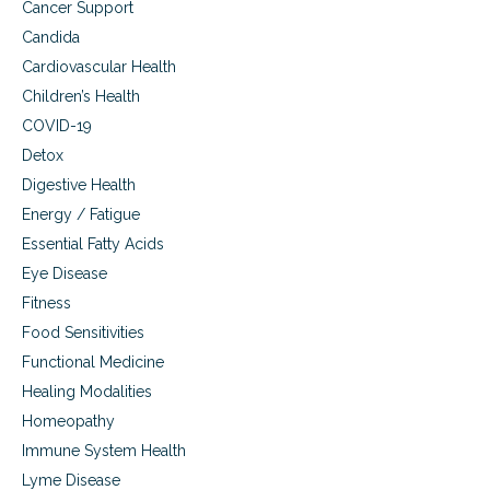
r
Cancer Support
m
Candida
o
n
Cardiovascular Health
e
Children’s Health
R
e
COVID-19
p
Detox
l
Digestive Health
a
c
Energy / Fatigue
e
Essential Fatty Acids
m
e
Eye Disease
n
Fitness
t
Food Sensitivities
T
h
Functional Medicine
e
Healing Modalities
r
a
Homeopathy
p
Immune System Health
y
Lyme Disease