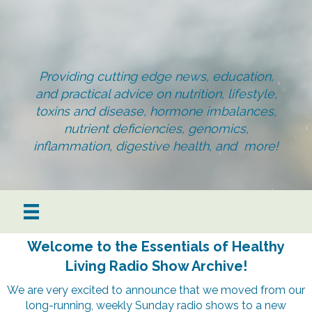
Providing cutting edge news, education,
and practical advice on nutrition, lifestyle,
toxins and disease, hormone imbalances,
nutrient deficiencies, genomics,
inflammation, digestive health, and more!
Welcome to the Essentials of Healthy
Living Radio Show Archive!
We are very excited to announce that we moved from our
long-running, weekly Sunday radio shows to a new