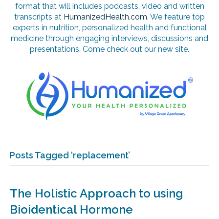
format that will includes podcasts, video and written
transcripts at
HumanizedHealth.com
. We feature top
experts in nutrition, personalized health and functional
medicine through engaging interviews, discussions and
presentations. Come check out our new site.
Posts Tagged ‘replacement’
The Holistic Approach to using
Bioidentical Hormone