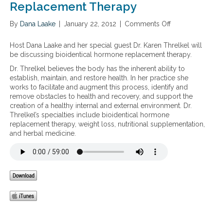
Replacement Therapy
By
Dana Laake
|
January 22, 2012
|
Comments Off
o
n
T
Host Dana Laake and her special guest Dr. Karen Threlkel will
h
be discussing bioidentical hormone replacement therapy.
e
Dr. Threlkel believes the body has the inherent ability to
H
establish, maintain, and restore health. In her practice she
o
works to facilitate and augment this process, identify and
l
remove obstacles to health and recovery, and support the
i
creation of a healthy internal and external environment. Dr.
s
Threlkel’s specialties include bioidentical hormone
t
replacement therapy, weight loss, nutritional supplementation,
i
and herbal medicine.
c
A
p
p
r
o
a
c
h