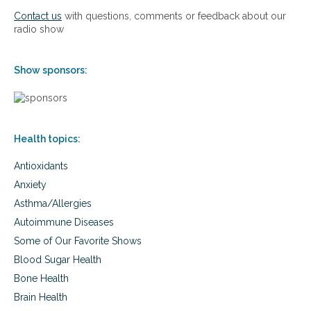
n
c
Contact us
with questions, comments or feedback about our
e
h
radio show
R
t
e
o
p
u
Show sponsors:
l
s
a
i
c
n
e
g
m
B
e
Health topics:
i
n
o
t
Antioxidants
i
T
d
Anxiety
h
e
Asthma/Allergies
e
n
r
t
Autoimmune Diseases
a
i
Some of Our Favorite Shows
p
c
y
a
Blood Sugar Health
l
Bone Health
H
Brain Health
o