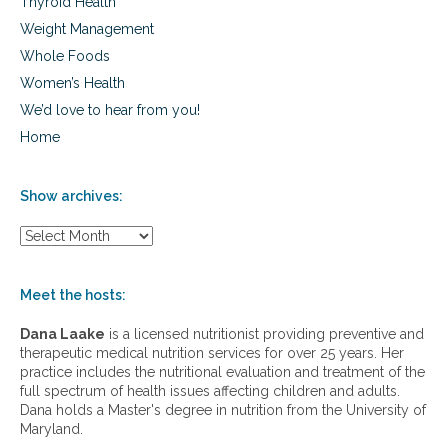
Thyroid Health
Weight Management
Whole Foods
Women’s Health
We’d love to hear from you!
Home
Show archives:
S
h
o
w
Meet the hosts:
a
r
Dana Laake
is a licensed nutritionist providing preventive and
c
therapeutic medical nutrition services for over 25 years. Her
h
practice includes the nutritional evaluation and treatment of the
i
full spectrum of health issues affecting children and adults.
v
Dana holds a Master's degree in nutrition from the University of
e
Maryland.
s