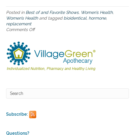
t
o
u
Posted in
Best of and Favorite Shows
,
Women’s Health
,
s
Women’s Health
and tagged
bioidentical
,
hormone
,
i
replacement
n
Comments Off
o
g
n
B
T
i
h
o
e
i
H
d
o
e
l
n
i
t
s
i
t
c
i
a
c
l
A
H
p
Subscribe:
o
p
r
r
m
o
o
a
Questions?