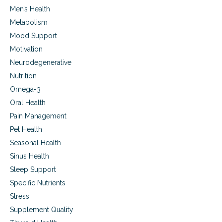
Men’s Health
Metabolism
Mood Support
Motivation
Neurodegenerative
Nutrition
Omega-3
Oral Health
Pain Management
Pet Health
Seasonal Health
Sinus Health
Sleep Support
Specific Nutrients
Stress
Supplement Quality