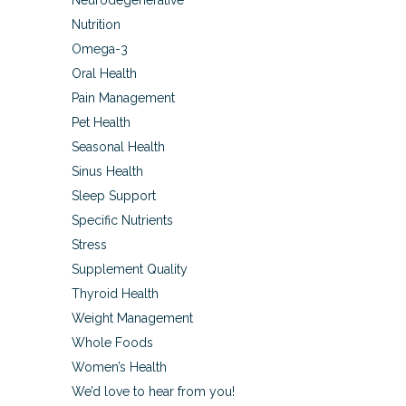
Neurodegenerative
Nutrition
Omega-3
Oral Health
Pain Management
Pet Health
Seasonal Health
Sinus Health
Sleep Support
Specific Nutrients
Stress
Supplement Quality
Thyroid Health
Weight Management
Whole Foods
Women’s Health
We’d love to hear from you!