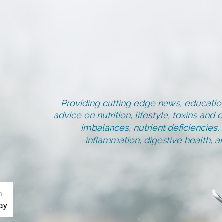
Providing cutting edge news, education
advice on nutrition, lifestyle, toxins an
imbalances, nutrient deficiencies
inflammation, digestive health, 