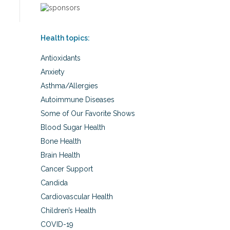
Health topics:
Antioxidants
Anxiety
Asthma/Allergies
Autoimmune Diseases
Some of Our Favorite Shows
Blood Sugar Health
Bone Health
Brain Health
Cancer Support
Candida
Cardiovascular Health
Children’s Health
COVID-19