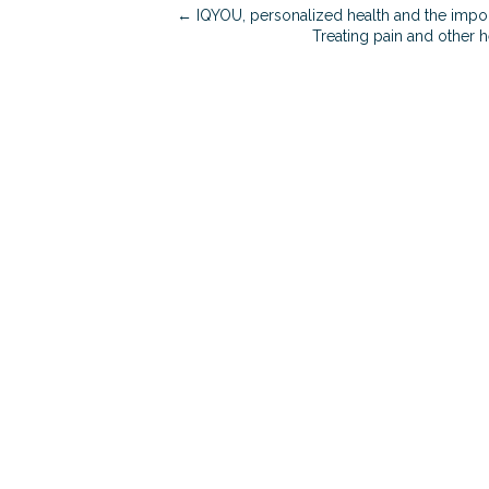
← IQYOU, personalized health and the impor
Treating pain and other 