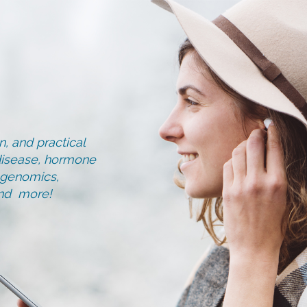
, and practical
d disease, hormone
, genomics,
and more!