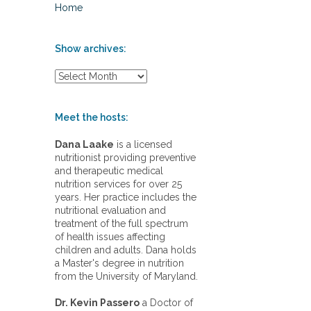
Home
Show archives:
S
h
o
w
Meet the hosts:
a
r
Dana Laake
is a licensed
c
nutritionist providing preventive
h
and therapeutic medical
i
nutrition services for over 25
v
years. Her practice includes the
e
nutritional evaluation and
s
treatment of the full spectrum
:
of health issues affecting
children and adults. Dana holds
a Master's degree in nutrition
from the University of Maryland.
Dr. Kevin Passero
a Doctor of