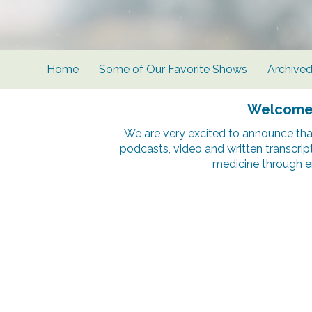
Home
Some of Our Favorite Shows
Archive
Welcome t
We are very excited to announce tha
podcasts, video and written transcrip
medicine through e