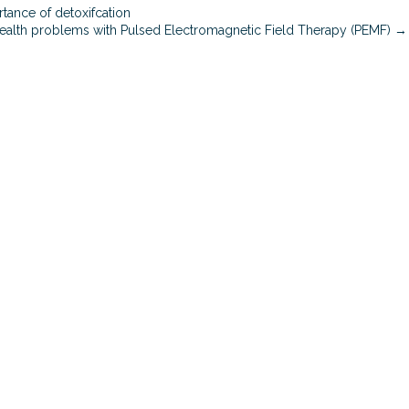
i
tance of detoxifcation
n
health problems with Pulsed Electromagnetic Field Therapy (PEMF) →
d
a
n
d
b
o
d
y