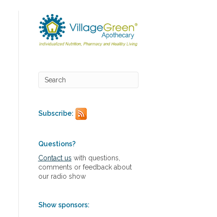
Subscribe:
Questions?
Contact us
with questions,
comments or feedback about
our radio show
Show sponsors: