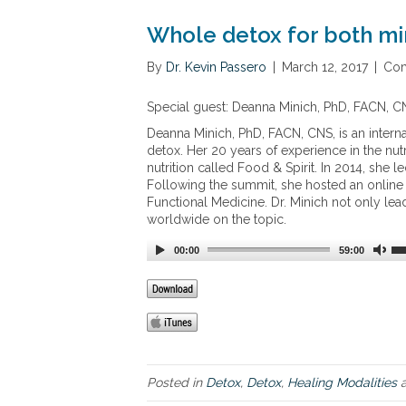
Whole detox for both m
By
Dr. Kevin Passero
|
March 12, 2017
|
Com
Special guest: Deanna Minich, PhD, FACN, C
Deanna Minich, PhD, FACN, CNS, is an interna
detox. Her 20 years of experience in the nutr
nutrition called Food & Spirit. In 2014, she 
Following the summit, she hosted an online 
Functional Medicine. Dr. Minich not only lea
worldwide on the topic.
00:00
59:00
Posted in
Detox
,
Detox
,
Healing Modalities
a