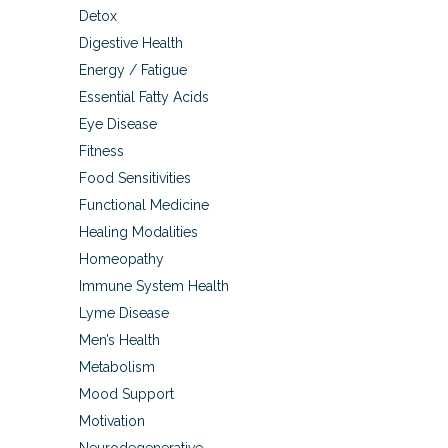
Detox
Digestive Health
Energy / Fatigue
Essential Fatty Acids
Eye Disease
Fitness
Food Sensitivities
Functional Medicine
Healing Modalities
Homeopathy
Immune System Health
Lyme Disease
Men’s Health
Metabolism
Mood Support
Motivation