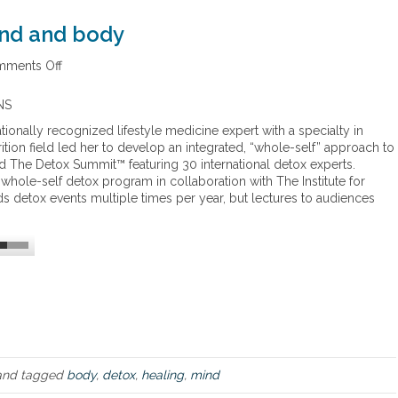
ind and body
ments Off
o
n
W
NS
h
tionally recognized lifestyle medicine expert with a specialty in
o
ition field led her to develop an integrated, “whole-self” approach to
l
led The Detox Summit™ featuring 30 international detox experts.
e
whole-self detox program in collaboration with The Institute for
d
ds detox events multiple times per year, but lectures to audiences
e
t
o
x
f
o
r
b
o
t
h
nd tagged
body
,
detox
,
healing
,
mind
m