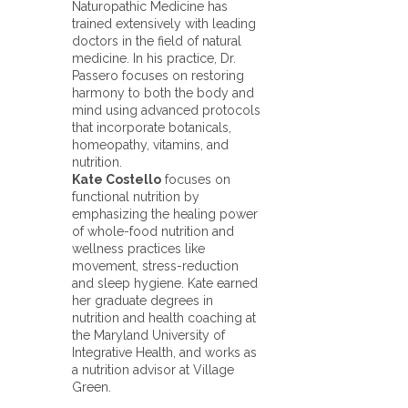
Naturopathic Medicine has
trained extensively with leading
doctors in the field of natural
medicine. In his practice, Dr.
Passero focuses on restoring
harmony to both the body and
mind using advanced protocols
that incorporate botanicals,
homeopathy, vitamins, and
nutrition.
Kate Costello
focuses on
functional nutrition by
emphasizing the healing power
of whole-food nutrition and
wellness practices like
movement, stress-reduction
and sleep hygiene. Kate earned
her graduate degrees in
nutrition and health coaching at
the Maryland University of
Integrative Health, and works as
a nutrition advisor at Village
Green.