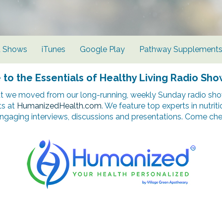
d Shows
iTunes
Google Play
Pathway Supplement
o the Essentials of Healthy Living Radio Sho
t we moved from our long-running, weekly Sunday radio show
ts at
HumanizedHealth.com
. We feature top experts in nutrit
ngaging interviews, discussions and presentations. Come chec