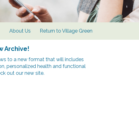
s
About Us
Return to Village Green
w Archive!
s to a new format that will includes
ion, personalized health and functional
k out our new site.