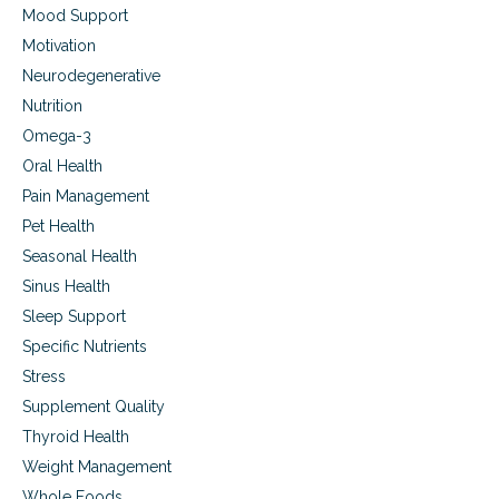
Mood Support
Motivation
Neurodegenerative
Nutrition
Omega-3
Oral Health
Pain Management
Pet Health
Seasonal Health
Sinus Health
Sleep Support
Specific Nutrients
Stress
Supplement Quality
Thyroid Health
Weight Management
Whole Foods