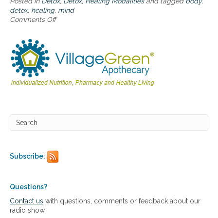
Posted in
Detox
,
Detox
,
Healing Modalities
and tagged
body
,
a
detox
,
healing
,
mind
n
Comments Off
o
d
n
b
W
o
h
d
o
y
l
e
d
e
t
o
x
f
o
r
Subscribe:
b
o
t
h
Questions?
m
Contact us
with questions, comments or feedback about our
i
radio show
n