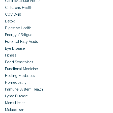
Cardiovascular Health
Children’s Health
COVID-19
Detox
Digestive Health
Energy / Fatigue
Essential Fatty Acids
Eye Disease
Fitness
Food Sensitivities
Functional Medicine
Healing Modalities
Homeopathy
Immune System Health
Lyme Disease
Men’s Health
Metabolism