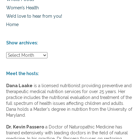
Women’s Health
We’d love to hear from you!
Home
Show archives:
S
h
o
w
Meet the hosts:
a
r
Dana Laake
is a licensed nutritionist providing preventive and
c
therapeutic medical nutrition services for over 25 years. Her
h
practice includes the nutritional evaluation and treatment of the
i
full spectrum of health issues affecting children and adults.
v
Dana holds a Master's degree in nutrition from the University of
e
Maryland.
s
:
Dr. Kevin Passero
a Doctor of Naturopathic Medicine has
trained extensively with leading doctors in the field of natural
medicine. In his practice, Dr. Passero focuses on restoring