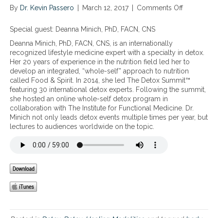
By
Dr. Kevin Passero
|
March 12, 2017
|
Comments Off
o
n
W
Special guest: Deanna Minich, PhD, FACN, CNS
h
Deanna Minich, PhD, FACN, CNS, is an internationally
o
recognized lifestyle medicine expert with a specialty in detox.
l
Her 20 years of experience in the nutrition field led her to
e
develop an integrated, “whole-self” approach to nutrition
d
called Food & Spirit. In 2014, she led The Detox Summit™
e
featuring 30 international detox experts. Following the summit,
t
she hosted an online whole-self detox program in
o
collaboration with The Institute for Functional Medicine. Dr.
x
Minich not only leads detox events multiple times per year, but
f
lectures to audiences worldwide on the topic.
o
r
b
o
t
h
m
i
n
d