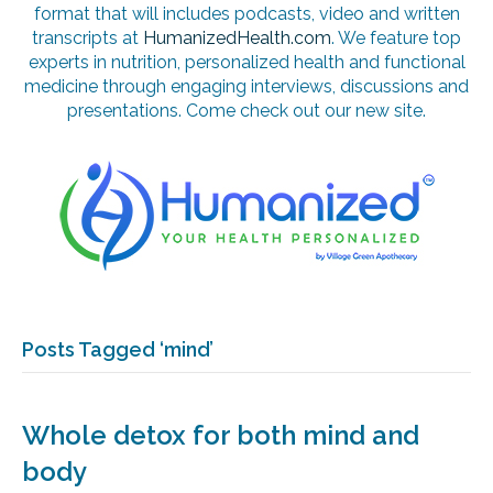
format that will includes podcasts, video and written
transcripts at
HumanizedHealth.com
. We feature top
experts in nutrition, personalized health and functional
medicine through engaging interviews, discussions and
presentations. Come check out our new site.
Posts Tagged ‘mind’
Whole detox for both mind and
body