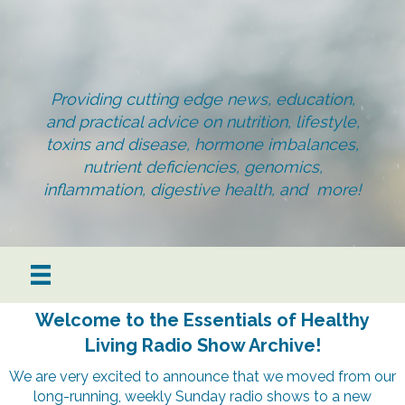
Providing cutting edge news, education,
and practical advice on nutrition, lifestyle,
toxins and disease, hormone imbalances,
nutrient deficiencies, genomics,
inflammation, digestive health, and more!
Welcome to the Essentials of Healthy
Living Radio Show Archive!
We are very excited to announce that we moved from our
long-running, weekly Sunday radio shows to a new