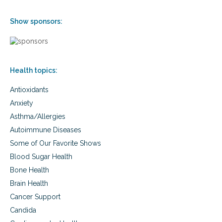
d
a
Show sponsors:
n
d
b
o
d
Health topics:
y
Antioxidants
Anxiety
Asthma/Allergies
Autoimmune Diseases
Some of Our Favorite Shows
Blood Sugar Health
Bone Health
Brain Health
Cancer Support
Candida