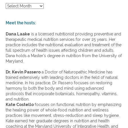
S
h
o
w
Meet the hosts:
a
r
Dana Laake
is a licensed nutritionist providing preventive and
c
therapeutic medical nutrition services for over 25 years. Her
h
practice includes the nutritional evaluation and treatment of the
i
full spectrum of health issues affecting children and adults.
v
Dana holds a Master's degree in nutrition from the University of
e
Maryland.
s
:
Dr. Kevin Passero
a Doctor of Naturopathic Medicine has
trained extensively with leading doctors in the field of natural
medicine. In his practice, Dr. Passero focuses on restoring
harmony to both the body and mind using advanced
protocols that incorporate botanicals, homeopathy, vitamins,
and nutrition.
Kate Costello
focuses on functional nutrition by emphasizing
the healing power of whole-food nutrition and wellness
practices like movement, stress-reduction and sleep hygiene.
Kate earned her graduate degrees in nutrition and health
coaching at the Maryland University of Integrative Health, and