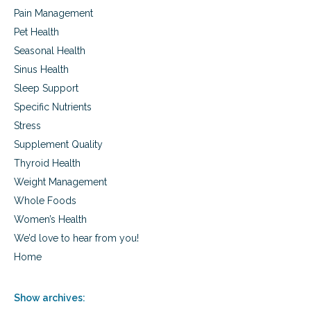
Pain Management
Pet Health
Seasonal Health
Sinus Health
Sleep Support
Specific Nutrients
Stress
Supplement Quality
Thyroid Health
Weight Management
Whole Foods
Women’s Health
We’d love to hear from you!
Home
Show archives: