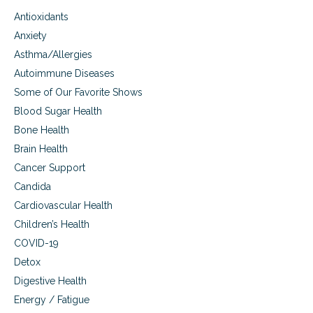
Antioxidants
Anxiety
Asthma/Allergies
Autoimmune Diseases
Some of Our Favorite Shows
Blood Sugar Health
Bone Health
Brain Health
Cancer Support
Candida
Cardiovascular Health
Children’s Health
COVID-19
Detox
Digestive Health
Energy / Fatigue