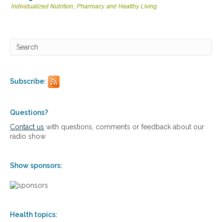
Subscribe:
Questions?
Contact us
with questions, comments or feedback about our
radio show
Show sponsors:
Health topics: