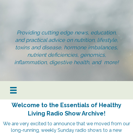
Providing cutting edge news, education,
and practical advice on nutrition, lifestyle,
toxins and disease, hormone imbalances,
nutrient deficiencies, genomics,
inflammation, digestive health, and more!
Welcome to the Essentials of Healthy
Living Radio Show Archive!
We are very excited to announce that we moved from our
long-running, weekly Sunday radio shows to a new