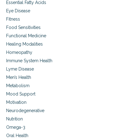
Essential Fatty Acids
Eye Disease
Fitness
Food Sensitivities
Functional Medicine
Healing Modalities
Homeopathy
Immune System Health
Lyme Disease
Men’s Health
Metabolism
Mood Support
Motivation
Neurodegenerative
Nutrition
Omega-3
Oral Health