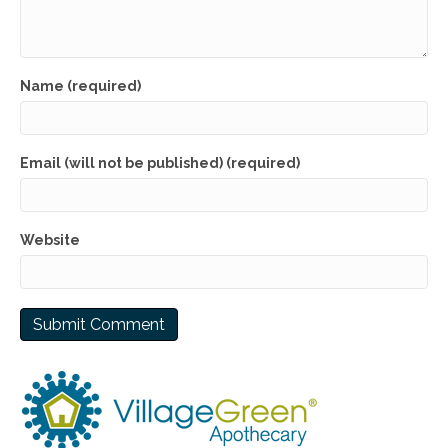
Name (required)
Email (will not be published) (required)
Website