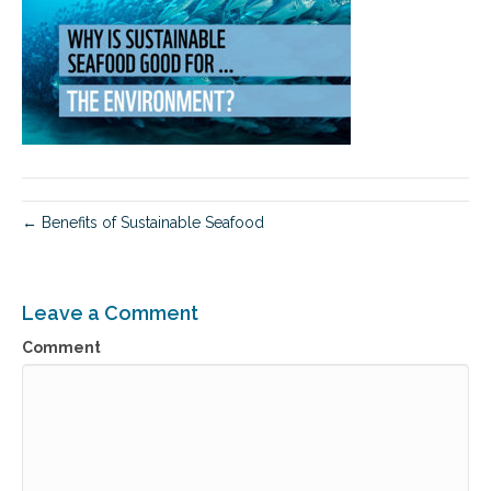
← Benefits of Sustainable Seafood
Leave a Comment
Comment