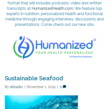
format that will includes podcasts, video and written
transcripts at
HumanizedHealth.com
. We feature top
experts in nutrition, personalized health and functional
medicine through engaging interviews, discussions and
presentations. Come check out our new site.
Sustainable Seafood
By
ehlradio
|
November 1, 2019
|
0