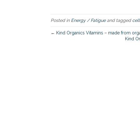
Posted in
Energy / Fatigue
and tagged
cell
← Kind Organics Vitamins – made from organ
Kind Or