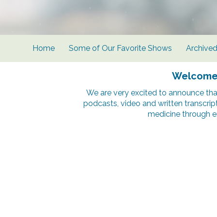
Home
Some of Our Favorite Shows
Archive
Welcome t
We are very excited to announce tha
podcasts, video and written transcrip
medicine through e