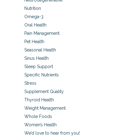
Neurodegenerative
Nutrition
Omega-3
Oral Health
Pain Management
Pet Health
Seasonal Health
Sinus Health
Sleep Support
Specific Nutrients
Stress
Supplement Quality
Thyroid Health
Weight Management
Whole Foods
Women’s Health
We’d love to hear from you!