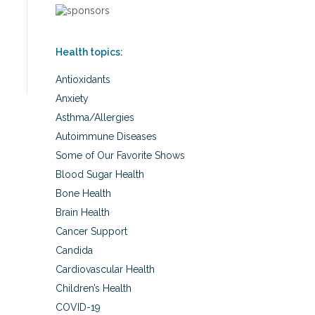
Health topics:
Antioxidants
Anxiety
Asthma/Allergies
Autoimmune Diseases
Some of Our Favorite Shows
Blood Sugar Health
Bone Health
Brain Health
Cancer Support
Candida
Cardiovascular Health
Children’s Health
COVID-19