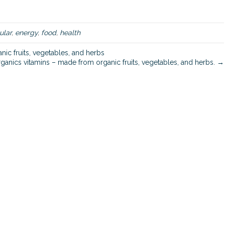
d
i
e
ular
,
energy
,
food
,
health
s
c
ic fruits, vegetables, and herbs
r
ganics vitamins – made from organic fruits, vegetables, and herbs. →
e
a
t
e
c
e
l
l
u
l
a
r
e
n
e
r
g