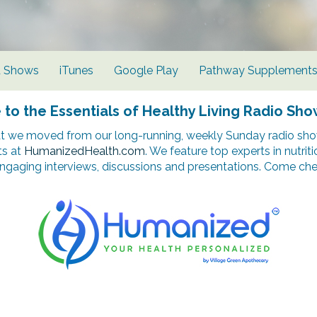
d Shows
iTunes
Google Play
Pathway Supplement
o the Essentials of Healthy Living Radio Sho
t we moved from our long-running, weekly Sunday radio show
ts at
HumanizedHealth.com
. We feature top experts in nutrit
ngaging interviews, discussions and presentations. Come chec