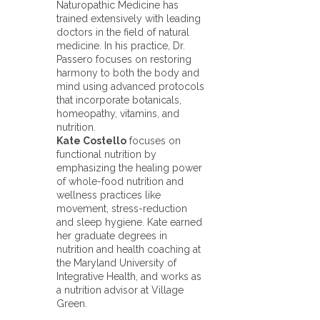
Naturopathic Medicine has
trained extensively with leading
doctors in the field of natural
medicine. In his practice, Dr.
Passero focuses on restoring
harmony to both the body and
mind using advanced protocols
that incorporate botanicals,
homeopathy, vitamins, and
nutrition.
Kate Costello
focuses on
functional nutrition by
emphasizing the healing power
of whole-food nutrition and
wellness practices like
movement, stress-reduction
and sleep hygiene. Kate earned
her graduate degrees in
nutrition and health coaching at
the Maryland University of
Integrative Health, and works as
a nutrition advisor at Village
Green.