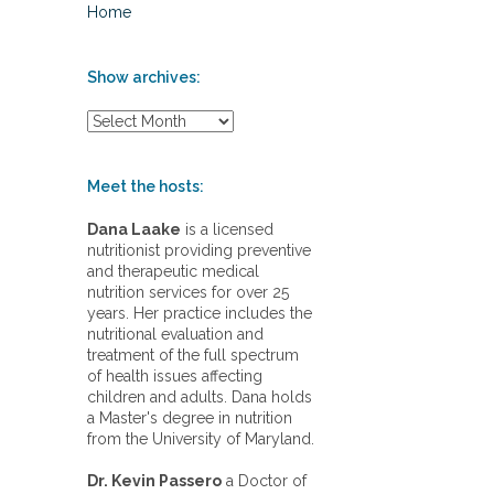
Home
Show archives:
S
h
o
w
Meet the hosts:
a
r
Dana Laake
is a licensed
c
nutritionist providing preventive
h
and therapeutic medical
i
nutrition services for over 25
v
years. Her practice includes the
e
nutritional evaluation and
s
treatment of the full spectrum
:
of health issues affecting
children and adults. Dana holds
a Master's degree in nutrition
from the University of Maryland.
Dr. Kevin Passero
a Doctor of