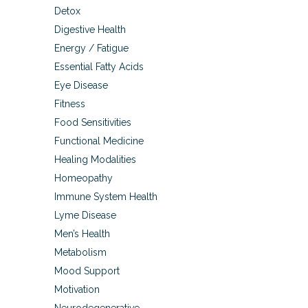
Detox
Digestive Health
Energy / Fatigue
Essential Fatty Acids
Eye Disease
Fitness
Food Sensitivities
Functional Medicine
Healing Modalities
Homeopathy
Immune System Health
Lyme Disease
Men’s Health
Metabolism
Mood Support
Motivation