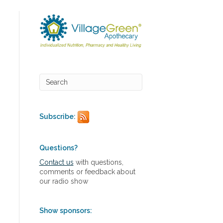
Subscribe:
Questions?
Contact us
with questions,
comments or feedback about
our radio show
Show sponsors: