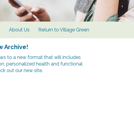
s
About Us
Return to Village Green
w Archive!
s to a new format that will includes
ion, personalized health and functional
k out our new site.