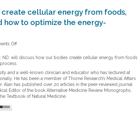
create cellular energy from foods,
d how to optimize the energy-
nts Off
o
n
E
r, ND, will discuss how our bodies create cellular energy from foods
n
 process.
e
ersity and a well-known clinician and educator who has lectured at
r
ionally. He has been a member of Thorne Research’s Medical Affairs
g
, Alan has published over 20 articles in the peer-reviewed journal
y
dical Editor of the book Alternative Medicine Review Monogrophs,
–
the Textbook of Natural Medicine.
H
o
w
o
u
r
b
o