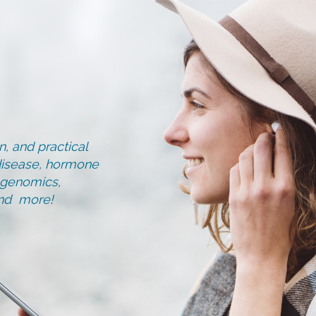
, and practical
d disease, hormone
, genomics,
and more!