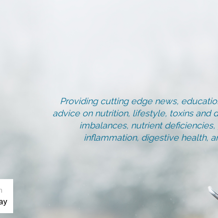
Providing cutting edge news, education
advice on nutrition, lifestyle, toxins an
imbalances, nutrient deficiencies
inflammation, digestive health, 