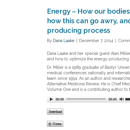
Energy – How our bodies 
how this can go awry, an
producing process
By
Dana Laake
|
December 7, 2014
|
Comme
Dana Laake and her special guest Alan Mille
and how to optimize the energy-producing
Dr. Miller is a 1989 graduate of Bastyr Univ
medical conferences nationally and internat
team since 1994. As an author and researcher
Alternative Medicine Review. He is Chief Me
Volume One and is a contributing author to 
00:00
59:00