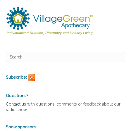
g
e
t
t
i
n
g
b
a
c
k
t
o
t
Subscribe:
h
e
b
Questions?
a
s
Contact us
with questions, comments or feedback about our
i
radio show
c
s
Show sponsors: