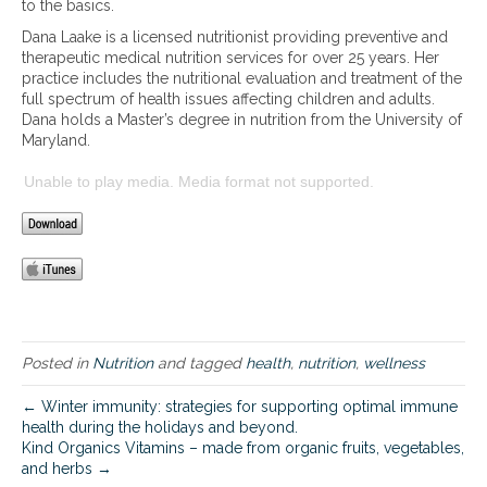
to the basics.
t
Dana Laake is a licensed nutritionist providing preventive and
r
therapeutic medical nutrition services for over 25 years. Her
i
practice includes the nutritional evaluation and treatment of the
t
full spectrum of health issues affecting children and adults.
i
Dana holds a Master’s degree in nutrition from the University of
o
Maryland.
n
c
Unable to play media. Media format not supported.
o
n
t
r
o
v
e
r
s
Posted in
Nutrition
and tagged
health
,
nutrition
,
wellness
i
e
← Winter immunity: strategies for supporting optimal immune
s
health during the holidays and beyond.
a
Kind Organics Vitamins – made from organic fruits, vegetables,
n
and herbs →
d