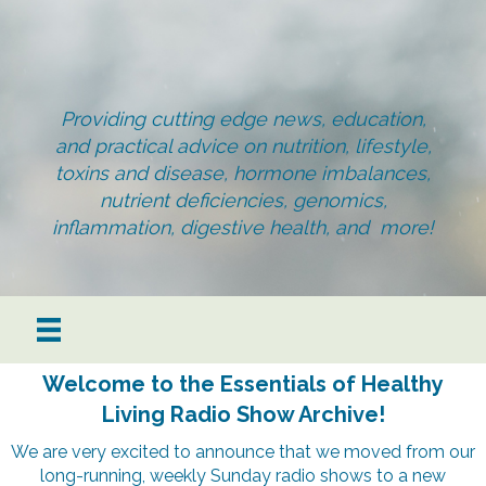
Providing cutting edge news, education,
and practical advice on nutrition, lifestyle,
toxins and disease, hormone imbalances,
nutrient deficiencies, genomics,
inflammation, digestive health, and more!
Welcome to the Essentials of Healthy
Living Radio Show Archive!
We are very excited to announce that we moved from our
long-running, weekly Sunday radio shows to a new