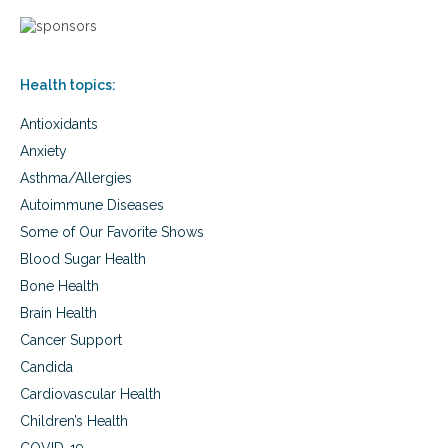
Health topics:
Antioxidants
Anxiety
Asthma/Allergies
Autoimmune Diseases
Some of Our Favorite Shows
Blood Sugar Health
Bone Health
Brain Health
Cancer Support
Candida
Cardiovascular Health
Children’s Health