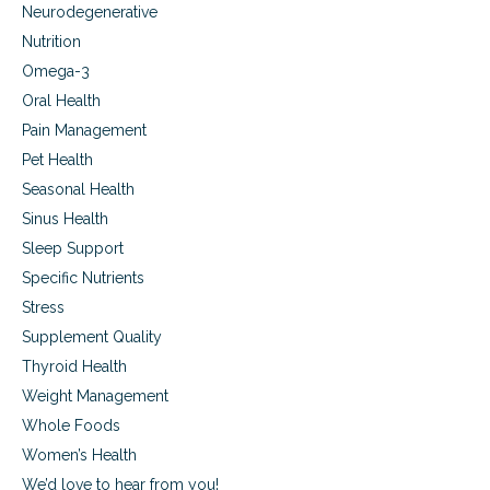
Neurodegenerative
Nutrition
Omega-3
Oral Health
Pain Management
Pet Health
Seasonal Health
Sinus Health
Sleep Support
Specific Nutrients
Stress
Supplement Quality
Thyroid Health
Weight Management
Whole Foods
Women’s Health
We’d love to hear from you!