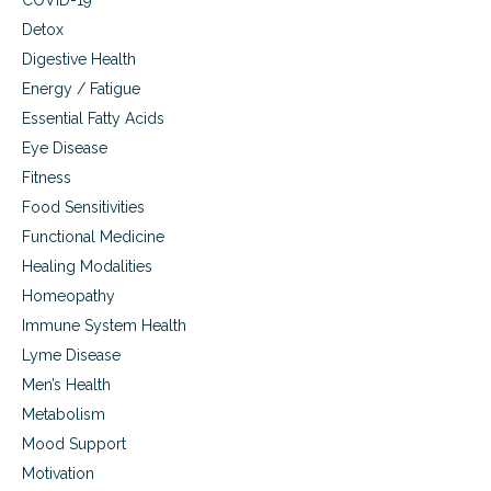
COVID-19
Detox
Digestive Health
Energy / Fatigue
Essential Fatty Acids
Eye Disease
Fitness
Food Sensitivities
Functional Medicine
Healing Modalities
Homeopathy
Immune System Health
Lyme Disease
Men’s Health
Metabolism
Mood Support
Motivation