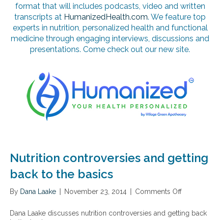
format that will includes podcasts, video and written
transcripts at
HumanizedHealth.com
. We feature top
experts in nutrition, personalized health and functional
medicine through engaging interviews, discussions and
presentations. Come check out our new site.
Nutrition controversies and getting
back to the basics
By
Dana Laake
|
November 23, 2014
|
Comments Off
o
n
N
Dana Laake discusses nutrition controversies and getting back
u