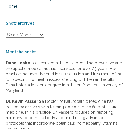
Home
Show archives:
S
h
o
w
Meet the hosts:
a
r
Dana Laake
is a licensed nutritionist providing preventive and
c
therapeutic medical nutrition services for over 25 years. Her
h
practice includes the nutritional evaluation and treatment of the
i
full spectrum of health issues affecting children and adults.
v
Dana holds a Master's degree in nutrition from the University of
e
Maryland.
s
:
Dr. Kevin Passero
a Doctor of Naturopathic Medicine has
trained extensively with leading doctors in the field of natural
medicine. In his practice, Dr. Passero focuses on restoring
harmony to both the body and mind using advanced
protocols that incorporate botanicals, homeopathy, vitamins,
and nutrition.