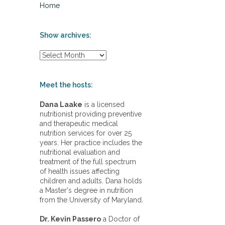
Home
Show archives:
S
h
o
w
Meet the hosts:
a
r
Dana Laake
is a licensed
c
nutritionist providing preventive
h
and therapeutic medical
i
nutrition services for over 25
v
years. Her practice includes the
e
nutritional evaluation and
s
treatment of the full spectrum
:
of health issues affecting
children and adults. Dana holds
a Master's degree in nutrition
from the University of Maryland.
Dr. Kevin Passero
a Doctor of