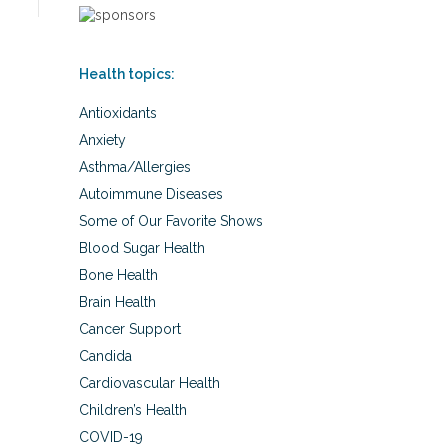
Health topics:
Antioxidants
Anxiety
Asthma/Allergies
Autoimmune Diseases
Some of Our Favorite Shows
Blood Sugar Health
Bone Health
Brain Health
Cancer Support
Candida
Cardiovascular Health
Children’s Health
COVID-19