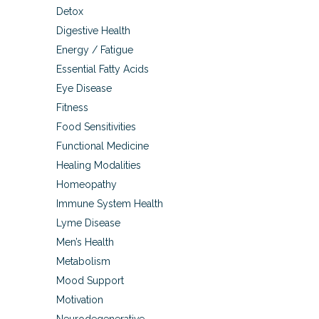
Detox
Digestive Health
Energy / Fatigue
Essential Fatty Acids
Eye Disease
Fitness
Food Sensitivities
Functional Medicine
Healing Modalities
Homeopathy
Immune System Health
Lyme Disease
Men’s Health
Metabolism
Mood Support
Motivation