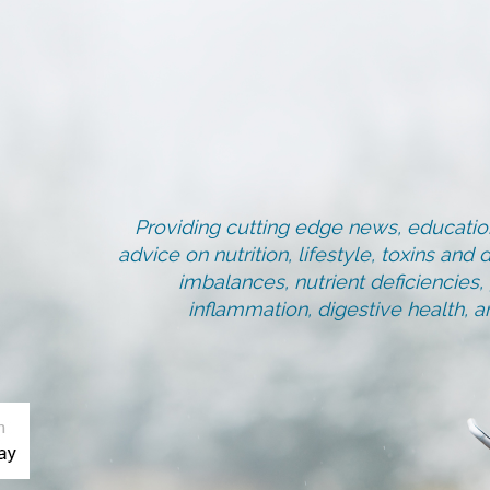
Providing cutting edge news, education
advice on nutrition, lifestyle, toxins an
imbalances, nutrient deficiencies
inflammation, digestive health, 