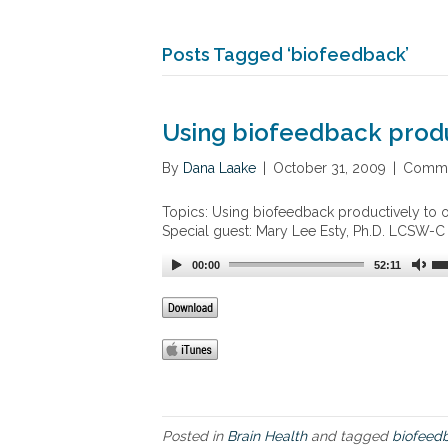
Posts Tagged ‘biofeedback’
Using biofeedback produ
By
Dana Laake
|
October 31, 2009
|
Comme
Topics: Using biofeedback productively to o
Special guest: Mary Lee Esty, Ph.D. LCSW-C
00:00
52:11
Posted in
Brain Health
and tagged
biofeed