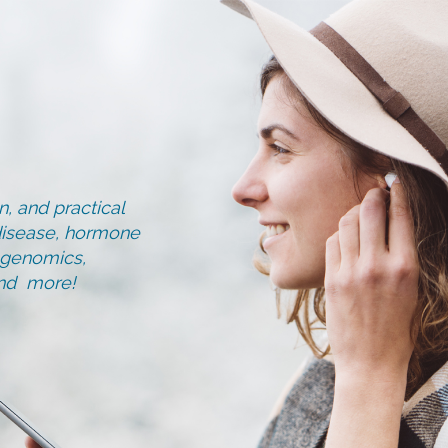
, and practical
d disease, hormone
, genomics,
and more!