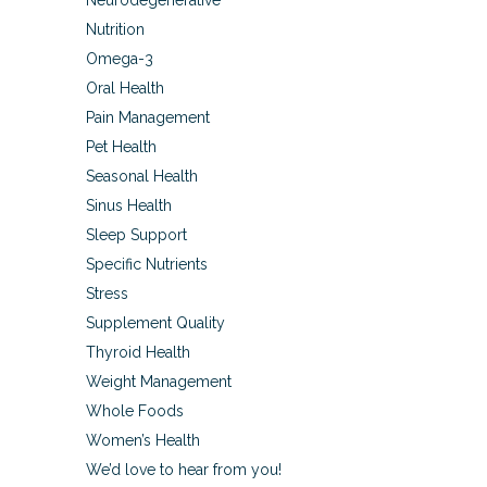
Neurodegenerative
Nutrition
Omega-3
Oral Health
Pain Management
Pet Health
Seasonal Health
Sinus Health
Sleep Support
Specific Nutrients
Stress
Supplement Quality
Thyroid Health
Weight Management
Whole Foods
Women’s Health
We’d love to hear from you!