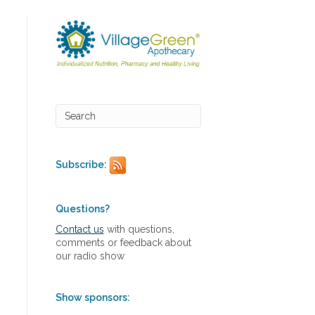
Subscribe:
Questions?
Contact us
with questions,
comments or feedback about
our radio show
Show sponsors: