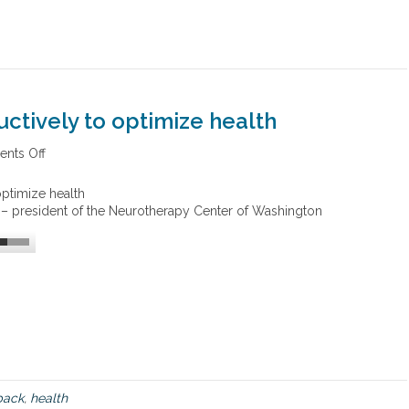
ctively to optimize health
nts Off
o
n
U
ptimize health
s
 – president of the Neurotherapy Center of Washington
i
n
g
b
i
o
f
e
e
d
b
back
,
health