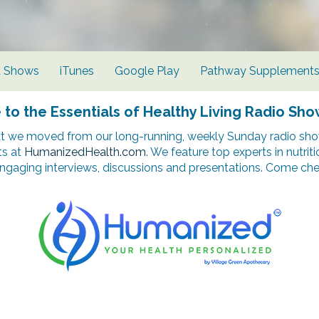
d Shows
iTunes
Google Play
Pathway Supplement
o the Essentials of Healthy Living Radio Sho
t we moved from our long-running, weekly Sunday radio show
ts at
HumanizedHealth.com
. We feature top experts in nutrit
ngaging interviews, discussions and presentations. Come chec