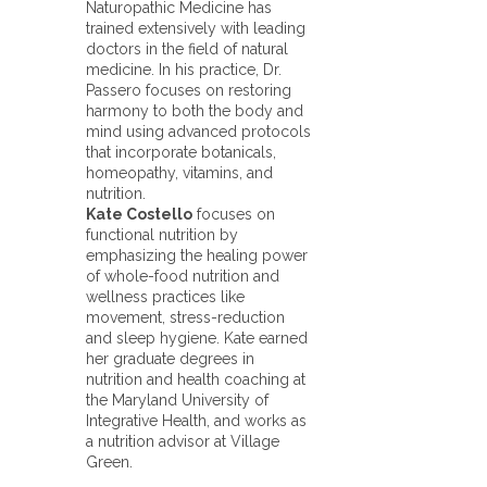
Naturopathic Medicine has
trained extensively with leading
doctors in the field of natural
medicine. In his practice, Dr.
Passero focuses on restoring
harmony to both the body and
mind using advanced protocols
that incorporate botanicals,
homeopathy, vitamins, and
nutrition.
Kate Costello
focuses on
functional nutrition by
emphasizing the healing power
of whole-food nutrition and
wellness practices like
movement, stress-reduction
and sleep hygiene. Kate earned
her graduate degrees in
nutrition and health coaching at
the Maryland University of
Integrative Health, and works as
a nutrition advisor at Village
Green.