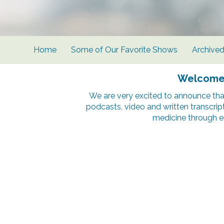
Home
Some of Our Favorite Shows
Archive
Welcome t
We are very excited to announce tha
podcasts, video and written transcrip
medicine through e