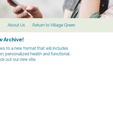
s
About Us
Return to Village Green
w Archive!
s to a new format that will includes
ion, personalized health and functional
k out our new site.