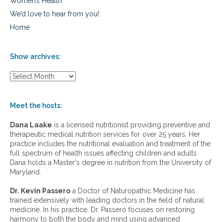
Women’s Health
We’d love to hear from you!
Home
Show archives:
S
h
o
w
Meet the hosts:
a
r
Dana Laake
is a licensed nutritionist providing preventive and
c
therapeutic medical nutrition services for over 25 years. Her
h
practice includes the nutritional evaluation and treatment of the
i
full spectrum of health issues affecting children and adults.
v
Dana holds a Master's degree in nutrition from the University of
e
Maryland.
s
:
Dr. Kevin Passero
a Doctor of Naturopathic Medicine has
trained extensively with leading doctors in the field of natural
medicine. In his practice, Dr. Passero focuses on restoring
harmony to both the body and mind using advanced