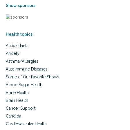
n
i
Show sponsors:
e
l
m
i
p
t
h
y
a
o
Health topics:
s
f
i
c
Antioxidants
s
h
o
i
Anxiety
n
l
Asthma/Allergies
t
d
h
r
Autoimmune Diseases
e
e
Some of Our Favorite Shows
v
n
u
Blood Sugar Health
l
Bone Health
n
Brain Health
e
r
Cancer Support
a
Candida
b
i
Cardiovascular Health
l