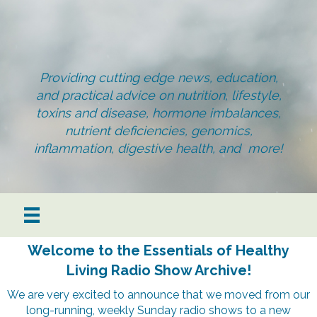
Providing cutting edge news, education,
and practical advice on nutrition, lifestyle,
toxins and disease, hormone imbalances,
nutrient deficiencies, genomics,
inflammation, digestive health, and more!
Welcome to the Essentials of Healthy
Living Radio Show Archive!
We are very excited to announce that we moved from our
long-running, weekly Sunday radio shows to a new