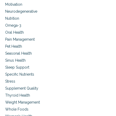
Motivation
Neurodegenerative
Nutrition
Omega-3
Oral Health
Pain Management
Pet Health
Seasonal Health
Sinus Health
Sleep Support
Specific Nutrients
Stress
Supplement Quality
Thyroid Health
Weight Management
Whole Foods