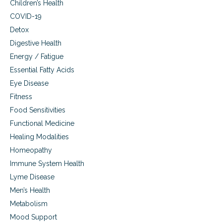
Children’s Health
i
t
COVID-19
y
Detox
o
Digestive Health
f
c
Energy / Fatigue
h
Essential Fatty Acids
i
l
Eye Disease
d
Fitness
r
Food Sensitivities
e
n
Functional Medicine
Healing Modalities
Homeopathy
Immune System Health
Lyme Disease
Men’s Health
Metabolism
Mood Support