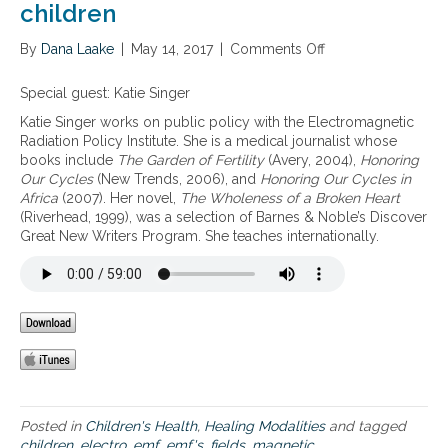
children
By
Dana Laake
|
May 14, 2017
|
Comments Off
o
n
T
Special guest: Katie Singer
h
Katie Singer works on public policy with the Electromagnetic
e
Radiation Policy Institute. She is a medical journalist whose
d
books include
The Garden of Fertility
(Avery, 2004),
Honoring
a
Our Cycles
(New Trends, 2006), and
Honoring Our Cycles in
n
Africa
(2007). Her novel,
The Wholeness of a Broken Heart
g
(Riverhead, 1999), was a selection of Barnes & Noble’s Discover
e
Great New Writers Program. She teaches internationally.
r
s
o
f
E
M
F
s
w
i
Posted in
Children's Health
,
Healing Modalities
and tagged
t
children
,
electro
,
emf
,
emf's
,
fields
,
magnetic