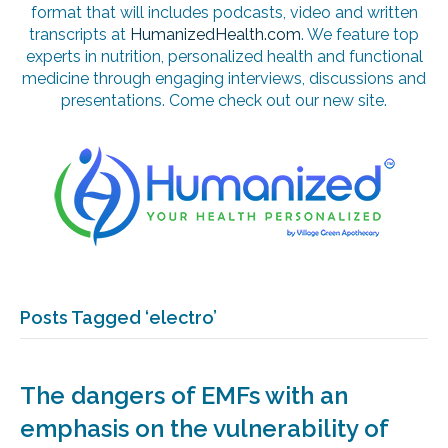
format that will includes podcasts, video and written
transcripts at
HumanizedHealth.com
. We feature top
experts in nutrition, personalized health and functional
medicine through engaging interviews, discussions and
presentations. Come check out our new site.
Posts Tagged ‘electro’
The dangers of EMFs with an
emphasis on the vulnerability of