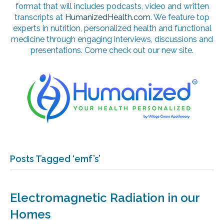
format that will includes podcasts, video and written
transcripts at
HumanizedHealth.com
. We feature top
experts in nutrition, personalized health and functional
medicine through engaging interviews, discussions and
presentations. Come check out our new site.
Posts Tagged ‘emf’s’
Electromagnetic Radiation in our
Homes