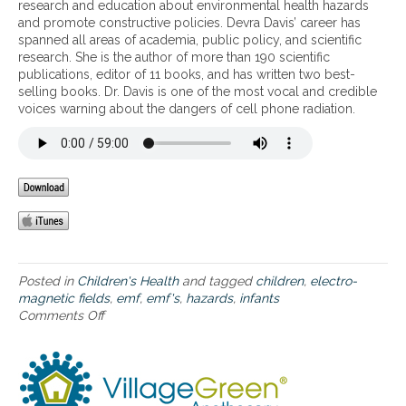
i
research and education about environmental health hazards
l
t
s
l
and promote constructive policies. Devra Davis’ career has
t
o
o
d
spanned all areas of academia, public policy, and scientific
h
W
f
r
research. She is the author of more than 190 scientific
.
i
E
e
publications, editor of 11 books, and has written two best-
-
M
n
selling books. Dr. Davis is one of the most vocal and credible
F
F
voices warning about the dangers of cell phone radiation.
i
s
a
–
n
T
d
h
E
e
M
g
F
r
s
e
,
a
a
t
Posted in
Children's Health
and tagged
children
,
electro-
n
e
magnetic fields
,
emf
,
emf's
,
hazards
,
infants
d
r
Comments Off
o
b
v
n
r
u
D
a
l
a
i
n
n
n
e
g
h
r