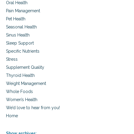
Oral Health
Pain Management
Pet Health
Seasonal Health
Sinus Health
Sleep Support
Specific Nutrients
Stress
Supplement Quality
Thyroid Health
Weight Management
Whole Foods
Women’s Health
We’d love to hear from you!
Home
Show archives: