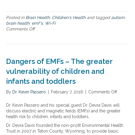
s
h
i
o
i
-
n
l
F
Posted in
Brain Health
,
Children's Health
and tagged
autism
,
t
d
i
brain health
,
emf's
,
Wi-Fi
h
r
a
Comments Off
o
e
e
n
n
v
n
d
A
u
E
u
l
M
t
n
F
i
Dangers of EMFs – The greater
e
s
s
r
,
m
vulnerability of children and
a
a
a
b
infants and toddlers
n
n
i
d
d
l
b
By
Dr. Kevin Passero
e
|
February 7, 2016
|
Comments Off
o
i
r
x
n
t
a
p
D
Dr. Kevin Passero and his special guest Dr. Devra Davis will
y
i
o
a
discuss electric and magnetic fields (EMFs) and the greater
o
n
s
n
health risk to children, infants and toddlers.
f
h
u
g
c
Dr. Devra Davis founded the non-profit Environmental Health
e
r
e
h
Trust in 2007 in Teton County, Wyoming, to provide basic
a
e
r