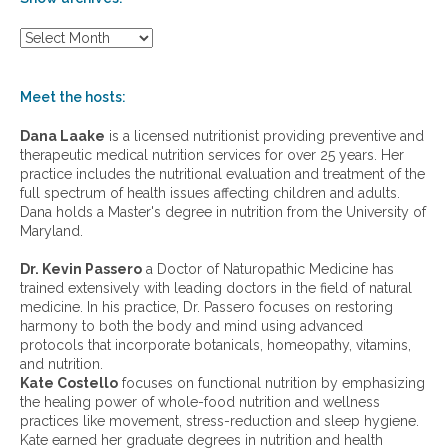
S
h
o
w
Meet the hosts:
a
r
Dana Laake
is a licensed nutritionist providing preventive and
c
therapeutic medical nutrition services for over 25 years. Her
h
practice includes the nutritional evaluation and treatment of the
i
full spectrum of health issues affecting children and adults.
v
Dana holds a Master's degree in nutrition from the University of
e
Maryland.
s
:
Dr. Kevin Passero
a Doctor of Naturopathic Medicine has
trained extensively with leading doctors in the field of natural
medicine. In his practice, Dr. Passero focuses on restoring
harmony to both the body and mind using advanced
protocols that incorporate botanicals, homeopathy, vitamins,
and nutrition.
Kate Costello
focuses on functional nutrition by emphasizing
the healing power of whole-food nutrition and wellness
practices like movement, stress-reduction and sleep hygiene.
Kate earned her graduate degrees in nutrition and health