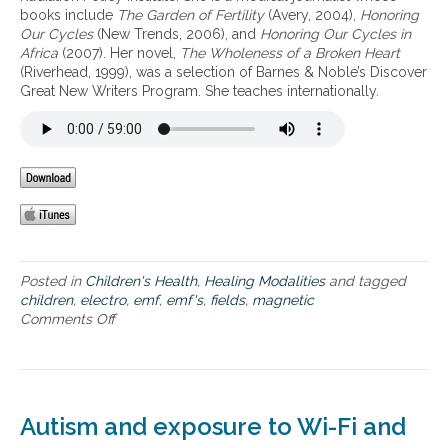
books include
The Garden of Fertility
(Avery, 2004),
Honoring
r
a
Our Cycles
(New Trends, 2006), and
Honoring Our Cycles in
o
n
Africa
(2007). Her novel,
The Wholeness of a Broken Heart
v
g
(Riverhead, 1999), was a selection of Barnes & Noble’s Discover
e
e
Great New Writers Program. She teaches internationally.
r
r
s
s
i
o
e
f
s
E
a
M
n
F
d
s
n
w
e
i
Posted in
Children's Health
,
Healing Modalities
and tagged
w
t
children
,
electro
,
emf
,
emf's
,
fields
,
magnetic
s
h
Comments Off
o
y
a
n
o
n
T
u
e
h
c
m
e
a
p
d
n
h
Autism and exposure to Wi-Fi and
a
u
a