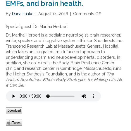
n
EMFs, and brain health.
s
s
g
e
i
e
s
By
Dana Laake
|
August 14, 2016
|
Comments Off
o
r
o
n
s
n
A
Special guest: Dr. Martha Herbert
o
t
u
f
Dr. Martha Herbert is a pediatric neurologist, brain researcher,
h
t
E
writer, speaker and integrative systems thinker. She directs the
e
i
M
Transcend Research Lab at Massachusetts General Hospital,
v
s
F
which takes an integrated, multi-faceted approach to
u
m
s
understanding autism and neurodevelopmental disorders. In
l
a
w
addition, she co-directs the Body-Brain Resilience Center
n
n
i
clinic and research center in Cambridge, Massachusetts, runs
e
d
t
the Higher Synthesis Foundation, and is the author of
The
r
e
h
Autism Revolution: Whole Body Strategies for Making Life All
a
x
a
It Can Be
.
b
p
n
i
o
e
l
s
m
i
u
p
t
r
h
y
e
a
o
t
s
f
o
i
c
W