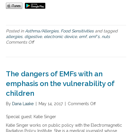
m
e
e
s
s
a
n
d
Posted in
Asthma/Allergies
,
Food Sensitivities
and tagged
n
allergies
,
digestive
,
electronic device
,
emf
,
emf's
,
nuts
e
Comments Off
o
w
n
s
N
y
u
o
t
u
r
c
The dangers of EMFs with an
i
a
t
emphasis on the vulnerability of
n
i
u
children
o
s
n
e
By
Dana Laake
a
|
May 14, 2017
|
Comments Off
o
l
n
c
T
Special guest: Katie Singer
o
h
Katie Singer works on public policy with the Electromagnetic
n
e
Radiation Policy Institute. She is a medical journalist whose
t
d