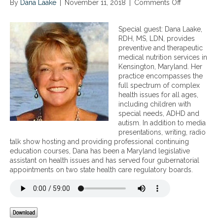
m
By
Dana Laake
|
November 11, 2018
|
Comments Off
o
a
n
g
N
n
Special guest: Dana Laake,
u
e
RDH, MS, LDN, provides
t
t
preventive and therapeutic
r
i
medical nutrition services in
i
c
Kensington, Maryland. Her
t
R
practice encompasses the
i
a
full spectrum of complex
o
d
health issues for all ages,
n
i
including children with
a
a
special needs, ADHD and
l
t
autism. In addition to media
c
i
presentations, writing, radio
o
o
talk show hosting and providing professional continuing
n
n
education courses, Dana has been a Maryland legislative
t
i
assistant on health issues and has served four gubernatorial
r
n
appointments on two state health care regulatory boards.
o
o
v
u
e
r
r
H
s
o
i