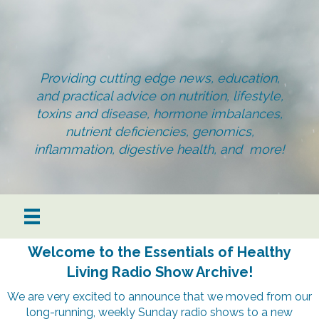
Providing cutting edge news, education,
and practical advice on nutrition, lifestyle,
toxins and disease, hormone imbalances,
nutrient deficiencies, genomics,
inflammation, digestive health, and more!
Welcome to the Essentials of Healthy
Living Radio Show Archive!
We are very excited to announce that we moved from our
long-running, weekly Sunday radio shows to a new