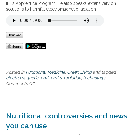
i
IBE’s Apprentice Program. He also speaks extensively on
o
solutions to harmful electromagnetic radiation.
n
i
n
o
u
r
H
o
m
e
s
Posted in
Functional Medicine
,
Green Living
and tagged
electromagnetic
,
emf
,
emf's
,
radiation
,
technology
Comments Off
o
n
E
l
e
c
Nutritional controversies and news
t
r
you can use
o