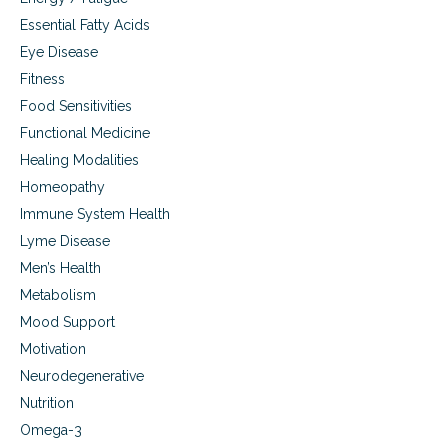
n
Essential Fatty Acids
f
a
Eye Disease
n
Fitness
t
Food Sensitivities
s
a
Functional Medicine
n
Healing Modalities
d
t
Homeopathy
o
Immune System Health
d
d
Lyme Disease
l
Men’s Health
e
Metabolism
r
s
Mood Support
Motivation
Neurodegenerative
Nutrition
Omega-3