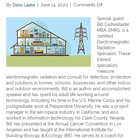
By
Dana Laake
|
June 14, 2020
|
Comments Off
o
n
E
Special guest:
l
Bill Cadwallader,
e
MBA, EMRS, is a
c
certified
t
Electromagnetic
r
Radiation
o
Specialist. These
m
trained
a
specialists
g
measure
n
electromagnetic radiation and consult for detection, protection
e
and solutions in homes, schools, businesses, and other indoor
t
and outdoor environments. Bill is an author and accomplished
i
speaker and has spent his adult life working around
c
technology, including his time in the U.S. Marine Corps and his
R
postgraduate work at Pepperdine University. He was a project
a
manager in the aerospace industry in California, and also
d
worked in information technology for Clark County, Nevada.
i
Bill has presented at the Annual Cancer Convention in Los
a
Angeles and has taught at the International Institute for
t
Building-Biology & Ecology (IBE). He serves as a coach for