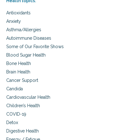
Health topics:
n
a
e
n
Antioxidants
r
t
a
s
Anxiety
b
a
Asthma/Allergies
i
n
l
d
Autoimmune Diseases
i
t
Some of Our Favorite Shows
t
o
y
Blood Sugar Health
d
o
d
Bone Health
f
l
Brain Health
c
e
h
r
Cancer Support
i
s
Candida
l
d
Cardiovascular Health
r
Children’s Health
e
n
COVID-19
a
Detox
n
Digestive Health
d
i
Energy / Fatigue