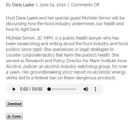
By
Dana Laake
|
June 24, 2012
|
Comments Off
o
n
H
Host Dana Laake and her special guest Michele Simon will be
o
discussing how the food industry undermines our health and
w
how to fight back.
t
Michele Simon, JD, MPH, is a public health lawyer who has
h
been researching and writing about the food industry and food
e
politics since 1996. She specializes in legal strategies to
F
counter corporate tactics that harm the public’s health. She
o
served as Research and Policy Director for Marin Institute (now
o
Alcohol Justice), an alcohol industry watchdog group, for over
d
4 years. Her groundbreaking 2007 report on alcoholic energy
I
drinks led to a federal ban on these dangerous products.
n
d
u
s
t
r
y
U
n
d