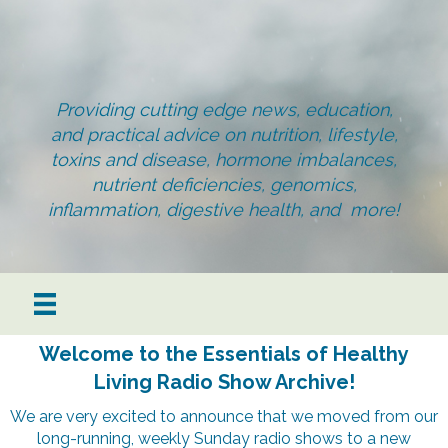
Providing cutting edge news, education,
and practical advice on nutrition, lifestyle,
toxins and disease, hormone imbalances,
nutrient deficiencies, genomics,
inflammation, digestive health, and more!
Welcome to the Essentials of Healthy
Living Radio Show Archive!
We are very excited to announce that we moved from our
long-running, weekly Sunday radio shows to a new