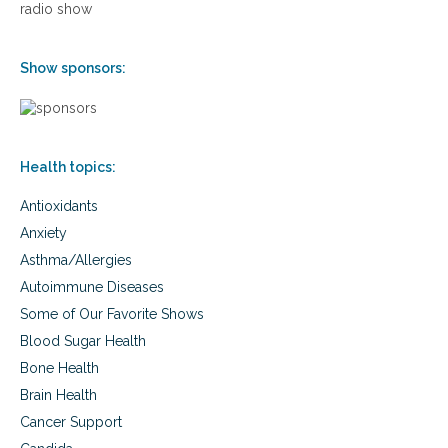
radio show
F
n
i
d
g
e
Show sponsors:
h
r
t
m
B
i
a
n
c
e
k
Health topics:
s
o
Antioxidants
u
r
Anxiety
H
Asthma/Allergies
e
a
Autoimmune Diseases
l
Some of Our Favorite Shows
t
h
Blood Sugar Health
a
Bone Health
n
Brain Health
d
H
Cancer Support
o