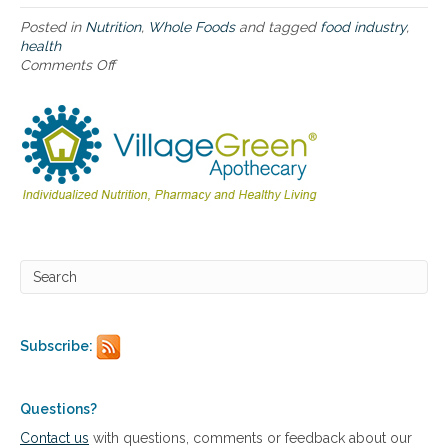
e
r
Posted in
Nutrition
,
Whole Foods
and tagged
food industry
,
m
health
i
Comments Off
o
n
n
e
H
s
o
o
w
u
t
r
h
H
e
e
F
a
o
l
o
t
d
h
I
a
n
n
d
Subscribe:
d
u
H
s
o
t
w
r
Questions?
t
y
Contact us
with questions, comments or feedback about our
o
U