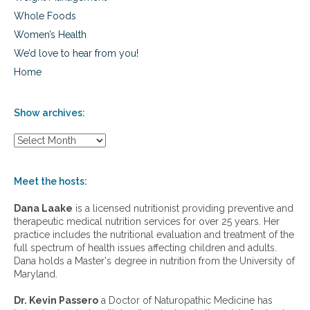
Whole Foods
Women’s Health
We’d love to hear from you!
Home
Show archives:
S
h
o
w
Meet the hosts:
a
r
Dana Laake
is a licensed nutritionist providing preventive and
c
therapeutic medical nutrition services for over 25 years. Her
h
practice includes the nutritional evaluation and treatment of the
i
full spectrum of health issues affecting children and adults.
v
Dana holds a Master's degree in nutrition from the University of
e
Maryland.
s
:
Dr. Kevin Passero
a Doctor of Naturopathic Medicine has