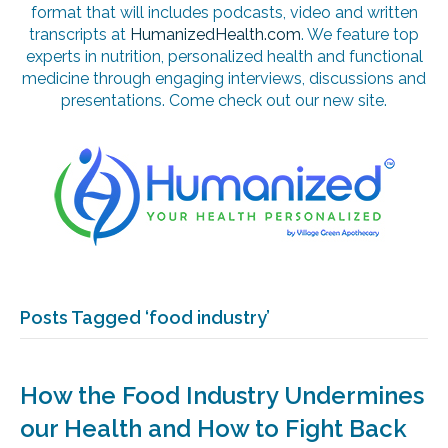
format that will includes podcasts, video and written
transcripts at
HumanizedHealth.com
. We feature top
experts in nutrition, personalized health and functional
medicine through engaging interviews, discussions and
presentations. Come check out our new site.
Posts Tagged ‘food industry’
How the Food Industry Undermines
our Health and How to Fight Back