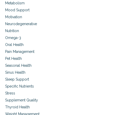
Metabolism
Mood Support
Motivation
Neurodegenerative
Nutrition
Omega-3
Oral Health
Pain Management
Pet Health
Seasonal Health
Sinus Health
Sleep Support
Specific Nutrients
Stress
Supplement Quality
Thyroid Health
Weight Management