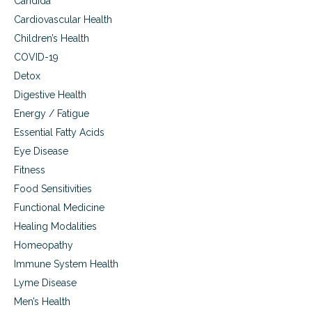
Candida
w
t
Cardiovascular Health
o
Children’s Health
F
i
COVID-19
g
Detox
h
Digestive Health
t
B
Energy / Fatigue
a
Essential Fatty Acids
c
k
Eye Disease
Fitness
Food Sensitivities
Functional Medicine
Healing Modalities
Homeopathy
Immune System Health
Lyme Disease
Men’s Health