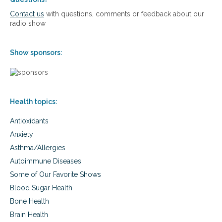
e
r
Contact us
with questions, comments or feedback about our
s
:
radio show
s
8
t
P
r
a
Show sponsors:
a
t
v
h
e
w
l
a
y
Health topics:
s
t
Antioxidants
o
S
Anxiety
m
Asthma/Allergies
a
r
Autoimmune Diseases
t
Some of Our Favorite Shows
a
n
Blood Sugar Health
d
Bone Health
E
Brain Health
f