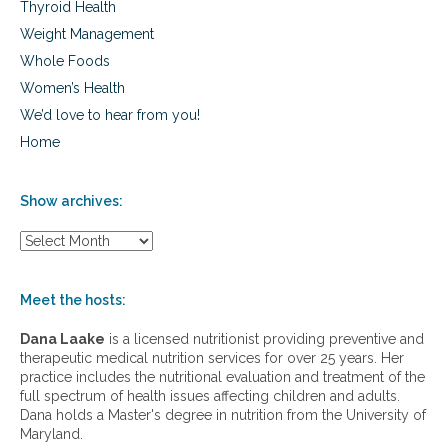
Thyroid Health
Weight Management
Whole Foods
Women’s Health
We’d love to hear from you!
Home
Show archives:
S
h
o
w
Meet the hosts:
a
r
Dana Laake
is a licensed nutritionist providing preventive and
c
therapeutic medical nutrition services for over 25 years. Her
h
practice includes the nutritional evaluation and treatment of the
i
full spectrum of health issues affecting children and adults.
v
Dana holds a Master's degree in nutrition from the University of
e
Maryland.