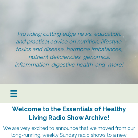
Providing cutting edge news, education,
and practical advice on nutrition, lifestyle,
toxins and disease, hormone imbalances,
nutrient deficiencies, genomics,
inflammation, digestive health, and more!
Welcome to the Essentials of Healthy
Living Radio Show Archive!
We are very excited to announce that we moved from our
long-running, weekly Sunday radio shows to a new