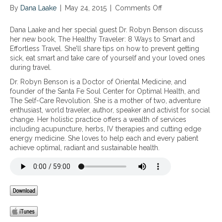
By
Dana Laake
|
May 24, 2015
|
Comments Off
o
n
T
Dana Laake and her special guest Dr. Robyn Benson discuss
h
her new book, The Healthy Traveler: 8 Ways to Smart and
e
Effortless Travel. She’ll share tips on how to prevent getting
H
sick, eat smart and take care of yourself and your loved ones
e
during travel.
a
Dr. Robyn Benson is a Doctor of Oriental Medicine, and
l
founder of the Santa Fe Soul Center for Optimal Health, and
t
The Self-Care Revolution. She is a mother of two, adventure
h
enthusiast, world traveler, author, speaker and activist for social
y
change. Her holistic practice offers a wealth of services
T
including acupuncture, herbs, IV therapies and cutting edge
r
energy medicine. She loves to help each and every patient
a
achieve optimal, radiant and sustainable health.
v
e
l
e
r
:
8
P