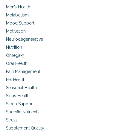
Men’s Health
Metabolism
Mood Support
Motivation
Neurodegenerative
Nutrition
Omega-3
Oral Health
Pain Management
Pet Health
Seasonal Health
Sinus Health
Sleep Support
Specific Nutrients
Stress
Supplement Quality