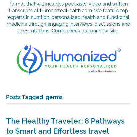
format that will includes podcasts, video and written
transcripts at
HumanizedHealth.com
. We feature top
experts in nutrition, personalized health and functional
medicine through engaging interviews, discussions and
presentations. Come check out our new site.
Posts Tagged ‘germs’
The Healthy Traveler: 8 Pathways
to Smart and Effortless travel