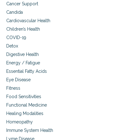
f
Cancer Support
o
Candida
r
t
Cardiovascular Health
l
Children’s Health
e
s
COVID-19
s
Detox
t
Digestive Health
r
a
Energy / Fatigue
v
Essential Fatty Acids
e
l
Eye Disease
Fitness
Food Sensitivities
Functional Medicine
Healing Modalities
Homeopathy
Immune System Health
Lyme Disease