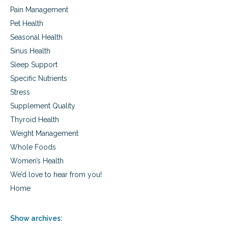
Pain Management
Pet Health
Seasonal Health
Sinus Health
Sleep Support
Specific Nutrients
Stress
Supplement Quality
Thyroid Health
Weight Management
Whole Foods
Women’s Health
We’d love to hear from you!
Home
Show archives: