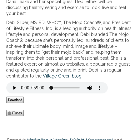
Dana Laake and her special guest Debi Silber will be
E
T
e
discussing healthy eating and exercise to look, live and feel
f
r
a
your best.
f
a
l
o
v
Debi Silber, MS, RD, WHC™, The Mojo Coach®, and President
t
r
e
of Lifestyle Fitness, Inc., is a leading authority on health, fitness,
h
t
l
lifestyle and personal development. Debi branded The Mojo
y
l
e
Coach® because she’s personally led hundreds of clients to
e
e
r
achieve their ultimate body, mind, image and lifestyle –
a
s
:
inspiring them to “get their mojo back,” and helping them
t
s
8
transform into their personal and professional best. She is a
i
t
P
featured expert on almost 20 websites, a popular radio guest,
n
r
a
and quoted regularly online and in print. Debi is a regular
g
a
t
contributor to the
Village Green blog
.
a
v
h
n
e
w
d
l
a
e
y
x
s
e
t
r
o
c
S
i
m
s
a
e