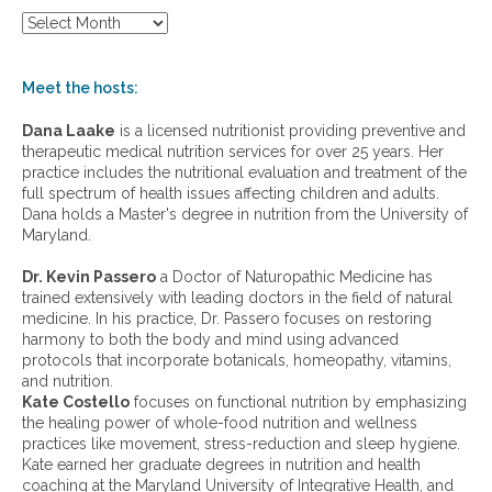
S
h
o
w
Meet the hosts:
a
r
Dana Laake
is a licensed nutritionist providing preventive and
c
therapeutic medical nutrition services for over 25 years. Her
h
practice includes the nutritional evaluation and treatment of the
i
full spectrum of health issues affecting children and adults.
v
Dana holds a Master's degree in nutrition from the University of
e
Maryland.
s
:
Dr. Kevin Passero
a Doctor of Naturopathic Medicine has
trained extensively with leading doctors in the field of natural
medicine. In his practice, Dr. Passero focuses on restoring
harmony to both the body and mind using advanced
protocols that incorporate botanicals, homeopathy, vitamins,
and nutrition.
Kate Costello
focuses on functional nutrition by emphasizing
the healing power of whole-food nutrition and wellness
practices like movement, stress-reduction and sleep hygiene.
Kate earned her graduate degrees in nutrition and health
coaching at the Maryland University of Integrative Health, and