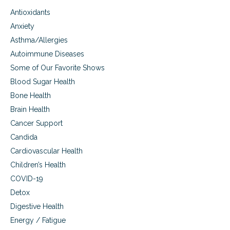
d
Antioxidants
c
h
Anxiety
e
Asthma/Allergies
m
Autoimmune Diseases
i
c
Some of Our Favorite Shows
a
Blood Sugar Health
l
s
Bone Health
e
Brain Health
n
s
Cancer Support
i
Candida
t
Cardiovascular Health
i
v
Children’s Health
i
COVID-19
t
y
Detox
Digestive Health
Energy / Fatigue