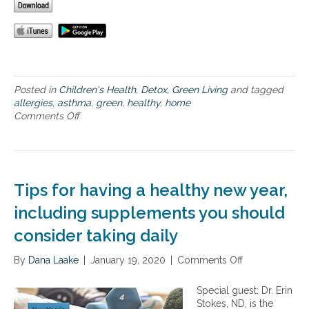
e
Posted in
Children's Health
,
Detox
,
Green Living
and tagged
allergies
,
asthma
,
green
,
healthy
,
home
Comments Off
o
n
H
o
w
t
Tips for having a healthy new year,
o
A
including supplements you should
c
consider taking daily
h
i
By
Dana Laake
e
|
January 19, 2020
|
Comments Off
o
v
n
e
T
Special guest: Dr. Erin
a
i
Stokes, ND, is the