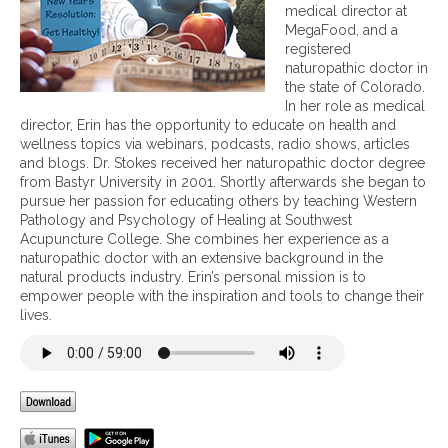
H
p
medical director at
e
s
MegaFood, and a
a
f
registered
l
o
naturopathic doctor in
t
r
the state of Colorado.
h
h
In her role as medical
y
a
director, Erin has the opportunity to educate on health and
H
v
wellness topics via webinars, podcasts, radio shows, articles
o
i
and blogs. Dr. Stokes received her naturopathic doctor degree
m
n
from Bastyr University in 2001. Shortly afterwards she began to
e
g
pursue her passion for educating others by teaching Western
a
Pathology and Psychology of Healing at Southwest
h
Acupuncture College. She combines her experience as a
e
naturopathic doctor with an extensive background in the
a
natural products industry. Erin’s personal mission is to
l
empower people with the inspiration and tools to change their
t
lives.
h
y
n
e
w
y
e