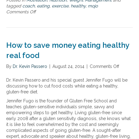
Posted in
Motivation
,
Nutrition
,
Weight Management
and
r
t
tagged
coach
,
eating
,
exercise
,
healthy
,
mojo
t
o
Comments Off
o
a
l
n
n
o
H
d
o
e
E
k
a
f
,
l
f
How to save money eating healthy
l
t
o
i
h
real food
r
v
y
t
e
e
l
By
Dr. Kevin Passero
|
August 24, 2014
|
Comments Off
o
a
a
e
n
n
t
s
H
d
Dr. Kevin Passero and his special guest Jennifer Fugo will be
i
s
o
f
discussing how to cut food costs while eating a healthy,
n
t
w
e
gluten-free diet.
g
r
t
e
a
Jennifer Fugo is the founder of Gluten Free School and
a
o
l
n
teaches gluten-sensitive individuals simple, savvy and
v
s
y
d
empowering steps to get healthy. Living gluten-free since
e
a
o
e
early 2008 after a gluten sensitivity diagnosis, she knows what
l
v
u
x
it is like to feel overwhelmed by the cost and seemingly
e
r
e
complicated aspects of going gluten-free. A sought-after
m
b
r
expert, advocate and speaker about healthy, gluten-free living,
o
e