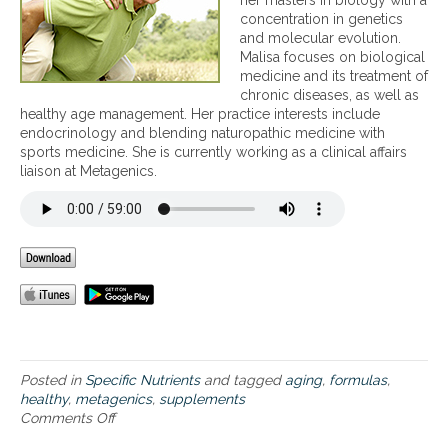
her masters in biology with a
y
a
o
concentration in genetics
o
l
n
and molecular evolution.
u
t
a
Malisa focuses on biological
s
h
l
medicine and its treatment of
h
y
f
chronic diseases, as well as
o
n
o
healthy age management. Her practice interests include
u
e
r
endocrinology and blending naturopathic medicine with
l
w
m
sports medicine. She is currently working as a clinical affairs
d
y
u
liaison at Metagenics.
c
e
l
o
a
a
n
r
s
s
,
a
i
i
n
d
n
d
e
c
t
r
l
i
t
u
p
a
d
s
k
i
f
Posted in
Specific Nutrients
and tagged
aging
,
formulas
,
i
n
o
healthy
,
metagenics
,
supplements
n
g
r
Comments Off
o
g
s
h
n
d
u