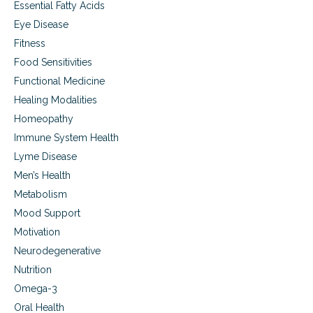
Essential Fatty Acids
Eye Disease
Fitness
Food Sensitivities
Functional Medicine
Healing Modalities
Homeopathy
Immune System Health
Lyme Disease
Men’s Health
Metabolism
Mood Support
Motivation
Neurodegenerative
Nutrition
Omega-3
Oral Health