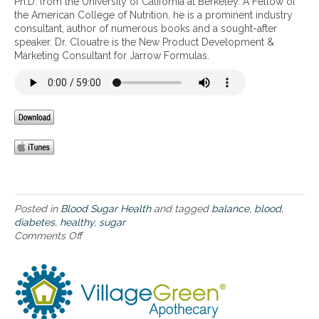
Ph.D. from the University of California at Berkeley. A Fellow of
t
s
h
the American College of Nutrition, he is a prominent industry
h
t
i
consultant, author of numerous books and a sought-after
y
h
e
speaker. Dr. Clouatre is the New Product Development &
B
m
r
Marketing Consultant for Jarrow Formulas.
l
a
h
o
,
o
o
a
m
d
l
e
S
l
f
u
e
o
g
r
r
a
g
t
r
i
h
B
e
o
a
s
s
l
Posted in
Blood Sugar Health
and tagged
balance
,
blood
,
a
e
a
diabetes
,
healthy
,
sugar
n
s
n
Comments Off
o
d
u
c
n
c
f
e
H
h
f
e
e
e
a
m
r
l
i
i
t