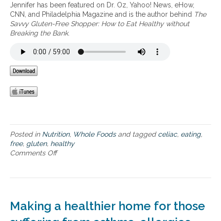
c
Jennifer has been featured on Dr. Oz, Yahoo! News, eHow,
n
s
i
CNN, and Philadelphia Magazine and is the author behind
The
e
t
s
Savvy Gluten-Free Shopper: How to Eat Healthy without
y
e
Breaking the Bank
.
e
t
a
o
t
l
i
o
n
o
g
k
h
,
e
l
a
i
l
v
t
Posted in
Nutrition
,
Whole Foods
and tagged
celiac
,
eating
,
e
h
free
,
gluten
,
healthy
a
y
Comments Off
o
n
r
n
d
e
H
f
a
o
e
l
w
e
f
t
l
Making a healthier home for those
o
o
y
o
s
o