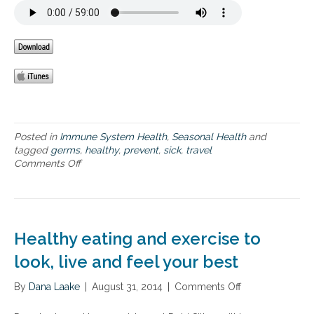
e
d
p
l
e
s
e
r
f
r
t
o
:
a
r
8
k
h
P
i
e
a
n
a
t
g
l
h
d
t
w
Posted in
Immune System Health
a
,
Seasonal Health
and
h
a
tagged
germs
,
i
healthy
,
prevent
,
sick
,
travel
y
y
Comments Off
l
o
a
s
y
n
g
t
T
i
o
h
n
S
e
g
m
H
Healthy eating and exercise to
a
e
r
a
look, live and feel your best
t
l
a
t
By
Dana Laake
|
August 31, 2014
|
Comments Off
o
n
h
n
d
y
H