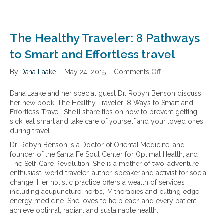
e
N
a
p
a
u
i
p
l
t
l
l
t
r
y
The Healthy Traveler: 8 Pathways
e
h
i
m
y
t
to Smart and Effortless travel
e
a
i
n
g
o
By
Dana Laake
|
May 24, 2015
|
Comments Off
o
t
i
n
n
s
n
a
T
y
Dana Laake and her special guest Dr. Robyn Benson discuss
g
l
h
o
her new book, The Healthy Traveler: 8 Ways to Smart and
f
e
u
Effortless Travel. She’ll share tips on how to prevent getting
o
H
s
sick, eat smart and take care of yourself and your loved ones
r
e
h
during travel.
m
a
o
u
Dr. Robyn Benson is a Doctor of Oriental Medicine, and
l
u
l
founder of the Santa Fe Soul Center for Optimal Health, and
t
l
a
The Self-Care Revolution. She is a mother of two, adventure
h
d
s
enthusiast, world traveler, author, speaker and activist for social
y
c
a
change. Her holistic practice offers a wealth of services
T
o
n
including acupuncture, herbs, IV therapies and cutting edge
r
n
d
energy medicine. She loves to help each and every patient
a
s
t
achieve optimal, radiant and sustainable health.
v
i
i