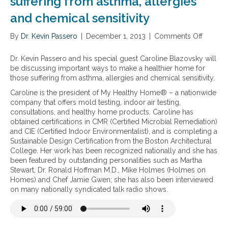
suffering from asthma, allergies
d
a
u
and chemical sensitivity
v
r
e
b
By
Dr. Kevin Passero
m
|
December 1, 2013
|
Comments Off
o
e
o
n
s
n
M
t
Dr. Kevin Passero and his special guest Caroline Blazovsky will
e
a
be discussing important ways to make a healthier home for
y
k
those suffering from asthma, allergies and chemical sensitivity.
e
i
Caroline is the president of My Healthy Home® – a nationwide
a
n
company that offers mold testing, indoor air testing,
t
g
consultations, and healthy home products. Caroline has
i
a
obtained certifications in CMR (Certified Microbial Remediation)
n
h
and CIE (Certified Indoor Environmentalist), and is completing a
g
e
Sustainable Design Certification from the Boston Architectural
h
a
College. Her work has been recognized nationally and she has
e
l
been featured by outstanding personalities such as Martha
a
t
Stewart, Dr. Ronald Hoffman M.D., Mike Holmes (Holmes on
l
h
Homes) and Chef Jamie Gwen; she has also been interviewed
t
i
on many nationally syndicated talk radio shows.
h
e
y
r
r
h
e
o