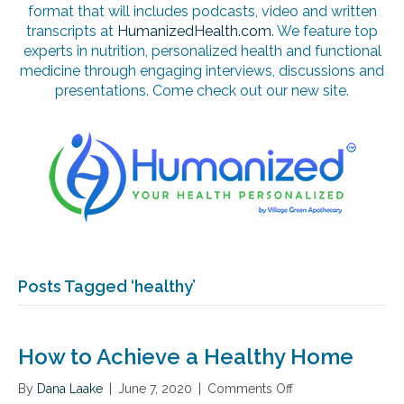
format that will includes podcasts, video and written
transcripts at
HumanizedHealth.com
. We feature top
experts in nutrition, personalized health and functional
medicine through engaging interviews, discussions and
presentations. Come check out our new site.
Posts Tagged ‘healthy’
How to Achieve a Healthy Home
By
Dana Laake
|
June 7, 2020
|
Comments Off
o