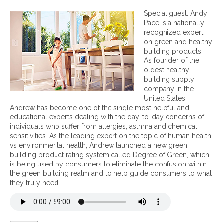
n
H
Special guest: Andy
o
Pace is a nationally
w
recognized expert
t
on green and healthy
o
building products.
A
As founder of the
c
oldest healthy
h
building supply
i
company in the
e
United States,
v
Andrew has become one of the single most helpful and
e
educational experts dealing with the day-to-day concerns of
a
individuals who suffer from allergies, asthma and chemical
H
sensitivities. As the leading expert on the topic of human health
e
vs environmental health, Andrew launched a new green
a
building product rating system called Degree of Green, which
l
is being used by consumers to eliminate the confusion within
t
the green building realm and to help guide consumers to what
h
they truly need.
y
H
o
m