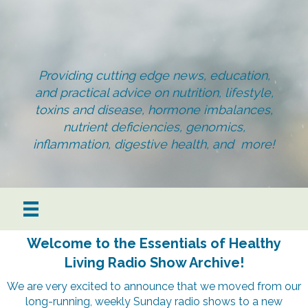
Providing cutting edge news, education,
and practical advice on nutrition, lifestyle,
toxins and disease, hormone imbalances,
nutrient deficiencies, genomics,
inflammation, digestive health, and more!
Welcome to the Essentials of Healthy
Living Radio Show Archive!
We are very excited to announce that we moved from our
long-running, weekly Sunday radio shows to a new