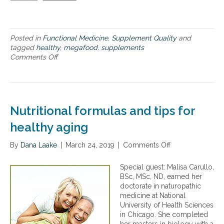
a
r
,
i
Posted in
Functional Medicine
,
Supplement Quality
and
n
tagged
healthy
,
megafood
,
supplements
c
Comments Off
o
l
n
u
T
d
i
i
p
n
s
Nutritional formulas and tips for
g
f
s
o
healthy aging
u
r
p
h
By
Dana Laake
|
March 24, 2019
|
Comments Off
o
p
a
n
l
v
N
Special guest: Malisa Carullo,
e
i
u
BSc, MSc, ND, earned her
m
n
t
doctorate in naturopathic
e
g
r
medicine at National
n
a
i
University of Health Sciences
t
h
t
in Chicago. She completed
s
e
i