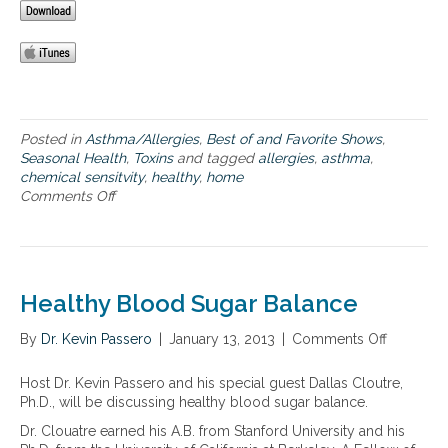
a
m
l
e
f
f
o
o
o
r
d
t
h
o
Posted in
Asthma/Allergies
,
Best of and Favorite Shows
,
s
Seasonal Health
,
Toxins
and tagged
allergies
,
asthma
,
e
chemical sensitvity
,
healthy
,
home
s
Comments Off
o
u
n
f
M
f
a
e
k
r
i
Healthy Blood Sugar Balance
i
n
n
g
By
Dr. Kevin Passero
|
January 13, 2013
|
Comments Off
o
g
a
n
f
h
H
Host Dr. Kevin Passero and his special guest Dallas Cloutre,
r
e
e
Ph.D., will be discussing healthy blood sugar balance.
o
a
a
m
l
Dr. Clouatre earned his A.B. from Stanford University and his
l
a
t