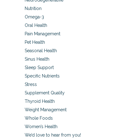
Neurodegenerative
Nutrition
Omega-3
Oral Health
Pain Management
Pet Health
Seasonal Health
Sinus Health
Sleep Support
Specific Nutrients
Stress
Supplement Quality
Thyroid Health
Weight Management
Whole Foods
Women’s Health
We’d love to hear from you!