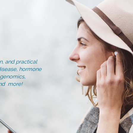
, and practical
d disease, hormone
, genomics,
and more!