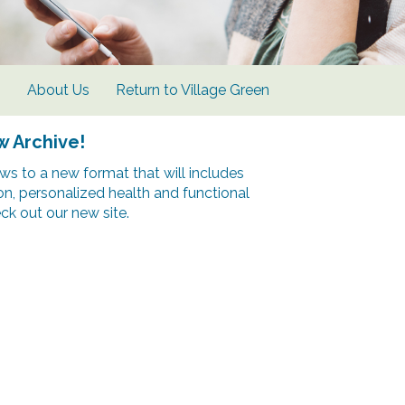
s
About Us
Return to Village Green
w Archive!
s to a new format that will includes
ion, personalized health and functional
k out our new site.