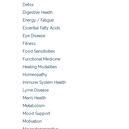
Detox
Digestive Health
Energy / Fatigue
Essential Fatty Acids
Eye Disease
Fitness
Food Sensitivities
Functional Medicine
Healing Modalities
Homeopathy
Immune System Health
Lyme Disease
Men’s Health
Metabolism
Mood Support
Motivation