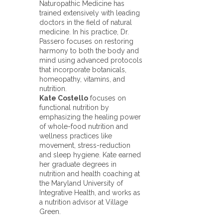
Naturopathic Medicine has
trained extensively with leading
doctors in the field of natural
medicine. In his practice, Dr.
Passero focuses on restoring
harmony to both the body and
mind using advanced protocols
that incorporate botanicals,
homeopathy, vitamins, and
nutrition.
Kate Costello
focuses on
functional nutrition by
emphasizing the healing power
of whole-food nutrition and
wellness practices like
movement, stress-reduction
and sleep hygiene. Kate earned
her graduate degrees in
nutrition and health coaching at
the Maryland University of
Integrative Health, and works as
a nutrition advisor at Village
Green.