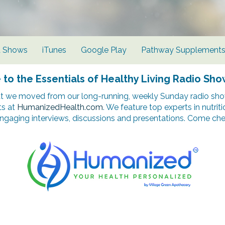
d Shows
iTunes
Google Play
Pathway Supplement
o the Essentials of Healthy Living Radio Sho
t we moved from our long-running, weekly Sunday radio show
ts at
HumanizedHealth.com
. We feature top experts in nutrit
ngaging interviews, discussions and presentations. Come chec