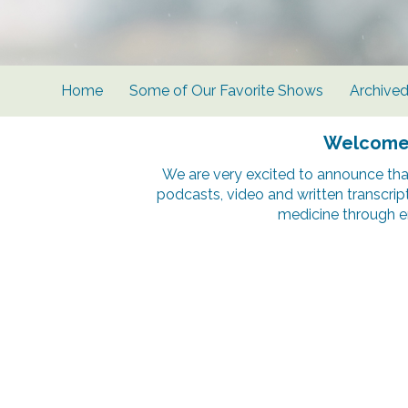
Home
Some of Our Favorite Shows
Archive
Welcome t
We are very excited to announce tha
podcasts, video and written transcrip
medicine through e