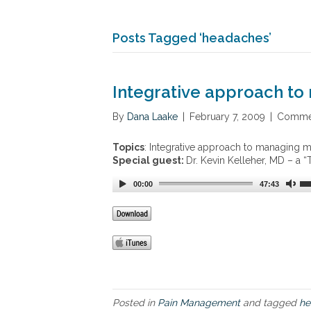
Posts Tagged ‘headaches’
Integrative approach to
By
Dana Laake
|
February 7, 2009
|
Commen
Topics
: Integrative approach to managing m
Special guest:
Dr. Kevin Kelleher, MD – a
00:00
47:43
Posted in
Pain Management
and tagged
he