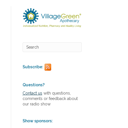
Subscribe:
Questions?
Contact us
with questions,
comments or feedback about
our radio show
Show sponsors: