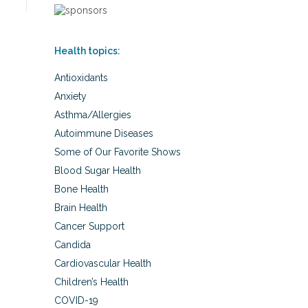
Health topics:
Antioxidants
Anxiety
Asthma/Allergies
Autoimmune Diseases
Some of Our Favorite Shows
Blood Sugar Health
Bone Health
Brain Health
Cancer Support
Candida
Cardiovascular Health
Children’s Health
COVID-19