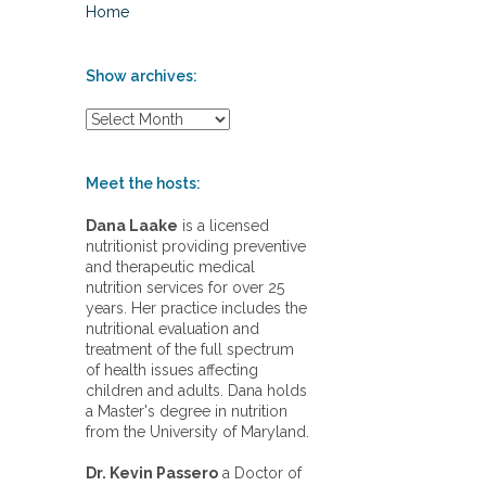
Home
Show archives:
S
h
o
w
Meet the hosts:
a
r
Dana Laake
is a licensed
c
nutritionist providing preventive
h
and therapeutic medical
i
nutrition services for over 25
v
years. Her practice includes the
e
nutritional evaluation and
s
treatment of the full spectrum
:
of health issues affecting
children and adults. Dana holds
a Master's degree in nutrition
from the University of Maryland.
Dr. Kevin Passero
a Doctor of