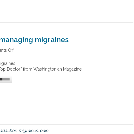
 managing migraines
ts Off
o
n
I
igraines
n
 “Top Doctor” from Washingtonian Magazine
t
e
g
r
a
t
i
v
e
a
p
adaches
,
migraines
,
pain