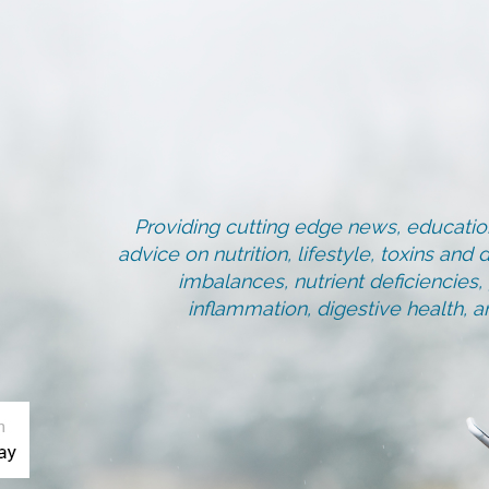
Providing cutting edge news, education
advice on nutrition, lifestyle, toxins an
imbalances, nutrient deficiencies
inflammation, digestive health, 