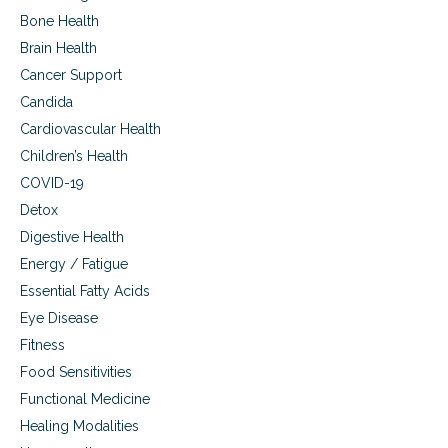
s
Bone Health
Brain Health
Cancer Support
Candida
Cardiovascular Health
Children’s Health
COVID-19
Detox
Digestive Health
Energy / Fatigue
Essential Fatty Acids
Eye Disease
Fitness
Food Sensitivities
Functional Medicine
Healing Modalities