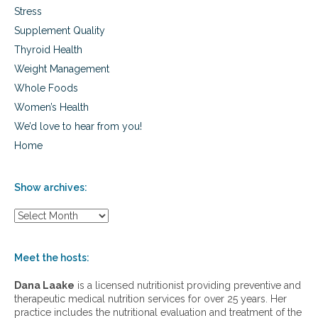
Stress
Supplement Quality
Thyroid Health
Weight Management
Whole Foods
Women’s Health
We’d love to hear from you!
Home
Show archives:
S
h
o
w
Meet the hosts:
a
r
Dana Laake
is a licensed nutritionist providing preventive and
c
therapeutic medical nutrition services for over 25 years. Her
h
practice includes the nutritional evaluation and treatment of the