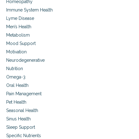
Homeopathy
Immune System Health
Lyme Disease
Men’s Health
Metabolism
Mood Support
Motivation
Neurodegenerative
Nutrition
Omega-3
Oral Health
Pain Management
Pet Health
Seasonal Health
Sinus Health
Sleep Support
Specific Nutrients