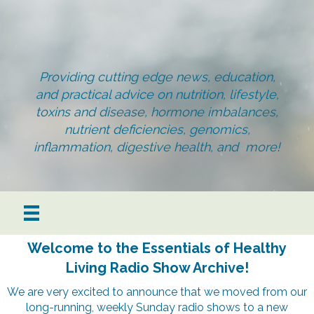
Providing cutting edge news, education,
and practical advice on nutrition, lifestyle,
toxins and disease, hormone imbalances,
nutrient deficiencies, genomics,
inflammation, digestive health, and more!
Welcome to the Essentials of Healthy
Living Radio Show Archive!
We are very excited to announce that we moved from our
long-running, weekly Sunday radio shows to a new