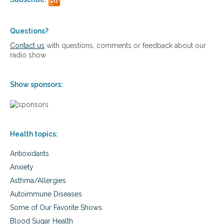
p
g
g
r
r
r
o
a
a
a
Questions?
i
i
c
n
n
Contact us
with questions, comments or feedback about our
h
e
e
radio show
t
s
s
o
m
Show sponsors:
a
n
a
g
i
Health topics:
n
g
Antioxidants
m
i
Anxiety
g
Asthma/Allergies
r
a
Autoimmune Diseases
i
Some of Our Favorite Shows
n
e
Blood Sugar Health