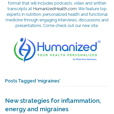
format that will includes podcasts, video and written
transcripts at
HumanizedHealth.com
. We feature top
experts in nutrition, personalized health and functional
medicine through engaging interviews, discussions and
presentations. Come check out our new site.
Posts Tagged ‘migraines’
New strategies for inflammation,
energy and migraines