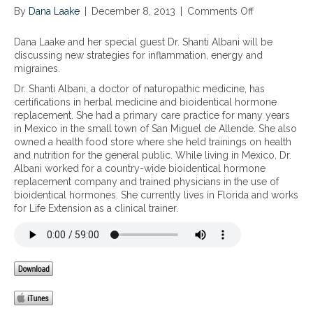
By
Dana Laake
|
December 8, 2013
|
Comments Off
o
n
N
Dana Laake and her special guest Dr. Shanti Albani will be
e
discussing new strategies for inflammation, energy and
w
migraines.
s
Dr. Shanti Albani, a doctor of naturopathic medicine, has
t
certifications in herbal medicine and bioidentical hormone
r
replacement. She had a primary care practice for many years
a
in Mexico in the small town of San Miguel de Allende. She also
t
owned a health food store where she held trainings on health
e
and nutrition for the general public. While living in Mexico, Dr.
g
Albani worked for a country-wide bioidentical hormone
i
replacement company and trained physicians in the use of
e
bioidentical hormones. She currently lives in Florida and works
s
for Life Extension as a clinical trainer.
f
o
r
i
n
f
l
a