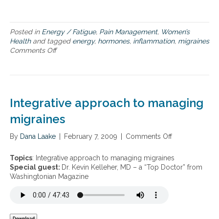
m
m
a
t
Posted in
Energy / Fatigue
,
Pain Management
,
Women’s
i
Health
and tagged
energy
,
hormones
,
inflammation
,
migraines
o
Comments Off
o
n
n
,
N
e
e
n
w
e
s
Integrative approach to managing
r
t
g
r
migraines
y
a
a
t
By
Dana Laake
|
February 7, 2009
|
Comments Off
o
n
e
n
d
g
I
Topics
: Integrative approach to managing migraines
m
i
n
Special guest:
Dr. Kevin Kelleher, MD – a “Top Doctor” from
i
e
t
Washingtonian Magazine
g
s
e
r
f
g
a
o
r
i
r
a
n
i