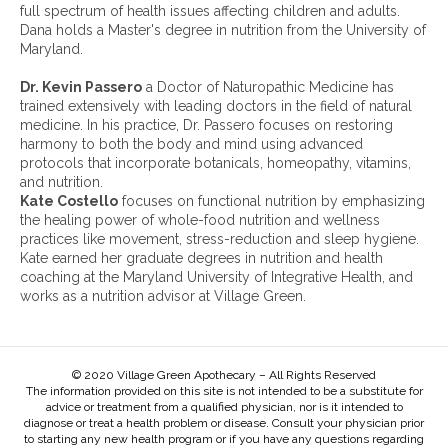
i
full spectrum of health issues affecting children and adults.
v
Dana holds a Master's degree in nutrition from the University of
e
Maryland.
s
:
Dr. Kevin Passero
a Doctor of Naturopathic Medicine has
trained extensively with leading doctors in the field of natural
medicine. In his practice, Dr. Passero focuses on restoring
harmony to both the body and mind using advanced
protocols that incorporate botanicals, homeopathy, vitamins,
and nutrition.
Kate Costello
focuses on functional nutrition by emphasizing
the healing power of whole-food nutrition and wellness
practices like movement, stress-reduction and sleep hygiene.
Kate earned her graduate degrees in nutrition and health
coaching at the Maryland University of Integrative Health, and
works as a nutrition advisor at Village Green.
© 2020 Village Green Apothecary – All Rights Reserved
The information provided on this site is not intended to be a substitute for
advice or treatment from a qualified physician, nor is it intended to
diagnose or treat a health problem or disease. Consult your physician prior
to starting any new health program or if you have any questions regarding