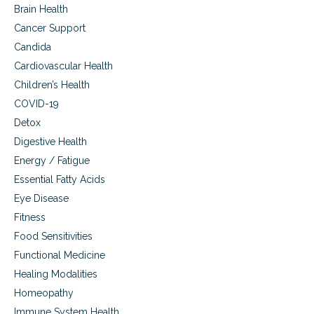
r
Brain Health
i
o
n
Cancer Support
n
g
Candida
i
,
c
p
Cardiovascular Health
a
r
Children’s Health
n
e
d
v
COVID-19
f
e
Detox
u
n
n
Digestive Health
t
g
i
Energy / Fatigue
a
n
Essential Fatty Acids
l
g
s
,
Eye Disease
i
a
Fitness
n
n
u
Food Sensitivities
d
s
c
Functional Medicine
i
u
Healing Modalities
t
r
i
i
Homeopathy
s
n
Immune System Health