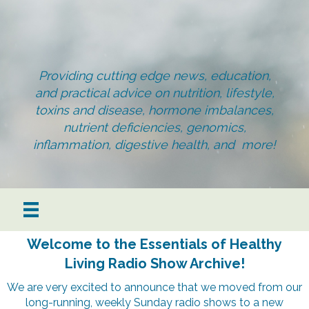
Providing cutting edge news, education,
and practical advice on nutrition, lifestyle,
toxins and disease, hormone imbalances,
nutrient deficiencies, genomics,
inflammation, digestive health, and more!
Welcome to the Essentials of Healthy
Living Radio Show Archive!
We are very excited to announce that we moved from our
long-running, weekly Sunday radio shows to a new