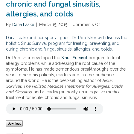
chronic and fungal sinusitis,
allergies, and colds
By
Dana Laake
|
March 15, 2015
|
Comments Off
o
n
T
Dana Laake and her special guest Dr. Rob Ivker will discuss the
h
holistic Sinus Survival program for treating, preventing, and
e
curing chronic and fungal sinusitis, allergies, and colds.
h
Dr. Rob Ivker developed the
Sinus Survival
program to treat
o
allergy problems while addressing the root cause of the
l
symptoms. He has made tremendous breakthroughs over the
i
years to help his patients, readers and internet audience
s
around the world. He is the best-selling author of
Sinus
t
Survival: The Holistic Medical Treatment for Allergies, Colds
i
and Sinusitus
, and a leading authority on integrative medical
c
treatment for acute, chronic and fungal sinusitis.
S
i
n
u
s
S
u