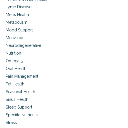
,
g
a
c
Lyme Disease
l
h
Men’s Health
l
r
e
Metabolism
o
r
n
Mood Support
g
i
Motivation
i
c
e
a
Neurodegenerative
s
n
Nutrition
,
d
a
f
Omega-3
n
u
Oral Health
d
n
c
Pain Management
g
o
a
Pet Health
l
l
Seasonal Health
d
s
s
i
Sinus Health
n
Sleep Support
u
Specific Nutrients
s
i
Stress
t