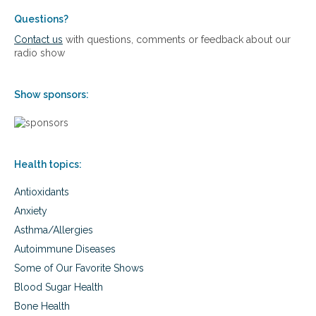
g
s
,
S
Questions?
p
u
Contact us
with questions, comments or feedback about our
r
r
radio show
e
v
v
i
e
v
Show sponsors:
n
a
t
l
i
p
n
r
g
o
,
Health topics:
g
a
r
n
Antioxidants
a
d
m
Anxiety
c
f
Asthma/Allergies
u
o
r
r
Autoimmune Diseases
i
t
Some of Our Favorite Shows
n
r
g
e
Blood Sugar Health
c
a
Bone Health
h
t