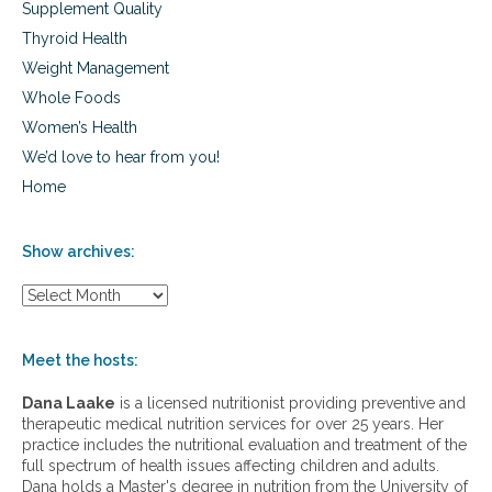
Supplement Quality
i
s
Thyroid Health
,
Weight Management
a
l
Whole Foods
l
Women’s Health
e
We’d love to hear from you!
r
g
Home
i
e
s
Show archives:
,
a
S
n
h
d
o
c
w
Meet the hosts:
o
a
l
r
Dana Laake
is a licensed nutritionist providing preventive and
d
c
therapeutic medical nutrition services for over 25 years. Her
s
h
practice includes the nutritional evaluation and treatment of the
i
full spectrum of health issues affecting children and adults.
v
Dana holds a Master's degree in nutrition from the University of