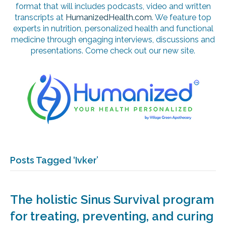
format that will includes podcasts, video and written
transcripts at
HumanizedHealth.com
. We feature top
experts in nutrition, personalized health and functional
medicine through engaging interviews, discussions and
presentations. Come check out our new site.
Posts Tagged ‘Ivker’
The holistic Sinus Survival program
for treating, preventing, and curing