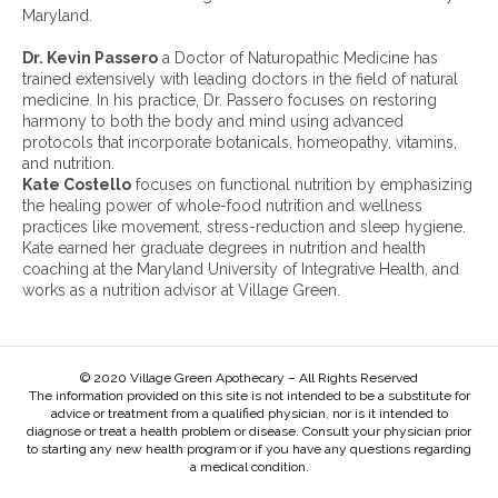
e
Maryland.
s
:
Dr. Kevin Passero
a Doctor of Naturopathic Medicine has
trained extensively with leading doctors in the field of natural
medicine. In his practice, Dr. Passero focuses on restoring
harmony to both the body and mind using advanced
protocols that incorporate botanicals, homeopathy, vitamins,
and nutrition.
Kate Costello
focuses on functional nutrition by emphasizing
the healing power of whole-food nutrition and wellness
practices like movement, stress-reduction and sleep hygiene.
Kate earned her graduate degrees in nutrition and health
coaching at the Maryland University of Integrative Health, and
works as a nutrition advisor at Village Green.
© 2020 Village Green Apothecary – All Rights Reserved
The information provided on this site is not intended to be a substitute for
advice or treatment from a qualified physician, nor is it intended to
diagnose or treat a health problem or disease. Consult your physician prior
to starting any new health program or if you have any questions regarding
a medical condition.