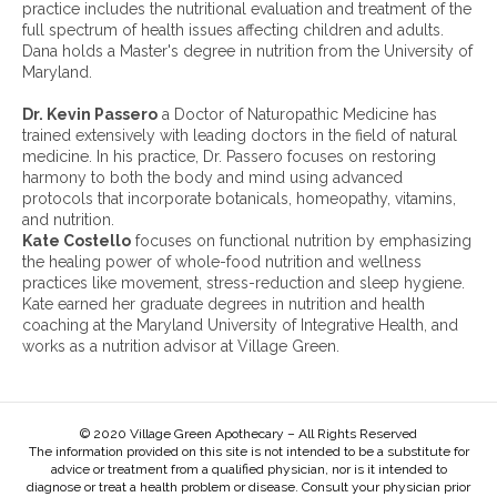
h
practice includes the nutritional evaluation and treatment of the
i
full spectrum of health issues affecting children and adults.
v
Dana holds a Master's degree in nutrition from the University of
e
Maryland.
s
:
Dr. Kevin Passero
a Doctor of Naturopathic Medicine has
trained extensively with leading doctors in the field of natural
medicine. In his practice, Dr. Passero focuses on restoring
harmony to both the body and mind using advanced
protocols that incorporate botanicals, homeopathy, vitamins,
and nutrition.
Kate Costello
focuses on functional nutrition by emphasizing
the healing power of whole-food nutrition and wellness
practices like movement, stress-reduction and sleep hygiene.
Kate earned her graduate degrees in nutrition and health
coaching at the Maryland University of Integrative Health, and
works as a nutrition advisor at Village Green.
© 2020 Village Green Apothecary – All Rights Reserved
The information provided on this site is not intended to be a substitute for
advice or treatment from a qualified physician, nor is it intended to
diagnose or treat a health problem or disease. Consult your physician prior