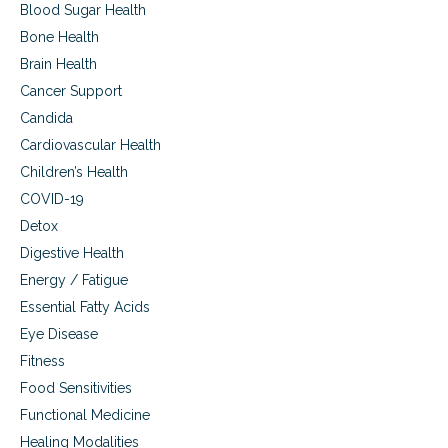
Blood Sugar Health
Bone Health
Brain Health
Cancer Support
Candida
Cardiovascular Health
Children’s Health
COVID-19
Detox
Digestive Health
Energy / Fatigue
Essential Fatty Acids
Eye Disease
Fitness
Food Sensitivities
Functional Medicine
Healing Modalities