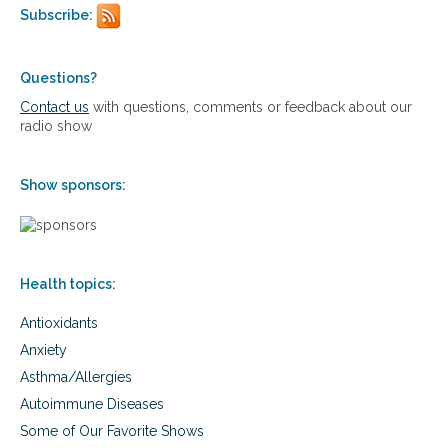
e
Subscribe:
p
i
g
e
Questions?
n
Contact us
with questions, comments or feedback about our
e
radio show
t
i
c
Show sponsors:
s
a
n
d
d
Health topics:
i
r
Antioxidants
t
y
Anxiety
g
Asthma/Allergies
e
n
Autoimmune Diseases
e
Some of Our Favorite Shows
s