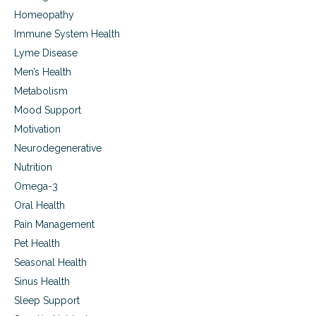
Homeopathy
Immune System Health
Lyme Disease
Men’s Health
Metabolism
Mood Support
Motivation
Neurodegenerative
Nutrition
Omega-3
Oral Health
Pain Management
Pet Health
Seasonal Health
Sinus Health
Sleep Support