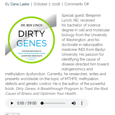
By
Dana Laake
|
October 7, 2018
|
Comments Off
o
n
M
Special guest: Benjamin
e
Lynch, ND, received
t
his bachelor of science
h
degree in cell and molecular
y
biology from the University
l
of Washington, and his
a
doctorate in naturopathic
t
medicine (ND) from Bastyr
i
University. His passion for
o
identifying the cause of
n
disease directed him toward
,
nutrigenomics and
e
methylation dysfunction. Currently, he researches, writes and
p
presents worldwide on the topic of MTHFR, methylation
i
defects and genetic control. He is the author of the powerful
g
book,
Dirty Genes: A Breakthrough Program to Treat the Root
e
Cause of Illness and Optimize Your Health
.
n
e
t
i