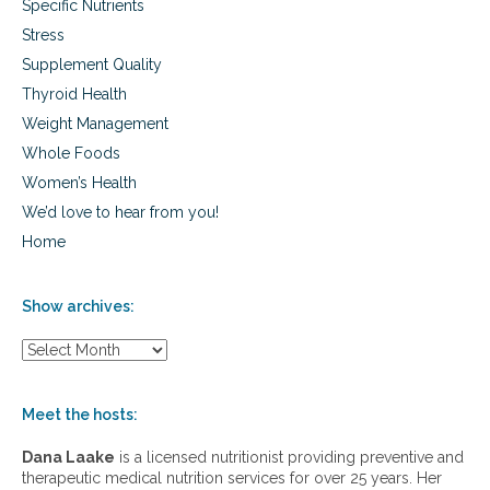
Specific Nutrients
Stress
Supplement Quality
Thyroid Health
Weight Management
Whole Foods
Women’s Health
We’d love to hear from you!
Home
Show archives:
S
h
o
w
Meet the hosts:
a
r
Dana Laake
is a licensed nutritionist providing preventive and
c
therapeutic medical nutrition services for over 25 years. Her