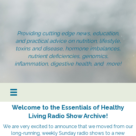
Providing cutting edge news, education,
and practical advice on nutrition, lifestyle,
toxins and disease, hormone imbalances,
nutrient deficiencies, genomics,
inflammation, digestive health, and more!
Welcome to the Essentials of Healthy
Living Radio Show Archive!
We are very excited to announce that we moved from our
long-running, weekly Sunday radio shows to a new