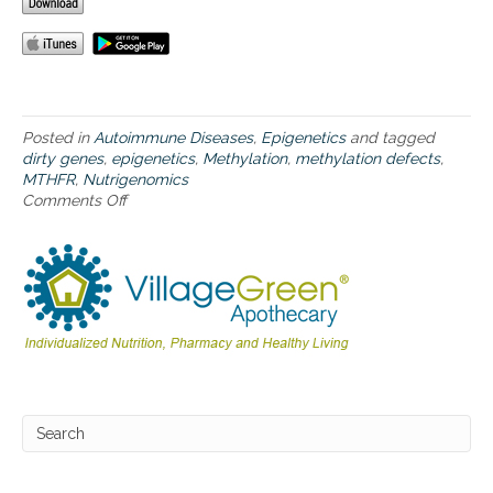
c
s
a
n
d
d
i
Posted in
Autoimmune Diseases
,
Epigenetics
and tagged
r
dirty genes
,
epigenetics
,
Methylation
,
methylation defects
,
t
MTHFR
,
Nutrigenomics
y
Comments Off
o
g
n
e
M
n
e
e
t
s
h
y
l
a
t
i
o
n
,