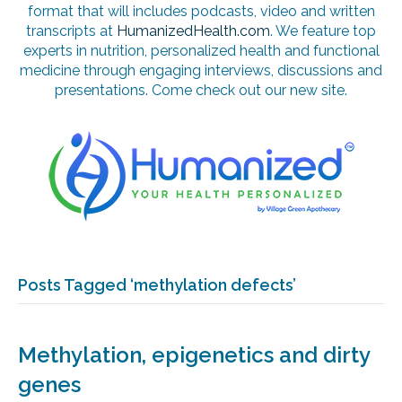
format that will includes podcasts, video and written
transcripts at
HumanizedHealth.com
. We feature top
experts in nutrition, personalized health and functional
medicine through engaging interviews, discussions and
presentations. Come check out our new site.
Posts Tagged ‘methylation defects’
Methylation, epigenetics and dirty
genes