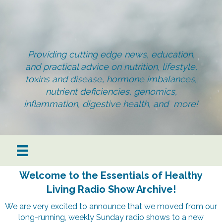
Providing cutting edge news, education,
and practical advice on nutrition, lifestyle,
toxins and disease, hormone imbalances,
nutrient deficiencies, genomics,
inflammation, digestive health, and more!
Welcome to the Essentials of Healthy
Living Radio Show Archive!
We are very excited to announce that we moved from our
long-running, weekly Sunday radio shows to a new