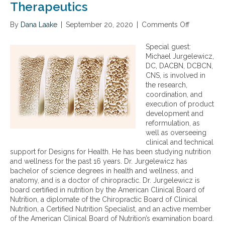
Therapeutics
By
Dana Laake
|
September 20, 2020
|
Comments Off
o
n
A
Special guest:
C
Michael Jurgelewicz,
o
DC, DACBN, DCBCN,
m
CNS, is involved in
p
the research,
r
coordination, and
e
execution of product
h
development and
e
reformulation, as
n
well as overseeing
s
clinical and technical
i
support for Designs for Health. He has been studying nutrition
v
and wellness for the past 16 years. Dr. Jurgelewicz has
e
bachelor of science degrees in health and wellness, and
A
anatomy, and is a doctor of chiropractic. Dr. Jurgelewicz is
p
board certified in nutrition by the American Clinical Board of
p
Nutrition, a diplomate of the Chiropractic Board of Clinical
r
Nutrition, a Certified Nutrition Specialist, and an active member
o
of the American Clinical Board of Nutrition’s examination board.