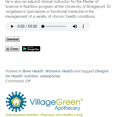
a
He is also an adjunct clinical instructor for the Master of
c
Science in Nutrition program at the University of Bridgeport. Dr.
h
Jurgelewicz specializes in functional medicine in the
t
management of a variety of chronic health conditions.
o
O
s
t
e
o
p
o
r
o
s
Posted in
Bone Health
,
Women’s Health
and tagged
Designs
i
for Health
,
nutrition
,
osteoporisis
s
Comments Off
o
a
n
n
A
d
C
N
o
o
m
v
p
e
r