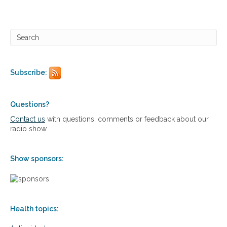
l
e
T
h
h
e
e
n
r
s
a
i
p
v
e
Subscribe:
e
u
A
t
p
i
p
Questions?
c
r
Contact us
with questions, comments or feedback about our
s
o
radio show
a
c
h
Show sponsors:
t
o
O
s
t
Health topics:
e
o