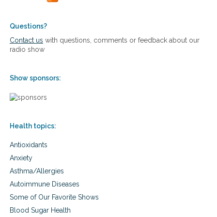
e
v
c
e
o
l
Questions?
r
o
Contact us
with questions, comments or feedback about our
d
c
radio show
-
a
s
t
e
i
t
Show sponsors:
o
t
n
i
s
n
w
g
h
a
Health topics:
e
g
r
e
Antioxidants
e
s
p
Anxiety
a
e
n
Asthma/Allergies
o
d
p
Autoimmune Diseases
h
l
Some of Our Favorite Shows
o
e
w
l
Blood Sugar Health
t