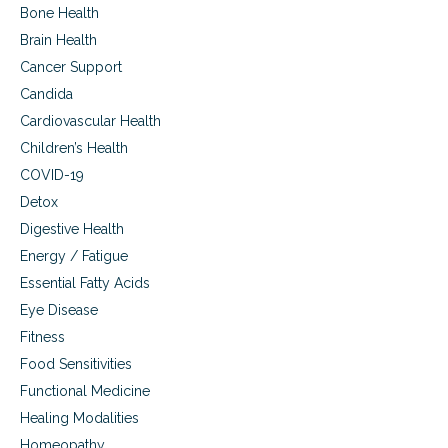
i
Bone Health
h
v
e
Brain Health
e
y
t
Cancer Support
d
o
o
Candida
r
i
e
Cardiovascular Health
t
c
Children’s Health
o
r
COVID-19
d
Detox
-
Digestive Health
s
e
Energy / Fatigue
t
Essential Fatty Acids
t
i
Eye Disease
n
Fitness
g
Food Sensitivities
a
g
Functional Medicine
e
Healing Modalities
s
a
Homeopathy