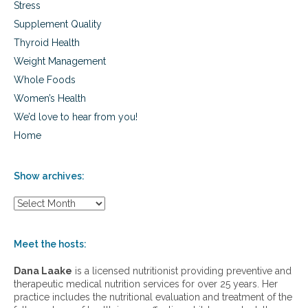
Stress
Supplement Quality
Thyroid Health
Weight Management
Whole Foods
Women’s Health
We’d love to hear from you!
Home
Show archives:
S
h
o
w
Meet the hosts:
a
r
Dana Laake
is a licensed nutritionist providing preventive and
c
therapeutic medical nutrition services for over 25 years. Her
h
practice includes the nutritional evaluation and treatment of the
i