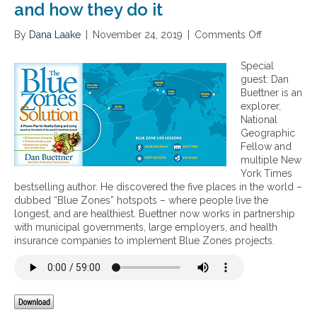
and how they do it
By
Dana Laake
|
November 24, 2019
|
Comments Off
o
n
“
Special
B
guest: Dan
l
Buettner is an
u
explorer,
e
National
Z
Geographic
o
Fellow and
n
multiple New
e
York Times
s
bestselling author. He discovered the five places in the world –
”
dubbed “Blue Zones” hotspots – where people live the
–
longest, and are healthiest. Buettner now works in partnership
f
with municipal governments, large employers, and health
i
insurance companies to implement Blue Zones projects.
v
e
l
o
c