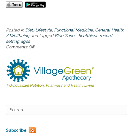
a
t
i
o
n
s
Posted in
Diet/Lifestyle
,
Functional Medicine
,
General Health
w
/ Wellbeing
and tagged
Blue Zones
,
healthiest
,
record-
h
setting ages
e
Comments Off
o
r
n
e
“
p
B
e
l
o
u
p
e
l
Z
e
o
l
n
i
e
v
s
e
”
t
–
o
f
r
Subscribe:
i