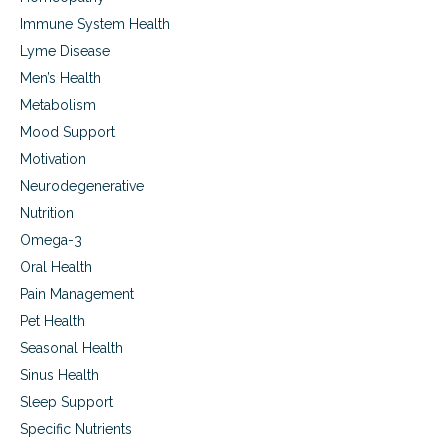
n
Immune System Health
d
h
Lyme Disease
o
Men’s Health
w
Metabolism
t
h
Mood Support
e
Motivation
y
d
Neurodegenerative
o
Nutrition
i
t
Omega-3
Oral Health
Pain Management
Pet Health
Seasonal Health
Sinus Health
Sleep Support
Specific Nutrients