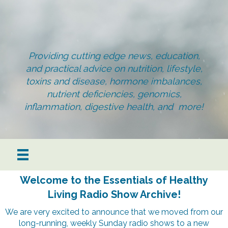
Providing cutting edge news, education,
and practical advice on nutrition, lifestyle,
toxins and disease, hormone imbalances,
nutrient deficiencies, genomics,
inflammation, digestive health, and more!
Welcome to the Essentials of Healthy
Living Radio Show Archive!
We are very excited to announce that we moved from our
long-running, weekly Sunday radio shows to a new