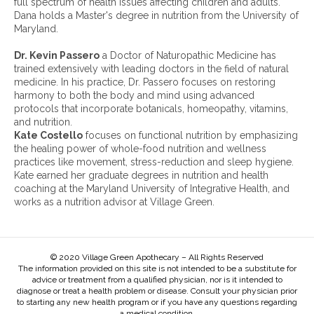
full spectrum of health issues affecting children and adults.
v
Dana holds a Master's degree in nutrition from the University of
e
Maryland.
s
:
Dr. Kevin Passero
a Doctor of Naturopathic Medicine has
trained extensively with leading doctors in the field of natural
medicine. In his practice, Dr. Passero focuses on restoring
harmony to both the body and mind using advanced
protocols that incorporate botanicals, homeopathy, vitamins,
and nutrition.
Kate Costello
focuses on functional nutrition by emphasizing
the healing power of whole-food nutrition and wellness
practices like movement, stress-reduction and sleep hygiene.
Kate earned her graduate degrees in nutrition and health
coaching at the Maryland University of Integrative Health, and
works as a nutrition advisor at Village Green.
© 2020 Village Green Apothecary – All Rights Reserved
The information provided on this site is not intended to be a substitute for
advice or treatment from a qualified physician, nor is it intended to
diagnose or treat a health problem or disease. Consult your physician prior
to starting any new health program or if you have any questions regarding
a medical condition.