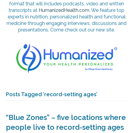
format that will includes podcasts, video and written
transcripts at
HumanizedHealth.com
. We feature top
experts in nutrition, personalized health and functional
medicine through engaging interviews, discussions and
presentations. Come check out our new site.
Posts Tagged ‘record-setting ages’
“Blue Zones” – five locations where
people live to record-setting ages