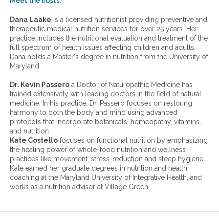
Meet the hosts:
a
r
Dana Laake
is a licensed nutritionist providing preventive and
c
therapeutic medical nutrition services for over 25 years. Her
h
practice includes the nutritional evaluation and treatment of the
i
full spectrum of health issues affecting children and adults.
v
Dana holds a Master's degree in nutrition from the University of
e
Maryland.
s
:
Dr. Kevin Passero
a Doctor of Naturopathic Medicine has
trained extensively with leading doctors in the field of natural
medicine. In his practice, Dr. Passero focuses on restoring
harmony to both the body and mind using advanced
protocols that incorporate botanicals, homeopathy, vitamins,
and nutrition.
Kate Costello
focuses on functional nutrition by emphasizing
the healing power of whole-food nutrition and wellness
practices like movement, stress-reduction and sleep hygiene.
Kate earned her graduate degrees in nutrition and health
coaching at the Maryland University of Integrative Health, and
works as a nutrition advisor at Village Green.