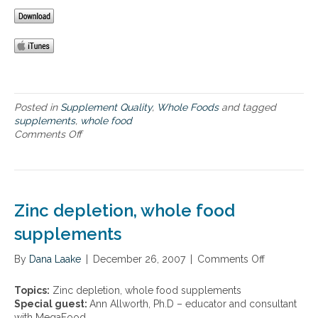
o
t
p
o
s
a
d
o
r
™
f
t
p
w
n
r
h
e
o
o
r
c
l
s
Posted in
Supplement Quality
,
Whole Foods
and tagged
e
e
h
supplements
,
whole food
s
f
i
Comments Off
o
s
o
p
n
,
o
,
B
o
d
a
e
r
s
n
n
g
u
d
e
a
Zinc depletion, whole food
p
n
f
n
p
u
i
supplements
i
l
t
t
c
e
r
s
f
By
Dana Laake
|
December 26, 2007
|
Comments Off
o
m
i
o
a
n
e
e
f
r
Z
n
n
Topics:
Zinc depletion, whole food supplements
w
m
i
t
t
Special guest:
Ann Allworth, Ph.D – educator and consultant
h
f
n
a
b
with MegaFood