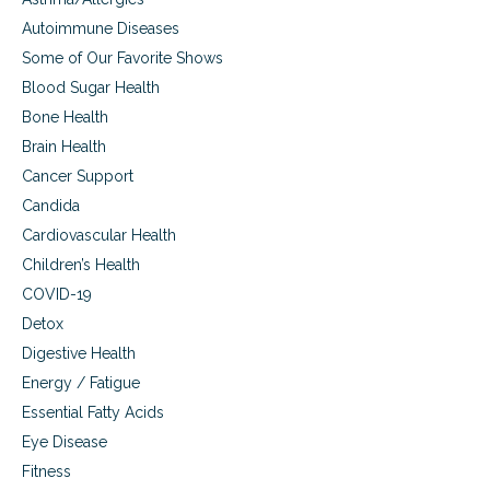
t
s
Autoimmune Diseases
Some of Our Favorite Shows
Blood Sugar Health
Bone Health
Brain Health
Cancer Support
Candida
Cardiovascular Health
Children’s Health
COVID-19
Detox
Digestive Health
Energy / Fatigue
Essential Fatty Acids
Eye Disease
Fitness