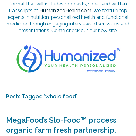
format that will includes podcasts, video and written
transcripts at
HumanizedHealth.com
. We feature top
experts in nutrition, personalized health and functional
medicine through engaging interviews, discussions and
presentations. Come check out our new site.
Posts Tagged ‘whole food’
MegaFood’s Slo-Food™ process,
organic farm fresh partnership,