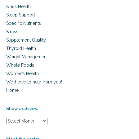
Sinus Health
Sleep Support
Specific Nutrients
Stress
Supplement Quality
Thyroid Health
Weight Management
Whole Foods
Women’s Health
We’d love to hear from you!
Home
Show archives:
S
h
o
w