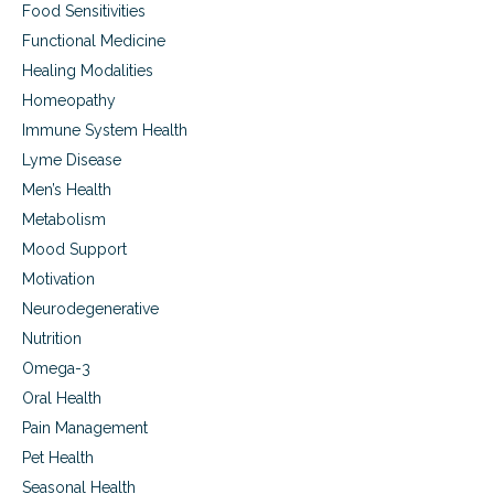
Food Sensitivities
Functional Medicine
Healing Modalities
Homeopathy
Immune System Health
Lyme Disease
Men’s Health
Metabolism
Mood Support
Motivation
Neurodegenerative
Nutrition
Omega-3
Oral Health
Pain Management
Pet Health
Seasonal Health