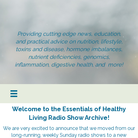
Providing cutting edge news, education,
and practical advice on nutrition, lifestyle,
toxins and disease, hormone imbalances,
nutrient deficiencies, genomics,
inflammation, digestive health, and more!
Welcome to the Essentials of Healthy
Living Radio Show Archive!
We are very excited to announce that we moved from our
long-running, weekly Sunday radio shows to a new