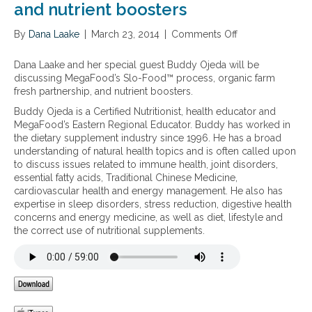
and nutrient boosters
By
Dana Laake
|
March 23, 2014
|
Comments Off
o
n
M
Dana Laake and her special guest Buddy Ojeda will be
e
discussing MegaFood’s Slo-Food™ process, organic farm
g
fresh partnership, and nutrient boosters.
a
Buddy Ojeda is a Certified Nutritionist, health educator and
F
MegaFood’s Eastern Regional Educator. Buddy has worked in
o
the dietary supplement industry since 1996. He has a broad
o
understanding of natural health topics and is often called upon
d
to discuss issues related to immune health, joint disorders,
’
essential fatty acids, Traditional Chinese Medicine,
s
cardiovascular health and energy management. He also has
S
expertise in sleep disorders, stress reduction, digestive health
l
concerns and energy medicine, as well as diet, lifestyle and
o
the correct use of nutritional supplements.
-
F
o
o
d
™