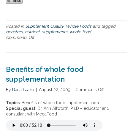
p
r
o
c
e
Posted in
Supplement Quality
,
Whole Foods
and tagged
s
boosters
,
nutrient
,
supplements
,
whole food
s
Comments Off
o
,
n
o
M
r
e
g
g
a
a
Benefits of whole food
n
F
i
o
supplementation
c
o
f
d
By
Dana Laake
|
August 22, 2009
|
Comments Off
o
a
’
n
r
s
B
m
Topics
: Benefits of whole food supplementation
S
e
f
Special guest:
Dr. Ann Allworth, Ph.D – educator and
l
n
r
consultant with MegaFood
o
e
e
-
f
s
F
i
h