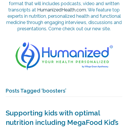
format that will includes podcasts, video and written
transcripts at
HumanizedHealth.com
. We feature top
experts in nutrition, personalized health and functional
medicine through engaging interviews, discussions and
presentations. Come check out our new site.
Posts Tagged ‘boosters’
Supporting kids with optimal
nutrition including MegaFood Kid’s