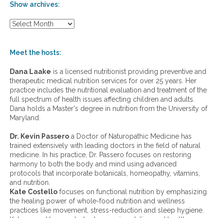
Show archives:
S
h
o
w
Meet the hosts:
a
r
Dana Laake
is a licensed nutritionist providing preventive and
c
therapeutic medical nutrition services for over 25 years. Her
h
practice includes the nutritional evaluation and treatment of the
i
full spectrum of health issues affecting children and adults.
v
Dana holds a Master's degree in nutrition from the University of
e
Maryland.
s
:
Dr. Kevin Passero
a Doctor of Naturopathic Medicine has
trained extensively with leading doctors in the field of natural
medicine. In his practice, Dr. Passero focuses on restoring
harmony to both the body and mind using advanced
protocols that incorporate botanicals, homeopathy, vitamins,
and nutrition.
Kate Costello
focuses on functional nutrition by emphasizing
the healing power of whole-food nutrition and wellness
practices like movement, stress-reduction and sleep hygiene.