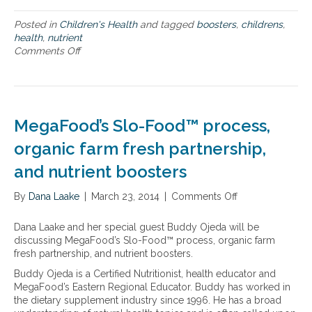
p
t
Posted in
Children's Health
and tagged
boosters
,
childrens
,
i
health
,
nutrient
m
Comments Off
o
a
n
l
S
n
u
u
p
t
p
r
MegaFood’s Slo-Food™ process,
o
i
r
organic farm fresh partnership,
t
t
i
and nutrient boosters
i
o
n
n
By
Dana Laake
g
|
March 23, 2014
|
Comments Off
o
i
k
n
n
i
M
c
Dana Laake and her special guest Buddy Ojeda will be
d
e
l
discussing MegaFood’s Slo-Food™ process, organic farm
s
g
u
fresh partnership, and nutrient boosters.
w
a
d
Buddy Ojeda is a Certified Nutritionist, health educator and
i
F
i
MegaFood’s Eastern Regional Educator. Buddy has worked in
t
o
n
the dietary supplement industry since 1996. He has a broad
h
o
g