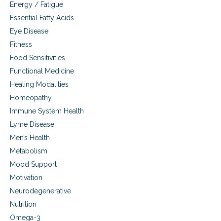
s
Energy / Fatigue
h
Essential Fatty Acids
i
p
Eye Disease
,
Fitness
a
Food Sensitivities
n
d
Functional Medicine
n
Healing Modalities
u
t
Homeopathy
r
Immune System Health
i
e
Lyme Disease
n
Men’s Health
t
Metabolism
b
o
Mood Support
o
Motivation
s
t
Neurodegenerative
e
Nutrition
r
s
Omega-3