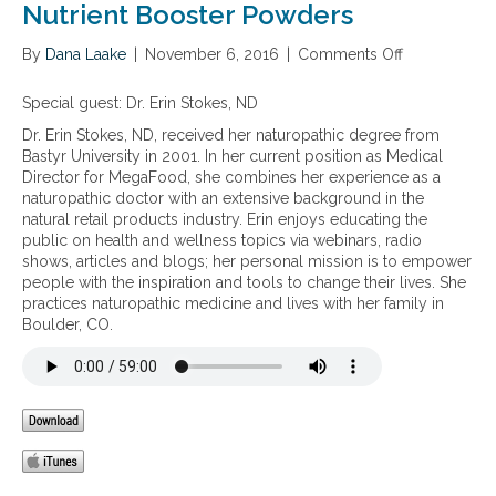
Nutrient Booster Powders
By
Dana Laake
|
November 6, 2016
|
Comments Off
o
n
S
Special guest:
Dr. Erin Stokes, ND
u
Dr. Erin Stokes, ND, received her naturopathic degree from
p
Bastyr University in 2001. In her current position as Medical
p
Director for MegaFood, she combines her experience as a
o
naturopathic doctor with an extensive background in the
r
natural retail products industry. Erin enjoys educating the
t
public on health and wellness topics via webinars, radio
i
shows, articles and blogs; her personal mission is to empower
n
people with the inspiration and tools to change their lives. She
g
practices naturopathic medicine and lives with her family in
k
Boulder, CO.
i
d
s
w
i
t
h
o