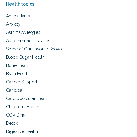
o
,
Health topics:
o
o
a
r
s
n
Antioxidants
g
t
d
a
e
n
Anxiety
n
r
u
Asthma/Allergies
i
P
t
c
Autoimmune Diseases
o
r
f
w
i
Some of Our Favorite Shows
a
d
e
r
Blood Sugar Health
e
n
m
r
t
Bone Health
f
s
b
Brain Health
r
o
e
Cancer Support
o
s
s
Candida
h
t
p
Cardiovascular Health
e
a
r
Children’s Health
r
s
t
COVID-19
n
Detox
e
Digestive Health
r