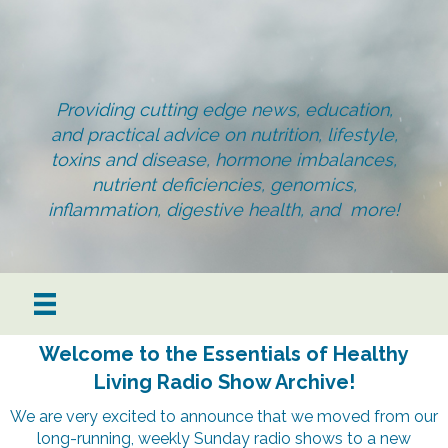
Providing cutting edge news, education,
and practical advice on nutrition, lifestyle,
toxins and disease, hormone imbalances,
nutrient deficiencies, genomics,
inflammation, digestive health, and more!
Welcome to the Essentials of Healthy
Living Radio Show Archive!
We are very excited to announce that we moved from our
long-running, weekly Sunday radio shows to a new