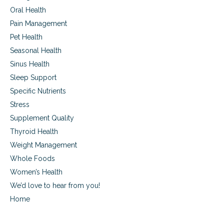
Oral Health
Pain Management
Pet Health
Seasonal Health
Sinus Health
Sleep Support
Specific Nutrients
Stress
Supplement Quality
Thyroid Health
Weight Management
Whole Foods
Women’s Health
We’d love to hear from you!
Home