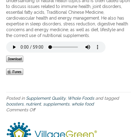
understanding of natural health topics and is often called upon
o
d
M
to discuss issues related to immune health, joint disorders,
p
’
e
essential fatty acids, Traditional Chinese Medicine,
t
s
g
cardiovascular health and energy management. He also has
i
S
a
expertise in sleep disorders, stress reduction, digestive health
m
l
F
concerns and energy medicine, as well as diet, lifestyle and
a
o
o
the correct use of nutritional supplements.
l
-
o
n
F
d
u
o
K
t
o
i
r
d
d
i
™
’
t
p
s
i
r
N
o
o
u
n
c
t
i
e
r
Posted in
Supplement Quality
,
Whole Foods
and tagged
n
s
i
boosters
,
nutrient
,
supplements
,
whole food
c
s
e
Comments Off
o
l
,
n
n
u
o
t
M
d
r
B
e
i
g
o
g
n
a
o