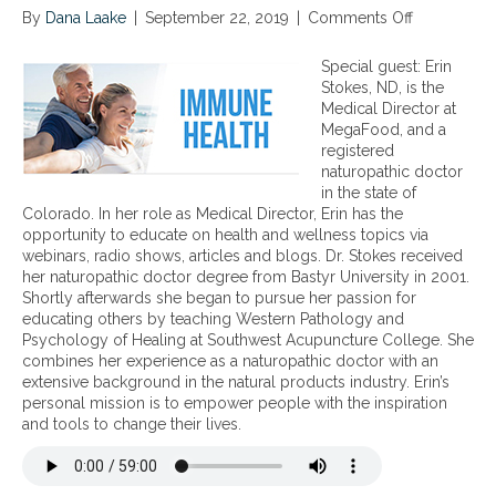
By
Dana Laake
|
September 22, 2019
|
Comments Off
o
n
S
Special guest: Erin
u
Stokes, ND, is the
p
Medical Director at
p
MegaFood, and a
o
registered
r
naturopathic doctor
t
in the state of
i
Colorado. In her role as Medical Director, Erin has the
n
opportunity to educate on health and wellness topics via
g
webinars, radio shows, articles and blogs. Dr. Stokes received
O
her naturopathic doctor degree from Bastyr University in 2001.
p
Shortly afterwards she began to pursue her passion for
t
educating others by teaching Western Pathology and
i
Psychology of Healing at Southwest Acupuncture College. She
m
combines her experience as a naturopathic doctor with an
a
extensive background in the natural products industry. Erin’s
l
personal mission is to empower people with the inspiration
I
and tools to change their lives.
m
m
u