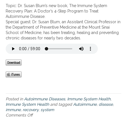
t
D
i
Topic: Dr. Susan Blum’s new book, The Immune System
r
m
Recovery Plan: A Doctor’s 4-Step Program to Treat
.
a
Autoimmune Disease.
S
l
Special guest: Dr. Susan Blum, an Assistant Clinical Professor in
u
I
the Department of Preventive Medicine at the Mount Sinai
s
m
School of Medicine, has been treating, healing and preventing
a
m
chronic diseases for nearly two decades.
n
u
B
n
l
e
u
H
m
e
’
a
s
l
n
t
e
h
w
b
Posted in
Autoimmune Diseases
,
Immune System Health
,
o
Immune System Health
and tagged
Autoimmune
,
disease
,
o
immune
,
recovery
,
system
k
Comments Off
o
,
n
T
D