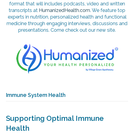
format that will includes podcasts, video and written
transcripts at
HumanizedHealth.com
. We feature top
experts in nutrition, personalized health and functional
medicine through engaging interviews, discussions and
presentations. Come check out our new site.
Immune System Health
Supporting Optimal Immune
Health