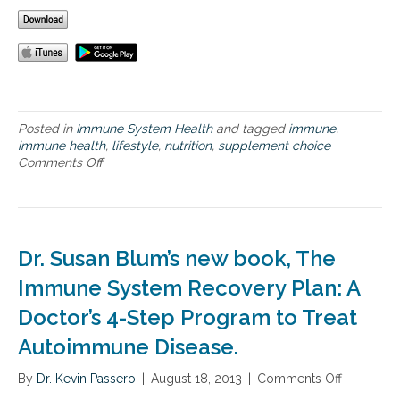
n
e
H
e
a
l
t
h
Posted in
Immune System Health
and tagged
immune
,
immune health
,
lifestyle
,
nutrition
,
supplement choice
Comments Off
o
n
S
u
p
p
Dr. Susan Blum’s new book, The
o
r
Immune System Recovery Plan: A
t
Doctor’s 4-Step Program to Treat
i
n
Autoimmune Disease.
g
O
By
Dr. Kevin Passero
|
August 18, 2013
|
Comments Off
o
p
n