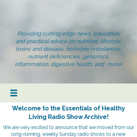
Providing cutting edge news, education,
and practical advice on nutrition, lifestyle,
toxins and disease, hormone imbalances,
nutrient deficiencies, genomics,
inflammation, digestive health, and more!
Welcome to the Essentials of Healthy
Living Radio Show Archive!
We are very excited to announce that we moved from our
long-running, weekly Sunday radio shows to a new