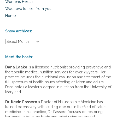
Women’s Health
We’d love to hear from you!
Home
Show archives:
S
h
o
w
Meet the hosts:
a
r
Dana Laake
is a licensed nutritionist providing preventive and
c
therapeutic medical nutrition services for over 25 years. Her
h
practice includes the nutritional evaluation and treatment of the
i
full spectrum of health issues affecting children and adults.
v
Dana holds a Master's degree in nutrition from the University of
e
Maryland.
s
:
Dr. Kevin Passero
a Doctor of Naturopathic Medicine has
trained extensively with leading doctors in the field of natural
medicine. In his practice, Dr. Passero focuses on restoring
harmony to both the body and mind using advanced