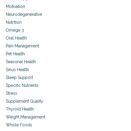
e
Motivation
.
Neurodegenerative
Nutrition
Omega-3
Oral Health
Pain Management
Pet Health
Seasonal Health
Sinus Health
Sleep Support
Specific Nutrients
Stress
Supplement Quality
Thyroid Health
Weight Management
Whole Foods