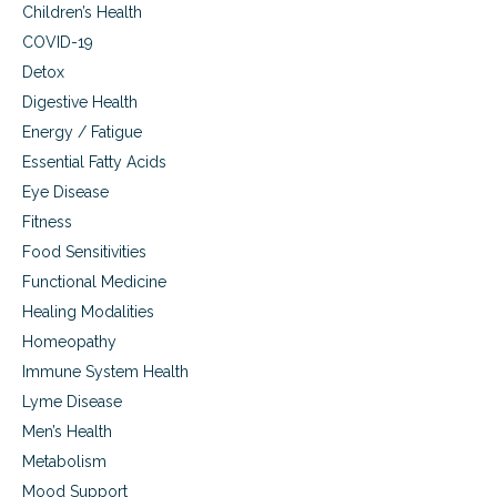
m
s
Children’s Health
t
e
COVID-19
o
.
T
Detox
r
Digestive Health
e
a
Energy / Fatigue
t
Essential Fatty Acids
A
u
Eye Disease
t
Fitness
o
Food Sensitivities
i
m
Functional Medicine
m
Healing Modalities
u
n
Homeopathy
e
Immune System Health
D
Lyme Disease
i
s
Men’s Health
e
Metabolism
a
s
Mood Support