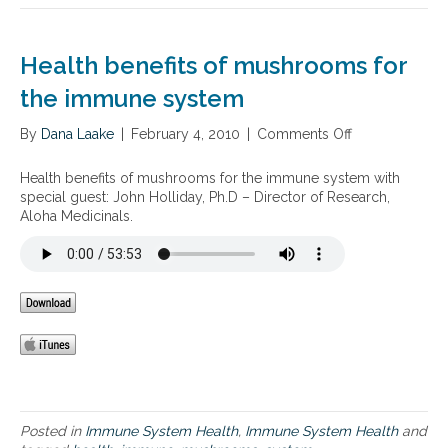
h
r
e
.
I
S
Health benefits of mushrooms for
m
u
m
s
the immune system
u
a
n
n
By
Dana Laake
|
February 4, 2010
|
Comments Off
o
e
B
n
S
l
H
y
Health benefits of mushrooms for the immune system with
u
e
s
special guest: John Holliday, Ph.D – Director of Research,
m
a
t
Aloha Medicinals.
’
l
e
s
t
m
n
h
R
e
b
e
w
e
c
b
n
o
o
e
v
o
f
e
k
i
r
,
t
y
T
s
P
Posted in
Immune System Health
,
Immune System Health
and
h
o
l