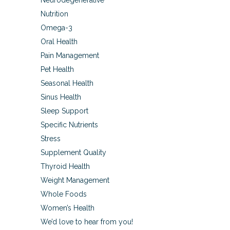
Neurodegenerative
Nutrition
Omega-3
Oral Health
Pain Management
Pet Health
Seasonal Health
Sinus Health
Sleep Support
Specific Nutrients
Stress
Supplement Quality
Thyroid Health
Weight Management
Whole Foods
Women’s Health
We’d love to hear from you!