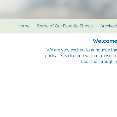
Home
Some of Our Favorite Shows
Archive
Welcome t
We are very excited to announce tha
podcasts, video and written transcrip
medicine through e