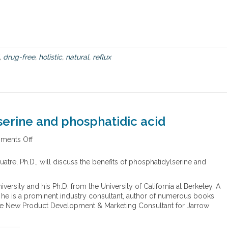
e
w
b
o
o
k
,
drug-free
,
holistic
,
natural
,
reflux
,
T
h
e
D
r
serine and phosphatidic acid
u
g
ments Off
o
-
n
F
B
atre, Ph.D., will discuss the benefits of phosphatidylserine and
r
e
e
n
e
versity and his Ph.D. from the University of California at Berkeley. A
e
A
, he is a prominent industry consultant, author of numerous books
f
c
 the New Product Development & Marketing Consultant for Jarrow
i
i
t
d
s