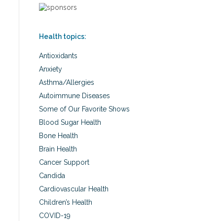
Health topics:
Antioxidants
Anxiety
Asthma/Allergies
Autoimmune Diseases
Some of Our Favorite Shows
Blood Sugar Health
Bone Health
Brain Health
Cancer Support
Candida
Cardiovascular Health
Children’s Health
COVID-19