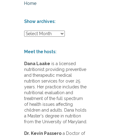
Home
Show archives:
S
h
o
w
Meet the hosts:
a
r
Dana Laake
is a licensed
c
nutritionist providing preventive
h
and therapeutic medical
i
nutrition services for over 25
v
years. Her practice includes the
e
nutritional evaluation and
s
treatment of the full spectrum
:
of health issues affecting
children and adults. Dana holds
a Master's degree in nutrition
from the University of Maryland.
Dr. Kevin Passero
a Doctor of