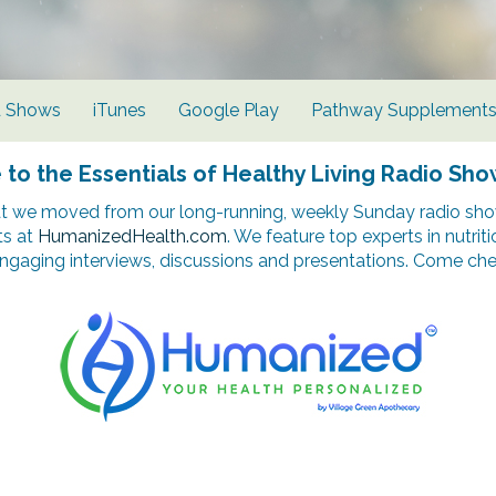
d Shows
iTunes
Google Play
Pathway Supplement
o the Essentials of Healthy Living Radio Sho
t we moved from our long-running, weekly Sunday radio show
ts at
HumanizedHealth.com
. We feature top experts in nutrit
ngaging interviews, discussions and presentations. Come chec