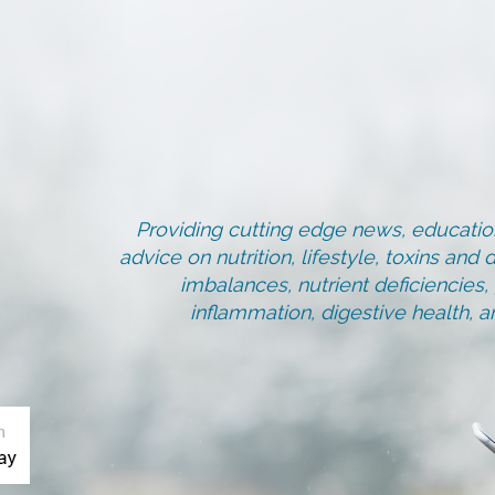
Providing cutting edge news, education
advice on nutrition, lifestyle, toxins an
imbalances, nutrient deficiencies
inflammation, digestive health, 