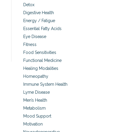
Detox
Digestive Health
Energy / Fatigue
Essential Fatty Acids
Eye Disease
Fitness
Food Sensitivities
Functional Medicine
Healing Modalities
Homeopathy
Immune System Health
Lyme Disease
Men’s Health
Metabolism
Mood Support
Motivation