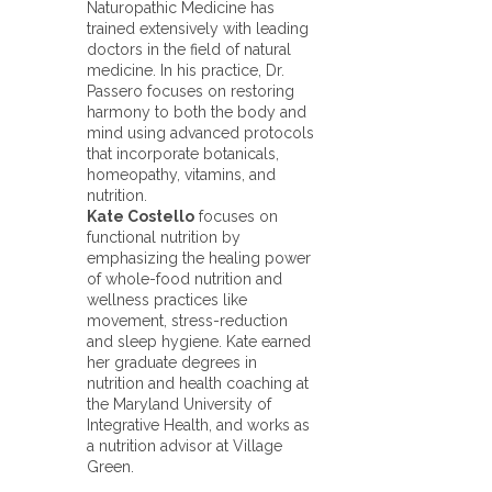
Naturopathic Medicine has
trained extensively with leading
doctors in the field of natural
medicine. In his practice, Dr.
Passero focuses on restoring
harmony to both the body and
mind using advanced protocols
that incorporate botanicals,
homeopathy, vitamins, and
nutrition.
Kate Costello
focuses on
functional nutrition by
emphasizing the healing power
of whole-food nutrition and
wellness practices like
movement, stress-reduction
and sleep hygiene. Kate earned
her graduate degrees in
nutrition and health coaching at
the Maryland University of
Integrative Health, and works as
a nutrition advisor at Village
Green.