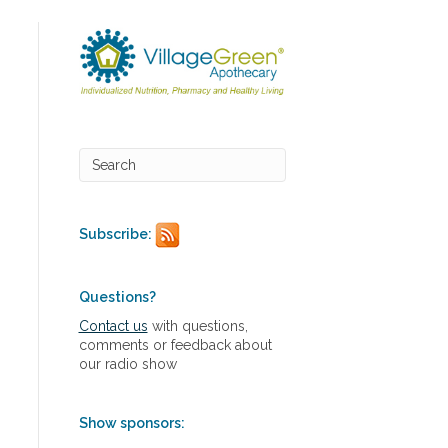
Subscribe:
Questions?
Contact us
with questions,
comments or feedback about
our radio show
Show sponsors: