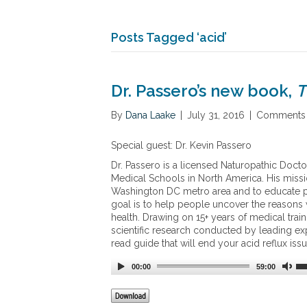
Posts Tagged ‘acid’
Dr. Passero’s new book,
T
By
Dana Laake
|
July 31, 2016
|
Comments 
Special guest: Dr. Kevin Passero
Dr. Passero is a licensed Naturopathic Doct
Medical Schools in North America. His missio
Washington DC metro area and to educate pe
goal is to help people uncover the reasons w
health. Drawing on 15+ years of medical train
scientific research conducted by leading expe
read guide that will end your acid reflux is
00:00
59:00