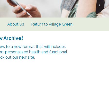
s
About Us
Return to Village Green
w Archive!
s to a new format that will includes
ion, personalized health and functional
k out our new site.