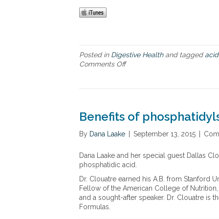
Posted in
Digestive Health
and tagged
acid
Comments Off
o
n
D
r
.
P
Benefits of phosphatidyl
a
s
By
Dana Laake
|
September 13, 2015
|
Com
s
e
Dana Laake and her special guest Dallas Clou
r
phosphatidic acid.
o
’
Dr. Clouatre earned his A.B. from Stanford Uni
s
Fellow of the American College of Nutrition
n
and a sought-after speaker. Dr. Clouatre is
e
Formulas.
w