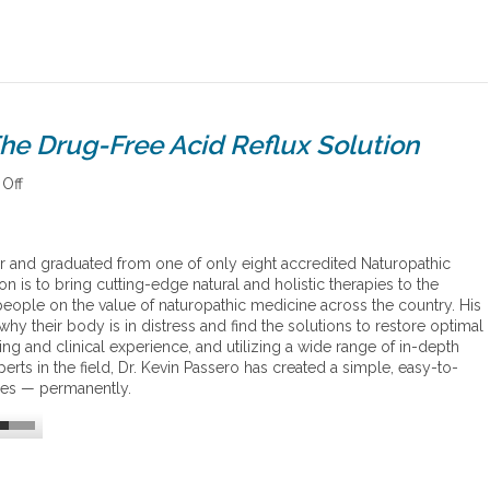
he Drug-Free Acid Reflux Solution
Off
o
n
D
r
or and graduated from one of only eight accredited Naturopathic
.
n is to bring cutting-edge natural and holistic therapies to the
P
ople on the value of naturopathic medicine across the country. His
a
hy their body is in distress and find the solutions to restore optimal
s
ing and clinical experience, and utilizing a wide range of in-depth
s
rts in the field, Dr. Kevin Passero has created a simple, easy-to-
e
sues — permanently.
r
o
’
s
n