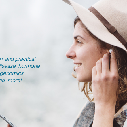
, and practical
d disease, hormone
, genomics,
and more!