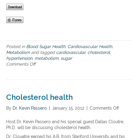
t
r
h
i
h
t
a
c
e
H
t
s
b
e
r
y
a
a
a
n
d
l
i
d
L
t
s
r
D
h
e
o
Posted in
Blood Sugar Health
,
Cardiovascular Health
,
L
y
t
m
Metabolism
and tagged
cardiovascular
,
cholesterol
,
c
C
h
e
hypertension
,
metabolism
,
sugar
h
h
e
–
Comments Off
o
o
o
g
h
n
l
l
o
y
C
e
e
o
p
a
s
s
d
e
r
t
t
H
r
d
e
e
Cholesterol health
D
t
i
r
r
L
e
o
o
o
By
Dr. Kevin Passero
|
January 15, 2012
|
Comments Off
o
a
n
m
l
l
n
n
s
e
L
C
d
Host Dr. Kevin Passero and his special guest Dallas Cloutre,
i
t
e
h
l
Ph.D. will be discussing cholesterol health.
o
a
v
o
o
n
b
e
Dr. Clouatre earned his A.B. from Stanford University and his
l