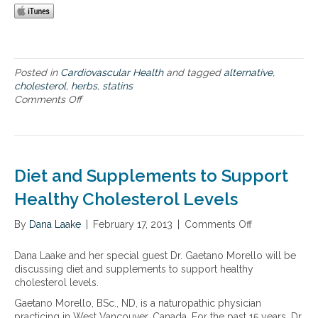
l
a
l
t
e
Posted in
Cardiovascular Health
and tagged
alternative
,
r
cholesterol
,
herbs
,
statins
n
Comments Off
o
a
n
t
H
i
e
v
r
e
b
Diet and Supplements to Support
s
i
t
s
Healthy Cholesterol Levels
o
t
s
a
By
Dana Laake
|
February 17, 2013
|
Comments Off
o
y
t
n
n
i
D
t
Dana Laake and her special guest Dr. Gaetano Morello will be
n
i
h
discussing diet and supplements to support healthy
s
e
e
cholesterol levels.
–
t
t
h
Gaetano Morello, BSc., ND, is a naturopathic physician
a
i
e
practicing in West Vancouver, Canada. For the past 15 years, Dr.