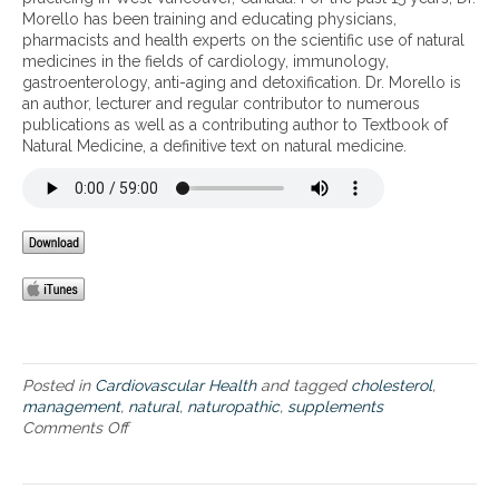
n
c
r
Morello has been training and educating physicians,
d
s
b
pharmacists and health experts on the scientific use of natural
S
t
a
medicines in the fields of cardiology, immunology,
u
a
l
gastroenterology, anti-aging and detoxification. Dr. Morello is
p
t
a
an author, lecturer and regular contributor to numerous
p
i
l
publications as well as a contributing author to Textbook of
l
n
t
Natural Medicine, a definitive text on natural medicine.
e
s
e
m
,
r
e
e
n
n
d
a
t
i
t
s
b
i
t
l
v
o
e
e
S
h
s
u
e
t
p
r
o
p
b
Posted in
Cardiovascular Health
and tagged
cholesterol
,
s
o
s
management
,
natural
,
naturopathic
,
supplements
y
r
t
Comments Off
o
n
t
h
n
t
H
a
D
h
e
t
i