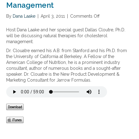
s
Management
d
n
t
b
,
e
l
By
Dana Laake
|
April 3, 2011
|
Comments Off
o
h
r
o
n
i
o
o
N
g
Host Dana Laake and her special guest Dallas Cloutre, Ph.D.
l
d
a
h
will be discussing natural therapies for cholesterol
h
s
t
c
management.
e
u
u
h
a
Dr. Clouatre earned his A.B. from Stanford and his Ph.D. from
g
r
o
l
the University of California at Berkeley. A Fellow of the
a
a
l
t
American College of Nutrition, he is a prominent industry
r
l
e
h
consultant, author of numerous books and a sought-after
m
T
s
speaker. Dr. Clouatre is the New Product Development &
e
h
t
Marketing Consultant for Jarrow Formulas.
t
e
e
a
r
r
b
a
o
o
p
l
l
i
,
i
e
i
s
s
m
m
f
p
,
o
a
a
r
i