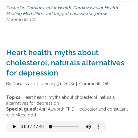
n
r
d
C
e
Posted in
Cardiovascular Health
,
Cardiovascular Health
,
c
h
d
Healing Modalities
and tagged
cholesterol
,
jarrow
a
o
b
Comments Off
o
r
l
l
n
d
e
o
N
i
s
o
a
o
t
d
t
v
e
s
u
Heart health, myths about
a
r
u
r
s
o
g
a
cholesterol, naturals alternatives
c
l
a
l
u
for depression
M
r
T
l
a
m
h
a
n
e
By
Dana Laake
e
|
January 31, 2009
|
Comments Off
o
r
a
t
r
n
d
g
a
a
H
Topics
: Heart health, myths about cholesterol, naturals
i
e
b
p
e
alternatives for depression
s
m
o
i
a
Special guest:
Ann Allworth Ph.D – educator and consultant
e
e
l
e
r
with Megafood
a
n
i
s
t
s
t
s
f
h
e
m
o
e
.
,
r
a