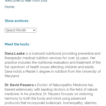
We’d love to hear from you!
Home
Show archives:
S
h
o
w
Meet the hosts:
a
r
Dana Laake
is a licensed nutritionist providing preventive and
c
therapeutic medical nutrition services for over 25 years. Her
h
practice includes the nutritional evaluation and treatment of the
i
full spectrum of health issues affecting children and adults.
v
Dana holds a Master's degree in nutrition from the University of
e
Maryland.
s
:
Dr. Kevin Passero
a Doctor of Naturopathic Medicine has
trained extensively with leading doctors in the field of natural
medicine. In his practice, Dr. Passero focuses on restoring
harmony to both the body and mind using advanced
protocols that incorporate botanicals, homeopathy, vitamins,