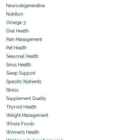
Neurodegenerative
Nutrition
Omega-3
Oral Health
Pain Management
Pet Health
Seasonal Health
Sinus Health
Sleep Support
Specific Nutrients
Stress
Supplement Quality
Thyroid Health
Weight Management
Whole Foods
Women’s Health