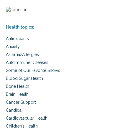
i
s
o
o
,
v
n
c
e
s
h
r
o
Health topics:
s
l
i
e
Antioxidants
e
s
s
t
Anxiety
,
e
Asthma/Allergies
t
r
r
Autoimmune Diseases
o
a
l
Some of Our Favorite Shows
n
,
s
Blood Sugar Health
e
f
g
Bone Health
a
g
Brain Health
t
s
s
Cancer Support
,
,
a
Candida
c
u
h
Cardiovascular Health
t
o
i
Children’s Health
l
s