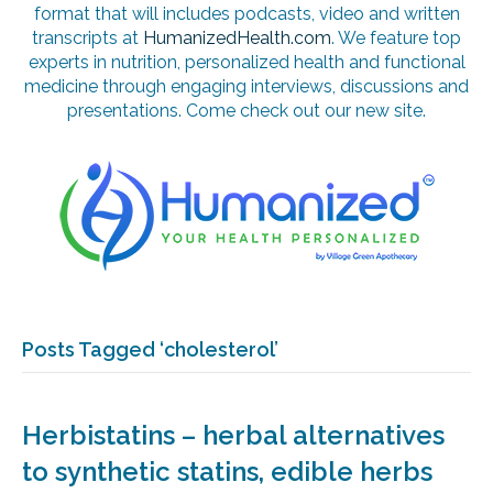
format that will includes podcasts, video and written
transcripts at
HumanizedHealth.com
. We feature top
experts in nutrition, personalized health and functional
medicine through engaging interviews, discussions and
presentations. Come check out our new site.
Posts Tagged ‘cholesterol’
Herbistatins – herbal alternatives
to synthetic statins, edible herbs