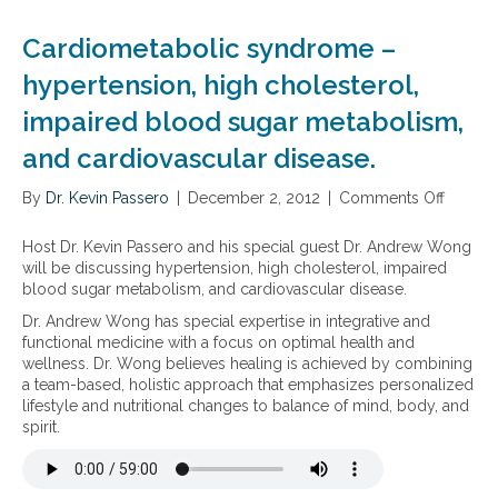
e
a
r
e
t
l
a
t
Cardiometabolic syndrome –
i
t
i
a
c
h
s
n
hypertension, high cholesterol,
s
y
e
d
t
impaired blood sugar metabolism,
C
t
S
a
h
h
u
and cardiovascular disease.
t
o
e
p
i
l
g
p
n
By
Dr. Kevin Passero
|
December 2, 2012
|
Comments Off
o
e
o
l
s
n
s
o
e
,
C
t
d
m
Host Dr. Kevin Passero and his special guest Dr. Andrew Wong
e
a
e
H
e
will be discussing hypertension, high cholesterol, impaired
d
r
r
D
n
blood sugar metabolism, and cardiovascular disease.
i
d
o
L
t
Dr. Andrew Wong has special expertise in integrative and
b
i
l
a
s
functional medicine with a focus on optimal health and
l
o
L
n
t
wellness. Dr. Wong believes healing is achieved by combining
e
m
e
d
o
a team-based, holistic approach that emphasizes personalized
h
e
v
l
S
lifestyle and nutritional changes to balance of mind, body, and
e
t
e
o
u
spirit.
r
a
l
w
p
b
b
s
e
p
s
o
r
o
t
l