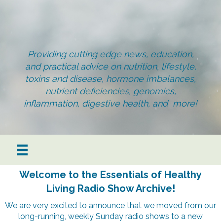
Providing cutting edge news, education,
and practical advice on nutrition, lifestyle,
toxins and disease, hormone imbalances,
nutrient deficiencies, genomics,
inflammation, digestive health, and more!
Welcome to the Essentials of Healthy
Living Radio Show Archive!
We are very excited to announce that we moved from our
long-running, weekly Sunday radio shows to a new