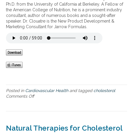
w
,
o
l
Ph.D. from the University of California at Berkeley. A Fellow of
e
e
h
l
s
the American College of Nutrition, he is a prominent industry
s
r
i
i
consultant, author of numerous books and a sought-after
t
t
g
c
speaker. Dr. Clouatre is the New Product Development &
e
h
h
s
Marketing Consultant for Jarrow Formulas.
r
e
c
y
o
b
h
n
l
a
o
d
h
d
l
r
e
L
e
o
a
D
s
m
l
L
t
e
t
c
e
–
h
h
r
h
o
o
y
l
l
p
Posted in
Cardiovascular Health
e
and tagged
cholesterol
,
e
Comments Off
s
o
i
r
t
n
m
t
e
C
p
e
r
h
a
n
o
o
i
s
l
l
r
Natural Therapies for Cholesterol
i
e
e
o