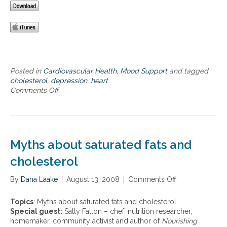
a
l
n
C
t
d
h
h
c
o
,
a
l
m
r
e
y
d
s
t
Posted in
Cardiovascular Health
,
Mood Support
and tagged
i
t
h
cholesterol
,
depression
,
heart
o
e
s
Comments Off
o
v
r
a
n
a
o
b
H
s
l
o
e
c
M
u
a
u
a
t
r
l
Myths about saturated fats and
n
c
t
a
a
h
h
cholesterol
r
g
o
e
d
e
l
a
By
Dana Laake
i
|
August 13, 2008
|
Comments Off
o
m
e
l
s
n
e
s
t
e
M
n
t
Topics
: Myths about saturated fats and cholesterol
h
a
y
t
e
Special guest:
Sally Fallon – chef, nutrition researcher,
,
s
t
r
homemaker, community activist and author of
Nourishing
m