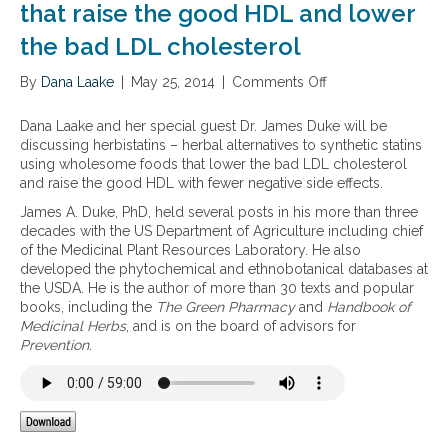
that raise the good HDL and lower
the bad LDL cholesterol
By
Dana Laake
|
May 25, 2014
|
Comments Off
o
n
H
Dana Laake and her special guest Dr. James Duke will be
e
discussing herbistatins – herbal alternatives to synthetic statins
r
using wholesome foods that lower the bad LDL cholesterol
b
and raise the good HDL with fewer negative side effects.
i
James A. Duke, PhD, held several posts in his more than three
s
decades with the US Department of Agriculture including chief
t
of the Medicinal Plant Resources Laboratory. He also
a
developed the phytochemical and ethnobotanical databases at
t
the USDA. He is the author of more than 30 texts and popular
i
books, including the
The Green Pharmacy
and
Handbook of
n
Medicinal Herbs
, and is on the board of advisors for
s
Prevention
.
–
h
e
r
b
a