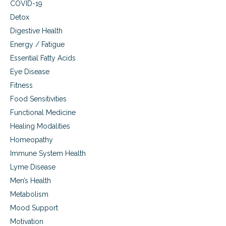
e
COVID-19
m
s
Detox
t
Digestive Health
e
r
Energy / Fatigue
o
Essential Fatty Acids
l
,
Eye Disease
e
Fitness
g
Food Sensitivities
g
s
Functional Medicine
,
Healing Modalities
a
u
Homeopathy
t
Immune System Health
i
s
Lyme Disease
m
Men’s Health
Metabolism
Mood Support
Motivation