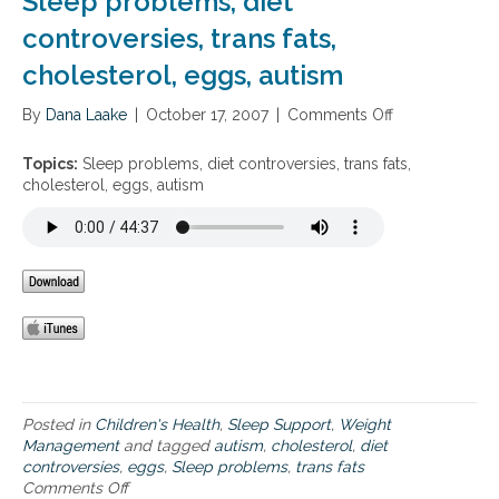
Sleep problems, diet
m
t
r
t
i
controversies, trans fats,
e
e
o
n
r
s
c
cholesterol, eggs, autism
D
o
s
h
a
l
i
o
By
Dana Laake
n
|
October 17, 2007
|
Comments Off
o
o
l
d
n
n
e
a
S
Topics:
Sleep problems, diet controversies, trans fats,
s
l
l
cholesterol, eggs, autism
t
t
e
e
e
e
r
r
p
o
n
p
l
a
r
l
t
o
o
i
b
w
v
l
e
e
e
r
s
m
i
t
s
n
Posted in
Children's Health
,
Sleep Support
,
Weight
o
,
g
Management
and tagged
autism
,
cholesterol
,
diet
c
d
m
controversies
,
eggs
,
Sleep problems
,
trans fats
h
i
e
Comments Off
o
o
e