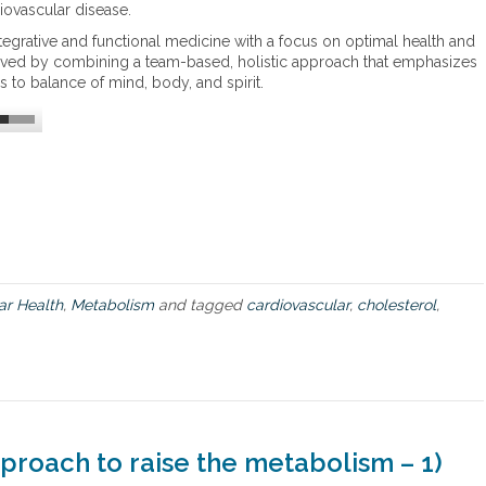
a
l
ovascular disease.
r
i
tegrative and functional medicine with a focus on optimal health and
d
s
ieved by combining a team-based, holistic approach that emphasizes
i
m
s to balance of mind, body, and spirit.
o
m
e
t
a
b
o
l
i
c
s
ar Health
,
Metabolism
and tagged
cardiovascular
,
cholesterol
,
y
n
d
r
o
m
e
proach to raise the metabolism – 1)
–
h