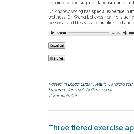
impaired blood sugar metabolism, and cardi
p
e
Dr. Andrew Wong has special expertise in in
e
wellness. Dr. Wong believes healing is ach
d
personalized lifestyle and nutritional change
u
00:00
p
59:00
a
s
l
o
w
p
o
k
Posted in
Blood Sugar Health
,
Cardiovascul
e
hypertension
,
metabolism
,
sugar
m
Comments Off
o
e
n
t
C
a
a
b
r
o
d
l
Three tiered exercise ap
i
i