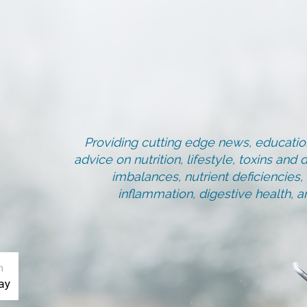
Providing cutting edge news, education
advice on nutrition, lifestyle, toxins an
imbalances, nutrient deficiencies
inflammation, digestive health, 