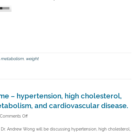
o
s
p
e
e
d
u
p
a
s
d
metabolism
,
weight
l
o
w
p
o
k
e – hypertension, high cholesterol,
e
m
tabolism, and cardiovascular disease.
e
t
Comments Off
o
a
n
b
C
o
t Dr. Andrew Wong will be discussing hypertension, high cholesterol,