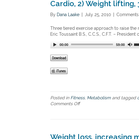
o
Cardio, 2) Weight lifting, 
s
m
m
e
By
Dana Laake
|
July 25, 2010
|
Comments 
t
a
Three tiered exercise approach to raise the m
b
Eric Toussaint B.S., C.C.S., C.F.T. – President
o
l
00:00
59:00
i
c
s
y
n
d
r
o
m
Posted in
Fitness
,
Metabolism
and tagged
e
Comments Off
o
–
n
h
T
y
h
p
r
e
e
Weight loss, increasing 
r
e