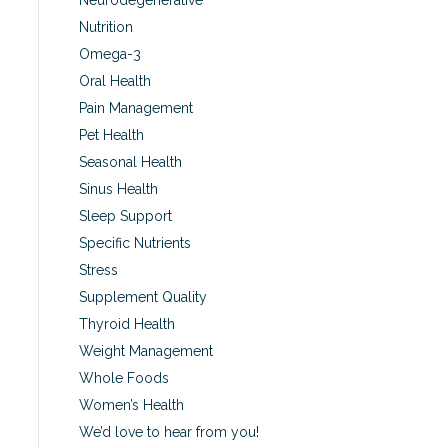
Neurodegenerative
Nutrition
Omega-3
Oral Health
Pain Management
Pet Health
Seasonal Health
Sinus Health
Sleep Support
Specific Nutrients
Stress
Supplement Quality
Thyroid Health
Weight Management
Whole Foods
Women’s Health
We’d love to hear from you!