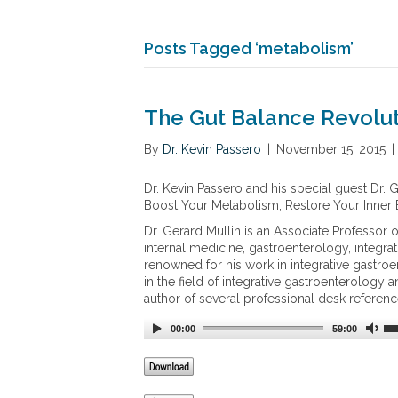
Posts Tagged ‘metabolism’
The Gut Balance Revolu
By
Dr. Kevin Passero
|
November 15, 2015
|
Dr. Kevin Passero and his special guest Dr. 
Boost Your Metabolism, Restore Your Inner
Dr. Gerard Mullin is an Associate Professor 
internal medicine, gastroenterology, integrat
renowned for his work in integrative gastroe
in the field of integrative gastroenterology a
author of several professional desk referenc
00:00
59:00