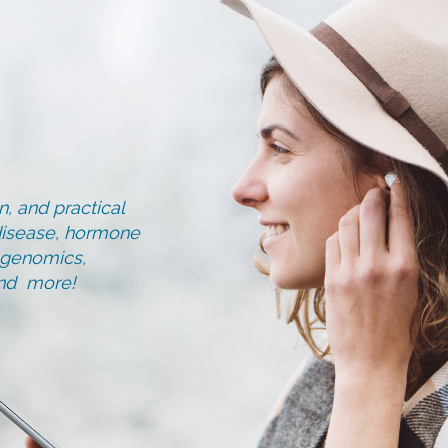
, and practical
d disease, hormone
, genomics,
and more!