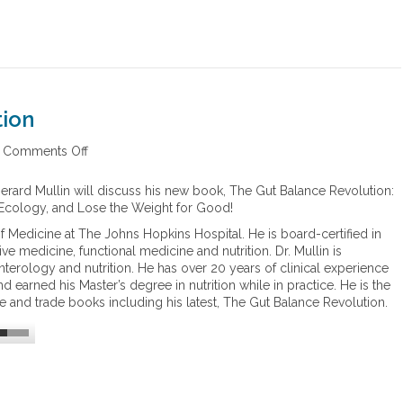
tion
Comments Off
o
n
T
Gerard Mullin will discuss his new book, The Gut Balance Revolution:
h
 Ecology, and Lose the Weight for Good!
e
of Medicine at The Johns Hopkins Hospital. He is board-certified in
G
ive medicine, functional medicine and nutrition. Dr. Mullin is
u
nterology and nutrition. He has over 20 years of clinical experience
t
nd earned his Master’s degree in nutrition while in practice. He is the
B
e and trade books including his latest, The Gut Balance Revolution.
a
l
a
n
c
e