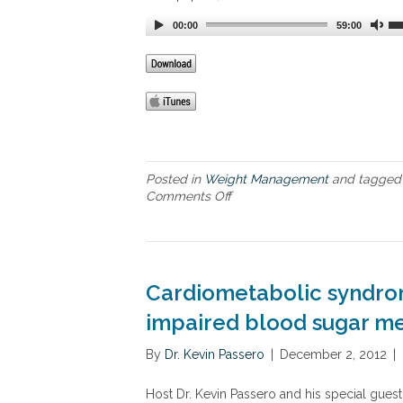
o
l
00:00
59:00
u
t
i
o
n
Posted in
Weight Management
and tagge
Comments Off
o
n
F
i
v
e
Cardiometabolic syndrom
w
a
impaired blood sugar me
y
s
By
Dr. Kevin Passero
|
December 2, 2012
|
t
o
Host Dr. Kevin Passero and his special gues
s