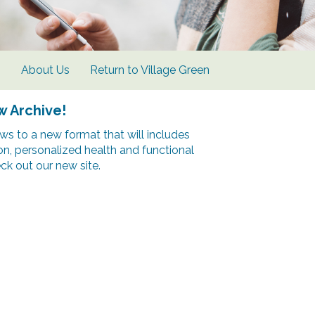
s
About Us
Return to Village Green
w Archive!
s to a new format that will includes
ion, personalized health and functional
k out our new site.