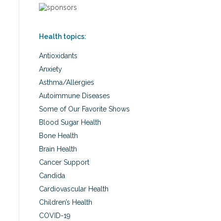
Health topics:
Antioxidants
Anxiety
Asthma/Allergies
Autoimmune Diseases
Some of Our Favorite Shows
Blood Sugar Health
Bone Health
Brain Health
Cancer Support
Candida
Cardiovascular Health
Children’s Health
COVID-19