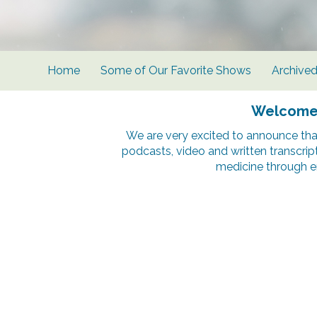
Home
Some of Our Favorite Shows
Archive
Welcome t
We are very excited to announce tha
podcasts, video and written transcrip
medicine through e