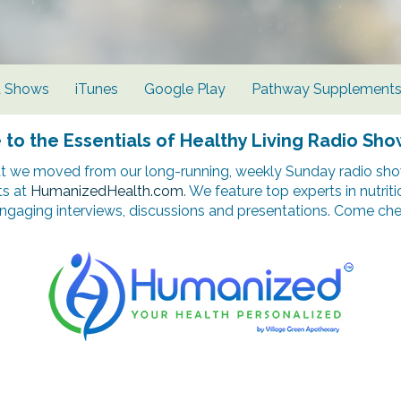
d Shows
iTunes
Google Play
Pathway Supplement
o the Essentials of Healthy Living Radio Sho
t we moved from our long-running, weekly Sunday radio show
ts at
HumanizedHealth.com
. We feature top experts in nutrit
ngaging interviews, discussions and presentations. Come chec