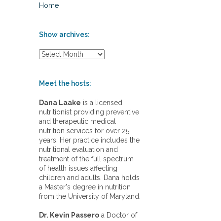
Home
Show archives:
S
h
o
w
Meet the hosts:
a
r
Dana Laake
is a licensed
c
nutritionist providing preventive
h
and therapeutic medical
i
nutrition services for over 25
v
years. Her practice includes the
e
nutritional evaluation and
s
treatment of the full spectrum
:
of health issues affecting
children and adults. Dana holds
a Master's degree in nutrition
from the University of Maryland.
Dr. Kevin Passero
a Doctor of