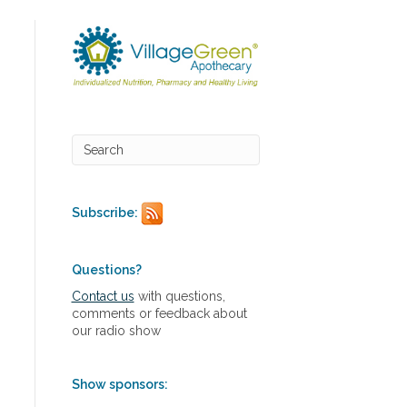
Subscribe:
Questions?
Contact us
with questions,
comments or feedback about
our radio show
Show sponsors: