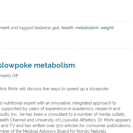
R
e
v
o
l
ment
and tagged
balance
,
gut
,
health
,
metabolism
,
weight
u
t
i
o
n
a slowpoke metabolism
ents Off
o
n
F
 Chris Mohr will discuss five ways to speed up a slowpoke
i
v
nd nutritional expert with an innovative, integrated approach to
e
se, supported by years of experience in academics, research and
w
sults, Inc., he has been a consultant to a number of media outlets
a
alth Channel and University of Louisville Athletics. Dr. Mohr appears
y
io and TV and has written over 500 articles for consumer publications,
s
mber of the Medical Advisory Board for Nordic Naturals.
t