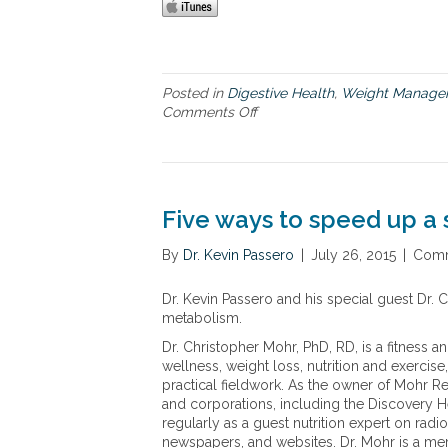
Posted in
Digestive Health
,
Weight Manage
Comments Off
o
n
T
h
e
G
Five ways to speed up 
u
t
By
Dr. Kevin Passero
|
July 26, 2015
|
Comm
B
a
Dr. Kevin Passero and his special guest Dr.
l
metabolism.
a
n
Dr. Christopher Mohr, PhD, RD, is a fitness a
c
wellness, weight loss, nutrition and exerci
e
practical fieldwork. As the owner of Mohr Re
R
and corporations, including the Discovery He
e
regularly as a guest nutrition expert on rad
v
newspapers, and websites. Dr. Mohr is a me