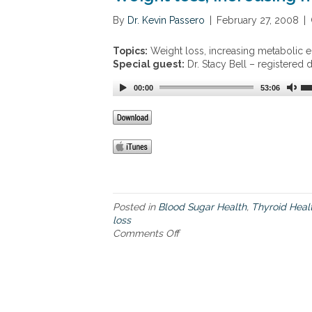
t
t
By
Dr. Kevin Passero
|
February 27, 2008
|
e
i
n
e
s
Topics:
Weight loss, increasing metabolic e
r
i
Special guest:
Dr. Stacy Bell – registered 
e
o
d
n
00:00
53:06
e
,
x
h
e
i
r
g
c
h
i
c
s
h
e
o
a
Posted in
Blood Sugar Health
l
,
Thyroid Heal
p
loss
e
p
Comments Off
s
o
r
t
n
o
e
W
a
r
e
c
o
i
h
l
g
t