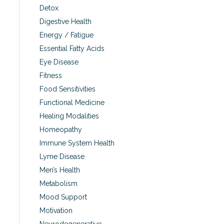
Detox
Digestive Health
Energy / Fatigue
Essential Fatty Acids
Eye Disease
Fitness
Food Sensitivities
Functional Medicine
Healing Modalities
Homeopathy
Immune System Health
Lyme Disease
Men’s Health
Metabolism
Mood Support
Motivation