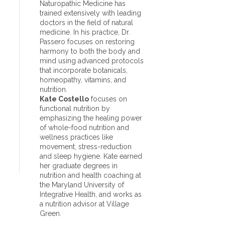
Naturopathic Medicine has
trained extensively with leading
doctors in the field of natural
medicine. In his practice, Dr.
Passero focuses on restoring
harmony to both the body and
mind using advanced protocols
that incorporate botanicals,
homeopathy, vitamins, and
nutrition.
Kate Costello
focuses on
functional nutrition by
emphasizing the healing power
of whole-food nutrition and
wellness practices like
movement, stress-reduction
and sleep hygiene. Kate earned
her graduate degrees in
nutrition and health coaching at
the Maryland University of
Integrative Health, and works as
a nutrition advisor at Village
Green.