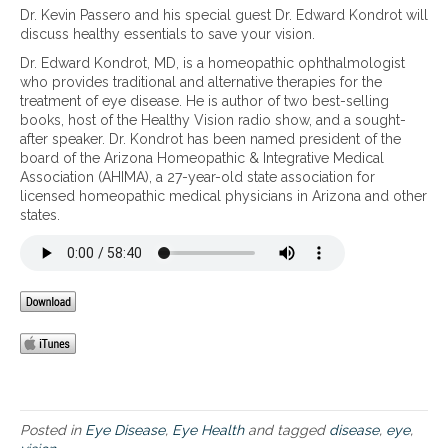
n
1
Dr. Kevin Passero and his special guest Dr. Edward Kondrot will
t
t
e
0
discuss healthy essentials to save your vision.
r
e
r
e
e
c
a
Dr. Edward Kondrot, MD, is a homeopathic ophthalmologist
s
a
t
t
who provides traditional and alternative therapies for the
s
t
y
i
treatment of eye disease. He is author of two best-selling
e
i
o
o
books, host of the Healthy Vision radio show, and a sought-
n
n
u
n
after speaker. Dr. Kondrot has been named president of the
t
g
r
board of the Arizona Homeopathic & Integrative Medical
i
c
e
Association (AHIMA), a 27-year-old state association for
a
o
y
licensed homeopathic medical physicians in Arizona and other
l
m
e
states.
s
m
s
t
o
f
o
n
r
s
e
o
a
y
m
v
e
m
e
a
a
y
i
c
o
l
u
u
m
l
r
e
a
v
Posted in
Eye Disease
,
Eye Health
and tagged
disease
,
eye
,
n
r
i