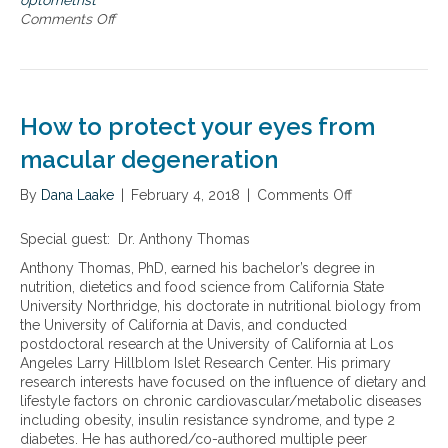
optometrist
o
Comments Off
o
a
n
c
A
h
h
t
o
o
l
How to protect your eyes from
p
i
r
s
macular degeneration
e
t
v
i
By
Dana Laake
|
February 4, 2018
|
Comments Off
o
e
c
n
n
o
H
Special guest: Dr. Anthony Thomas
t
p
o
i
t
Anthony Thomas, PhD, earned his bachelor’s degree in
w
n
o
nutrition, dietetics and food science from California State
t
g
m
University Northridge, his doctorate in nutritional biology from
o
a
e
the University of California at Davis, and conducted
p
n
t
postdoctoral research at the University of California at Los
r
d
r
Angeles Larry Hillblom Islet Research Center. His primary
o
t
i
research interests have focused on the influence of dietary and
t
r
s
lifestyle factors on chronic cardiovascular/metabolic diseases
e
e
t
including obesity, insulin resistance syndrome, and type 2
c
a
’
diabetes. He has authored/co-authored multiple peer
t