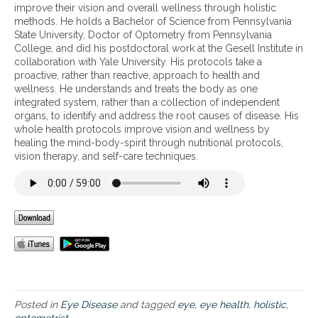
i
o
improve their vision and overall wellness through holistic
e
l
methods. He holds a Bachelor of Science from Pennsylvania
n
i
State University, Doctor of Optometry from Pennsylvania
t
s
College, and did his postdoctoral work at the Gesell Institute in
s
t
collaboration with Yale University. His protocols take a
f
i
proactive, rather than reactive, approach to health and
o
c
wellness. He understands and treats the body as one
r
o
integrated system, rather than a collection of independent
e
p
organs, to identify and address the root causes of disease. His
y
t
whole health protocols improve vision and wellness by
e
o
healing the mind-body-spirit through nutritional protocols,
h
m
vision therapy, and self-care techniques.
e
e
a
t
l
r
t
i
h
s
t
’
s
a
p
p
Posted in
Eye Disease
and tagged
eye
,
eye health
,
holistic
,
r