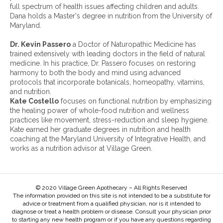
i
full spectrum of health issues affecting children and adults.
v
Dana holds a Master's degree in nutrition from the University of
e
Maryland.
s
:
Dr. Kevin Passero
a Doctor of Naturopathic Medicine has
trained extensively with leading doctors in the field of natural
medicine. In his practice, Dr. Passero focuses on restoring
harmony to both the body and mind using advanced
protocols that incorporate botanicals, homeopathy, vitamins,
and nutrition.
Kate Costello
focuses on functional nutrition by emphasizing
the healing power of whole-food nutrition and wellness
practices like movement, stress-reduction and sleep hygiene.
Kate earned her graduate degrees in nutrition and health
coaching at the Maryland University of Integrative Health, and
works as a nutrition advisor at Village Green.
© 2020 Village Green Apothecary – All Rights Reserved
The information provided on this site is not intended to be a substitute for
advice or treatment from a qualified physician, nor is it intended to
diagnose or treat a health problem or disease. Consult your physician prior
to starting any new health program or if you have any questions regarding