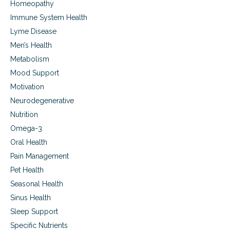
e
Homeopathy
o
d
n
Immune System Health
m
,
a
Lyme Disease
g
c
l
Men’s Health
u
a
Metabolism
l
u
a
Mood Support
c
r
o
Motivation
d
m
e
Neurodegenerative
a
g
Nutrition
e
n
Omega-3
e
Oral Health
r
Pain Management
a
t
Pet Health
i
Seasonal Health
o
n
Sinus Health
,
Sleep Support
g
Specific Nutrients
l