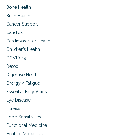
r
m
e
Bone Health
p
l
Brain Health
r
a
o
Cancer Support
t
v
e
Candida
e
d
d
Cardiovascular Health
m
v
a
Children’s Health
i
c
s
COVID-19
u
i
l
Detox
o
a
Digestive Health
n
r
,
Energy / Fatigue
d
a
e
Essential Fatty Acids
g
g
e
Eye Disease
e
-
n
Fitness
r
e
Food Sensitivities
e
r
l
a
Functional Medicine
a
t
Healing Modalities
t
i