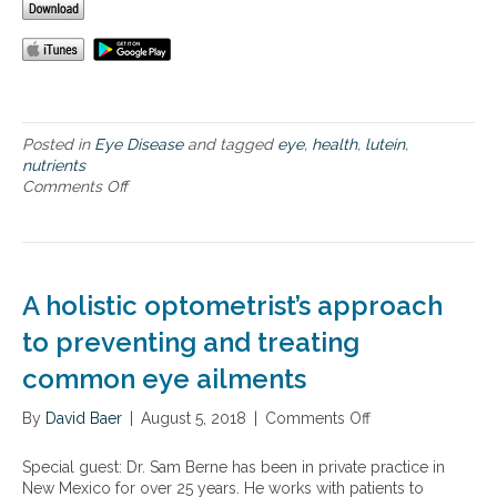
e
h
e
a
l
t
h
Posted in
Eye Disease
and tagged
eye
,
health
,
lutein
,
nutrients
Comments Off
o
n
I
m
p
o
A holistic optometrist’s approach
r
t
to preventing and treating
a
common eye ailments
n
t
By
David Baer
|
n
August 5, 2018
|
Comments Off
o
u
n
t
A
Special guest: Dr. Sam Berne has been in private practice in
r
h
New Mexico for over 25 years. He works with patients to