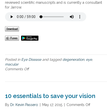
t
s
reviewed scientific manuscripts and is currently a consultant
y
i
a
for Jarrow.
o
n
p
u
g
p
r
c
r
e
o
o
y
m
a
e
m
c
s
o
h
f
n
t
r
e
o
o
y
p
m
e
r
Posted in
Eye Disease
and tagged
degeneration
,
eye
,
m
a
e
macular
a
i
v
Comments Off
o
c
l
e
n
u
m
n
H
l
e
t
o
a
n
i
w
r
t
n
t
d
10 essentials to save your vision
s
g
o
e
a
p
g
By
Dr. Kevin Passero
|
May 17, 2015
|
Comments Off
o
n
r
e
n
d
o