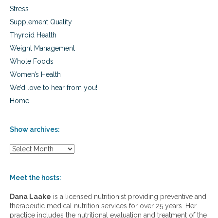
a
Stress
u
Supplement Quality
c
o
Thyroid Health
m
Weight Management
a
Whole Foods
Women’s Health
We’d love to hear from you!
Home
Show archives:
S
h
o
w
Meet the hosts:
a
r
Dana Laake
is a licensed nutritionist providing preventive and
c
therapeutic medical nutrition services for over 25 years. Her
h
practice includes the nutritional evaluation and treatment of the