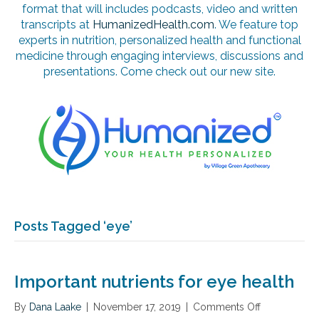
format that will includes podcasts, video and written
transcripts at
HumanizedHealth.com
. We feature top
experts in nutrition, personalized health and functional
medicine through engaging interviews, discussions and
presentations. Come check out our new site.
Posts Tagged ‘eye’
Important nutrients for eye health
By
Dana Laake
|
November 17, 2019
|
Comments Off
o