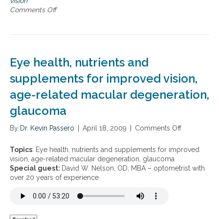
vision
t
d
s
Comments Off
o
s
e
i
n
g
o
1
e
n
0
n
e
e
s
Eye health, nutrients and
r
s
a
e
supplements for improved vision,
t
n
i
age-related macular degeneration,
t
o
i
n
glaucoma
a
l
By
Dr. Kevin Passero
|
April 18, 2009
|
Comments Off
o
s
n
t
E
o
Topics
: Eye health, nutrients and supplements for improved
y
s
vision, age-related macular degeneration, glaucoma
e
a
Special guest:
David W. Nelson, OD, MBA – optometrist with
h
v
over 20 years of experience
e
e
a
y
l
o
t
u