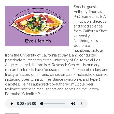
n
I
Special guest:
m
Anthony Thomas,
p
PhD, earned his B.A.
o
in nutrition, dietetics
r
and food science
t
from California State
a
University
n
Northridge, his
t
doctorate in
n
nutritional biology
u
from the University of California at Davis, and conducted
t
postdoctoral research at the University of California at Los
r
Angeles Larry Hillblom Islet Research Center. His primary
i
research interests have focused on the influence of dietary and
e
lifestyle factors on chronic cardiovascular/metabolic diseases
n
including obesity, insulin resistance syndrome, and type 2
t
diabetes. He has authored/co-authored multiple peer
s
reviewed scientific manuscripts and serves on the Jarrow
f
Formulas’ Scientific Panel.
o
r
e
y