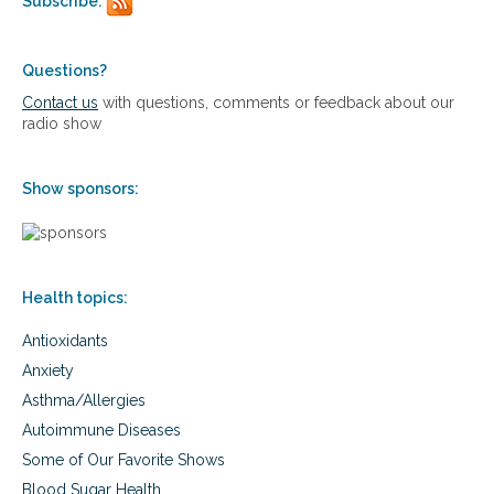
Subscribe:
r
s
i
f
e
o
n
Questions?
r
t
i
Contact us
with questions, comments or feedback about our
s
m
radio show
a
p
n
r
d
o
Show sponsors:
s
v
u
e
p
d
p
v
l
i
Health topics:
e
s
m
i
Antioxidants
e
o
n
n
Anxiety
t
,
Asthma/Allergies
s
a
f
Autoimmune Diseases
g
o
e
Some of Our Favorite Shows
r
-
i
Blood Sugar Health