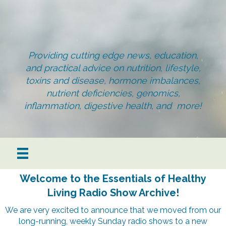
Providing cutting edge news, education,
and practical advice on nutrition, lifestyle,
toxins and disease, hormone imbalances,
nutrient deficiencies, genomics,
inflammation, digestive health, and more!
Welcome to the Essentials of Healthy
Living Radio Show Archive!
We are very excited to announce that we moved from our
long-running, weekly Sunday radio shows to a new