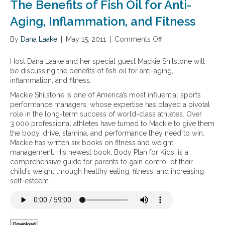
The Benefits of Fish Oil for Anti-
s
a
u
-
Aging, Inflammation, and Fitness
p
3
p
v
By
Dana Laake
|
May 15, 2011
|
Comments Off
o
l
e
n
e
g
T
Host Dana Laake and her special guest Mackie Shilstone will
m
e
h
be discussing the benefits of fish oil for anti-aging,
e
t
e
inflammation, and fitness.
n
a
B
t
r
Mackie Shilstone is one of America’s most influential sports
e
a
i
performance managers, whose expertise has played a pivotal
n
t
a
role in the long-term success of world-class athletes. Over
e
i
n
3,000 professional athletes have turned to Mackie to give them
f
o
o
the body, drive, stamina, and performance they need to win.
i
n
p
Mackie has written six books on fitness and weight
t
.
t
management. His newest book, Body Plan for Kids, is a
s
A
i
comprehensive guide for parents to gain control of their
o
n
o
child’s weight through healthy eating, fitness, and increasing
f
d
n
self-esteem.
F
h
s
i
o
–
s
w
f
h
d
o
O