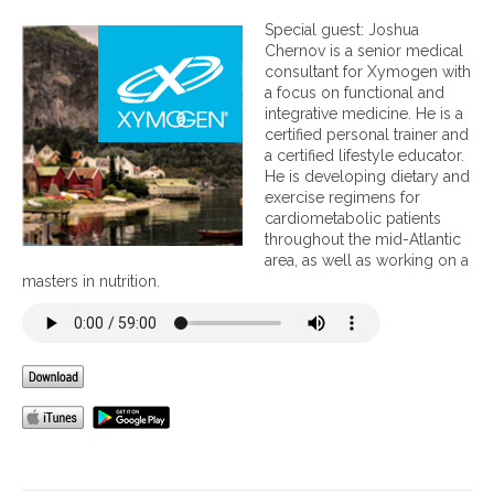
n
F
Special guest: Joshua
i
Chernov is a senior medical
s
consultant for Xymogen with
h
a focus on functional and
O
integrative medicine. He is a
i
certified personal trainer and
l
a certified lifestyle educator.
A
He is developing dietary and
b
exercise regimens for
s
cardiometabolic patients
o
throughout the mid-Atlantic
r
area, as well as working on a
p
masters in nutrition.
t
i
o
n