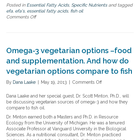
Posted in
Essential Fatty Acids
,
Specific Nutrients
and tagged
efa
,
efa's
,
essential fatty acids
,
fish oil
Comments Off
o
n
F
i
s
h
Omega-3 vegetarian options –food
O
i
and supplementation. And how do
l
vegetarian options compare to fish
A
b
By
Dana Laake
s
|
May 19, 2013
|
Comments Off
o
o
n
r
O
Dana Laake and her special guest, Dr. Scott Minton, Ph.D., will
p
m
be discussing vegetarian sources of omega-3 and how they
t
e
compare to fish oil.
i
g
Dr. Minton earned both a Masters and Ph.D. in Resource
o
a
Ecology from the University of Michigan. He was a tenured
n
-
Associate Professor at Vanguard University in the Biological
3
Sciences. As a nutritional consultant, Dr. Minton practiced
v