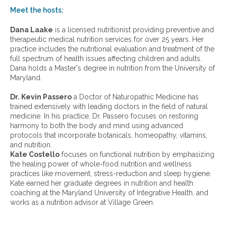
w
Meet the hosts:
a
r
Dana Laake
is a licensed nutritionist providing preventive and
c
therapeutic medical nutrition services for over 25 years. Her
h
practice includes the nutritional evaluation and treatment of the
i
full spectrum of health issues affecting children and adults.
v
Dana holds a Master's degree in nutrition from the University of
e
Maryland.
s
:
Dr. Kevin Passero
a Doctor of Naturopathic Medicine has
trained extensively with leading doctors in the field of natural
medicine. In his practice, Dr. Passero focuses on restoring
harmony to both the body and mind using advanced
protocols that incorporate botanicals, homeopathy, vitamins,
and nutrition.
Kate Costello
focuses on functional nutrition by emphasizing
the healing power of whole-food nutrition and wellness
practices like movement, stress-reduction and sleep hygiene.
Kate earned her graduate degrees in nutrition and health
coaching at the Maryland University of Integrative Health, and
works as a nutrition advisor at Village Green.