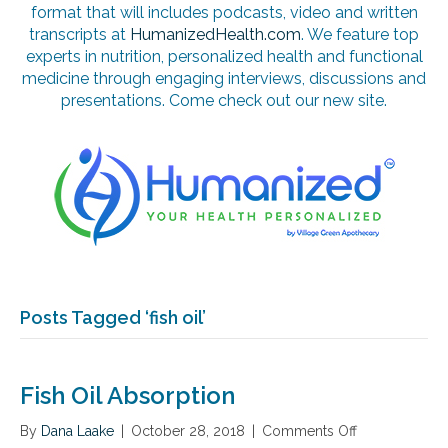
format that will includes podcasts, video and written
transcripts at
HumanizedHealth.com
. We feature top
experts in nutrition, personalized health and functional
medicine through engaging interviews, discussions and
presentations. Come check out our new site.
Posts Tagged ‘fish oil’
Fish Oil Absorption
By
Dana Laake
|
October 28, 2018
|
Comments Off
o