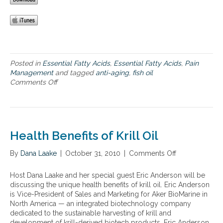
o
o
i
v
d
l
e
a
f
g
n
o
e
d
r
t
s
A
a
u
n
Posted in
Essential Fatty Acids
,
Essential Fatty Acids
,
Pain
r
p
t
Management
and tagged
anti-aging
,
fish oil
i
p
i
Comments Off
o
a
l
-
n
n
e
A
T
o
m
g
h
p
e
i
e
t
n
n
B
Health Benefits of Krill Oil
i
t
g
e
o
a
,
n
n
By
Dana Laake
|
October 31, 2010
|
Comments Off
o
t
I
e
s
n
i
n
f
c
H
o
Host Dana Laake and her special guest Eric Anderson will be
f
i
o
e
n
discussing the unique health benefits of krill oil. Eric Anderson
l
t
m
a
.
is Vice-President of Sales and Marketing for Aker BioMarine in
a
s
p
l
A
North America — an integrated biotechnology company
m
o
a
t
n
dedicated to the sustainable harvesting of krill and
m
f
r
h
d
development of krill-derived biotech products. Eric Anderson
a