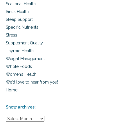
Seasonal Health
Sinus Health
Sleep Support
Specific Nutrients
Stress
Supplement Quality
Thyroid Health
Weight Management
Whole Foods
Women’s Health
We’d love to hear from you!
Home
Show archives:
S
h
o