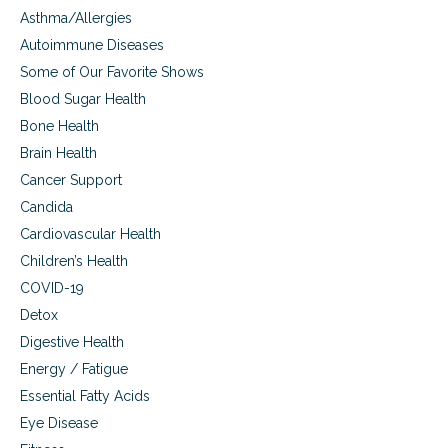
Asthma/Allergies
Autoimmune Diseases
Some of Our Favorite Shows
Blood Sugar Health
Bone Health
Brain Health
Cancer Support
Candida
Cardiovascular Health
Children’s Health
COVID-19
Detox
Digestive Health
Energy / Fatigue
Essential Fatty Acids
Eye Disease