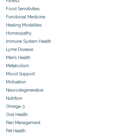
Fitness
Food Sensitivities
Functional Medicine
Healing Modalities
Homeopathy
Immune System Health
Lyme Disease
Men’s Health
Metabolism
Mood Support
Motivation
Neurodegenerative
Nutrition
Omega-3
Oral Health
Pain Management
Pet Health