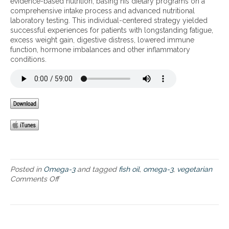
evidence-based nutrition, basing his dietary programs on a
e
comprehensive intake process and advanced nutritional
g
laboratory testing. This individual-centered strategy yielded
e
successful experiences for patients with longstanding fatigue,
t
excess weight gain, digestive distress, lowered immune
a
function, hormone imbalances and other inflammatory
r
conditions.
i
a
n
o
p
t
i
o
n
s
–
f
Posted in
Omega-3
and tagged
fish oil
,
omega-3
,
vegetarian
o
Comments Off
o
o
n
d
O
a
m
n
e
d
g