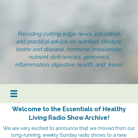
Providing cutting edge news, education,
and practical advice on nutrition, lifestyle,
toxins and disease, hormone imbalances,
nutrient deficiencies, genomics,
inflammation, digestive health, and more!
Welcome to the Essentials of Healthy
Living Radio Show Archive!
We are very excited to announce that we moved from our
long-running, weekly Sunday radio shows to a new