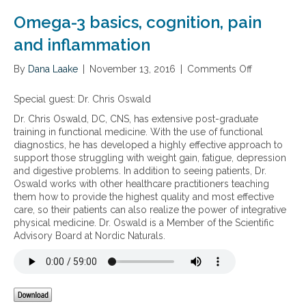
n
o
Omega-3 basics, cognition, pain
m
i
and inflammation
c
s
By
Dana Laake
|
November 13, 2016
|
Comments Off
o
a
n
n
O
Special guest:
Dr. Chris Oswald
d
m
i
Dr. Chris Oswald, DC, CNS, has extensive post-graduate
e
n
training in functional medicine. With the use of functional
g
f
diagnostics, he has developed a highly effective approach to
a
l
support those struggling with weight gain, fatigue, depression
-
a
and digestive problems. In addition to seeing patients, Dr.
3
m
Oswald works with other healthcare practitioners teaching
b
m
them how to provide the highest quality and most effective
a
a
care, so their patients can also realize the power of integrative
s
t
physical medicine. Dr. Oswald is a Member of the Scientific
i
i
Advisory Board at Nordic Naturals.
c
o
s
n
,
c
o
g