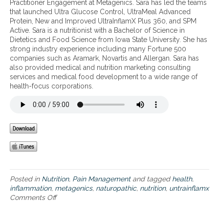
Practitioner Engagement at Metagenics. Sara has led the teams
m
l
d
that launched Ultra Glucose Control, UltraMeal Advanced
a
n
s
Protein, New and Improved UltraInflamX Plus 360, and SPM
t
u
i
Active. Sara is a nutritionist with a Bachelor of Science in
i
t
l
Dietetics and Food Science from Iowa State University. She has
o
r
e
strong industry experience including many Fortune 500
n
i
n
companies such as Aramark, Novartis and Allergan. Sara has
–
t
t
also provided medical and nutrition marketing consulting
l
i
i
services and medical food development to a wide range of
o
o
n
health-focus corporations.
u
n
f
d
a
l
o
l
a
r
t
m
p
h
m
a
e
a
i
r
t
n
a
i
f
p
o
u
y
n
Posted in
Nutrition
,
Pain Management
and tagged
health
,
l
&
t
inflammation
,
metagenics
,
naturopathic
,
nutrition
,
untrainflamx
a
p
h
Comments Off
o
n
a
a
n
d
t
t
A
o
h