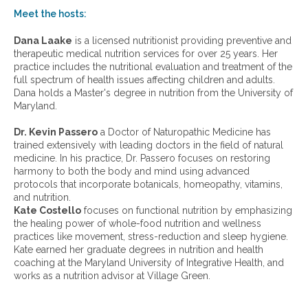
w
Meet the hosts:
a
r
Dana Laake
is a licensed nutritionist providing preventive and
c
therapeutic medical nutrition services for over 25 years. Her
h
practice includes the nutritional evaluation and treatment of the
i
full spectrum of health issues affecting children and adults.
v
Dana holds a Master's degree in nutrition from the University of
e
Maryland.
s
:
Dr. Kevin Passero
a Doctor of Naturopathic Medicine has
trained extensively with leading doctors in the field of natural
medicine. In his practice, Dr. Passero focuses on restoring
harmony to both the body and mind using advanced
protocols that incorporate botanicals, homeopathy, vitamins,
and nutrition.
Kate Costello
focuses on functional nutrition by emphasizing
the healing power of whole-food nutrition and wellness
practices like movement, stress-reduction and sleep hygiene.
Kate earned her graduate degrees in nutrition and health
coaching at the Maryland University of Integrative Health, and
works as a nutrition advisor at Village Green.