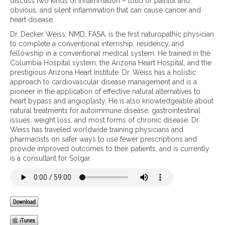
c
discuss two kinds of inflammation – loud or painful and
i
o
o
obvious, and silent inflammation that can cause cancer and
o
k
g
heart disease.
n
i
n
Dr. Decker Weiss, NMD, FASA, is the first naturopathic physician
n
i
to complete a conventional internship, residency, and
d
t
fellowship in a conventional medical system. He trained in the
s
i
Columbia Hospital system, the Arizona Heart Hospital, and the
o
o
prestigious Arizona Heart Institute. Dr. Weiss has a holistic
f
n
approach to cardiovascular disease management and is a
i
,
pioneer in the application of effective natural alternatives to
n
p
heart bypass and angioplasty. He is also knowledgeable about
f
a
natural treatments for autoimmune disease, gastrointestinal
l
i
issues, weight loss, and most forms of chronic disease. Dr.
a
n
Weiss has traveled worldwide training physicians and
m
a
pharmacists on safer ways to use fewer prescriptions and
m
n
provide improved outcomes to their patients, and is currently
a
d
is a consultant for Solgar.
t
i
i
n
o
f
n
l
–
a
l
m
o
m