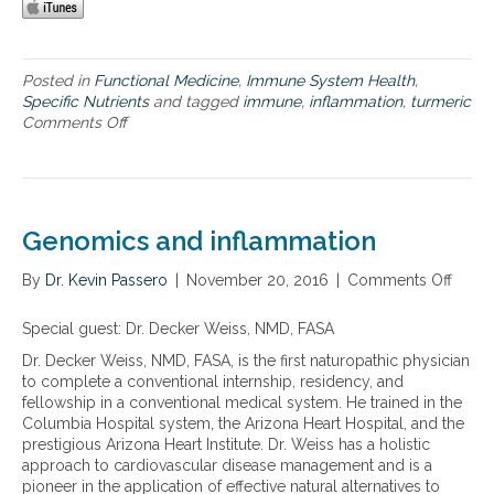
c
e
n
r
o
Posted in
Functional Medicine
,
Immune System Health
,
l
Specific Nutrients
and tagged
immune
,
inflammation
,
turmeric
e
Comments Off
o
o
n
f
T
i
h
n
e
f
p
Genomics and inflammation
l
o
a
w
By
Dr. Kevin Passero
|
November 20, 2016
|
Comments Off
o
m
e
n
m
r
G
a
Special guest: Dr. Decker Weiss, NMD, FASA
o
e
t
f
Dr. Decker Weiss, NMD, FASA, is the first naturopathic physician
n
i
t
to complete a conventional internship, residency, and
o
o
u
fellowship in a conventional medical system. He trained in the
m
n
r
Columbia Hospital system, the Arizona Heart Hospital, and the
i
m
prestigious Arizona Heart Institute. Dr. Weiss has a holistic
c
e
approach to cardiovascular disease management and is a
s
r
pioneer in the application of effective natural alternatives to
a