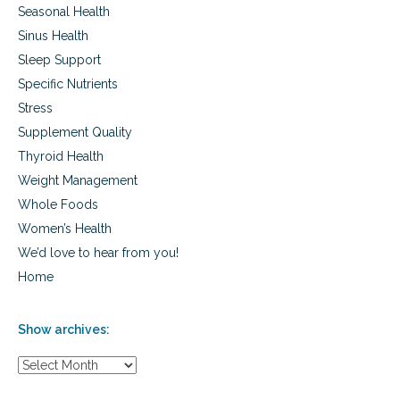
Seasonal Health
i
s
Sinus Health
k
Sleep Support
Specific Nutrients
Stress
Supplement Quality
Thyroid Health
Weight Management
Whole Foods
Women’s Health
We’d love to hear from you!
Home
Show archives:
S
h
o