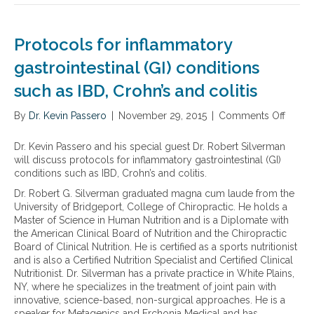
c
n
b
w
a
o
v
a
n
v
i
y
Protocols for inflammatory
c
e
o
f
a
l
gastrointestinal (GI) conditions
u
o
u
n
s
r
s
such as IBD, Crohn’s and colitis
u
,
a
e
t
a
d
c
By
Dr. Kevin Passero
r
|
November 29, 2015
|
Comments Off
o
n
d
a
i
n
d
r
n
t
P
s
e
Dr. Kevin Passero and his special guest Dr. Robert Silverman
c
i
r
i
s
will discuss protocols for inflammatory gastrointestinal (GI)
e
o
o
l
s
conditions such as IBD, Crohn’s and colitis.
r
n
t
e
i
a
Dr. Robert G. Silverman graduated magna cum laude from the
a
o
n
n
n
University of Bridgeport, College of Chiropractic. He holds a
l
c
t
g
d
Master of Science in Human Nutrition and is a Diplomate with
t
o
i
i
h
the American Clinical Board of Nutrition and the Chiropractic
h
l
n
n
e
Board of Clinical Nutrition. He is certified as a sports nutritionist
e
s
f
f
a
and is also a Certified Nutrition Specialist and Certified Clinical
r
f
l
l
r
Nutritionist. Dr. Silverman has a private practice in White Plains,
a
o
a
a
t
NY, where he specializes in the treatment of joint pain with
p
r
m
m
d
innovative, science-based, non-surgical approaches. He is a
y
i
m
m
i
speaker for Metagenics and Erchonia Medical and has