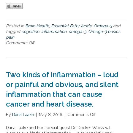
n
i
t
i
Posted in
Brain Health
,
Essential Fatty Acids
,
Omega-3
and
o
tagged
cognition
,
inflammation
,
omega-3
,
Omega-3 basics
,
n
pain
,
Comments Off
o
p
n
a
O
i
m
n
e
a
g
n
Two kinds of inflammation – loud
a
d
-
or painful and obvious, and silent
i
3
n
inflammation that can cause
b
f
a
l
cancer and heart disease.
s
a
i
m
By
Dana Laake
|
May 8, 2016
|
Comments Off
o
c
m
n
s
a
T
,
Dana Laake and her special guest Dr. Decker Weiss will
t
w