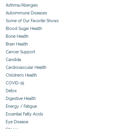
p
,
Asthma/Allergies
s
u
a
t
Autoimmune Diseases
t
n
e
y
Some of Our Favorite Shows
d
m
o
w
Blood Sugar Health
u
h
Bone Health
r
y
h
c
Brain Health
e
o
Cancer Support
a
n
r
v
Candida
t
e
Cardiovascular Health
a
n
t
Children’s Health
t
r
i
COVID-19
i
o
Detox
s
n
k
a
Digestive Health
l
Energy / Fatigue
a
Essential Fatty Acids
p
p
Eye Disease
r