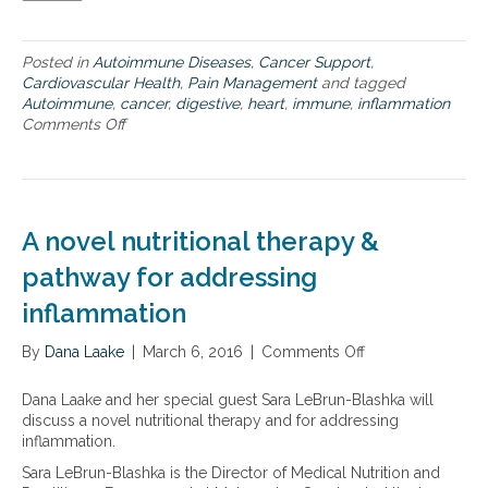
u
a
d
t
o
i
Posted in
Autoimmune Diseases
,
Cancer Support
,
r
o
Cardiovascular Health
,
Pain Management
and tagged
p
n
Autoimmune
,
cancer
,
digestive
,
heart
,
immune
,
inflammation
a
Comments Off
o
i
n
n
T
f
w
u
o
l
k
a
A novel nutritional therapy &
i
n
n
pathway for addressing
d
d
o
inflammation
s
b
o
v
By
Dana Laake
f
|
March 6, 2016
|
Comments Off
o
i
i
n
o
n
A
u
Dana Laake and her special guest Sara LeBrun-Blashka will
f
n
s
discuss a novel nutritional therapy and for addressing
l
o
,
inflammation.
a
v
a
Sara LeBrun-Blashka is the Director of Medical Nutrition and
m
e
n