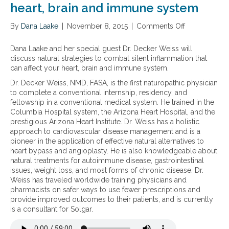
heart, brain and immune system
l
n
n
l
a
a
d
s
m
l
By
Dana Laake
h
f
|
November 8, 2015
|
Comments Off
o
m
(
e
o
n
a
G
a
r
N
Dana Laake and her special guest Dr. Decker Weiss will
t
I
r
i
a
discuss natural strategies to combat silent inflammation that
i
)
t
n
t
can affect your heart, brain and immune system.
o
c
d
f
u
Dr. Decker Weiss, NMD, FASA, is the first naturopathic physician
n
o
i
l
r
to complete a conventional internship, residency, and
n
s
a
a
fellowship in a conventional medical system. He trained in the
d
e
m
l
Columbia Hospital system, the Arizona Heart Hospital, and the
i
a
m
s
prestigious Arizona Heart Institute. Dr. Weiss has a holistic
t
s
a
t
approach to cardiovascular disease management and is a
i
e
t
r
pioneer in the application of effective natural alternatives to
o
.
o
a
heart bypass and angioplasty. He is also knowledgeable about
n
r
t
natural treatments for autoimmune disease, gastrointestinal
s
y
e
issues, weight loss, and most forms of chronic disease. Dr.
s
g
g
Weiss has traveled worldwide training physicians and
u
a
i
pharmacists on safer ways to use fewer prescriptions and
c
s
e
provide improved outcomes to their patients, and is currently
h
t
s
is a consultant for Solgar.
a
r
t
s
o
o
I