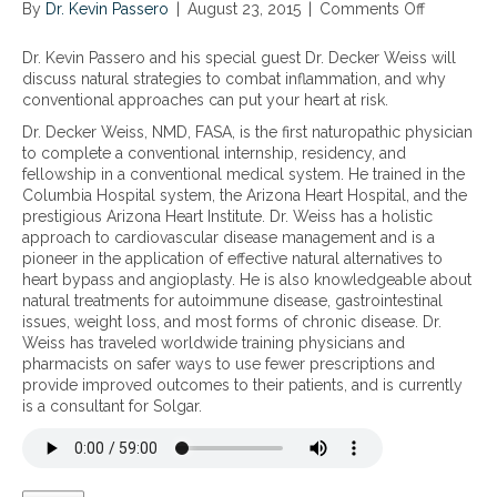
By
Dr. Kevin Passero
|
August 23, 2015
|
Comments Off
o
s
t
t
n
u
h
e
N
c
a
g
Dr. Kevin Passero and his special guest Dr. Decker Weiss will
a
h
t
i
discuss natural strategies to combat inflammation, and why
t
a
c
e
conventional approaches can put your heart at risk.
u
s
a
s
Dr. Decker Weiss, NMD, FASA, is the first naturopathic physician
r
I
n
t
to complete a conventional internship, residency, and
a
B
a
o
fellowship in a conventional medical system. He trained in the
l
D
f
c
Columbia Hospital system, the Arizona Heart Hospital, and the
s
,
f
o
prestigious Arizona Heart Institute. Dr. Weiss has a holistic
t
C
e
m
approach to cardiovascular disease management and is a
r
r
c
b
pioneer in the application of effective natural alternatives to
a
o
t
a
heart bypass and angioplasty. He is also knowledgeable about
t
h
y
t
natural treatments for autoimmune disease, gastrointestinal
e
n
o
s
issues, weight loss, and most forms of chronic disease. Dr.
g
’
u
i
Weiss has traveled worldwide training physicians and
i
s
r
l
pharmacists on safer ways to use fewer prescriptions and
e
a
h
e
provide improved outcomes to their patients, and is currently
s
n
e
n
is a consultant for Solgar.
t
d
a
t
o
c
r
i
c
o
t
n
o
l
,
f
m
i
b