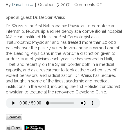
By
Dana Laake
|
October 15, 2017
|
Comments Off
o
n
N
Special guest: Dr. Decker Weiss
u
Dr. Weiss is the first Naturopathic Physician to complete an
t
internship, fellowship and residency at a conventional hospital
r
(AZ Heart Institute). He is the first Cardiologist as a
i
“Naturopathic Physician” and has treated more than 40,000
e
patients over the past 17 years. In 2012 he was named one of
n
the “Leading Physicians in the World” a distinction given to
t
under 1,000 physicians each year. He has worked in Haiti,
s
Tibet, and recently on the Syrian border both in a medical
t
capacity, and as a researcher to look at the biochemistry of
o
violent behaviors, and radicalization. Dr. Weiss has lectured
s
and taught in some of the finest academic and medical
u
institutions in the world, including the first Holistic (functional)
p
physician to lecture at the renowned Cleveland Clinic.
p
o
r
t
w
h
o