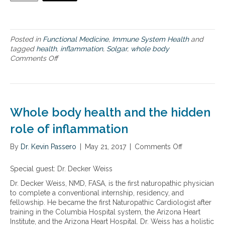
l
e
b
o
Posted in
Functional Medicine
,
Immune System Health
and
d
tagged
health
,
inflammation
,
Solgar
,
whole body
y
Comments Off
o
h
n
e
N
a
u
l
t
t
r
h
Whole body health and the hidden
i
a
e
role of inflammation
n
n
d
t
a
By
Dr. Kevin Passero
|
May 21, 2017
|
Comments Off
o
s
d
n
t
d
W
Special guest: Dr. Decker Weiss
o
r
h
s
Dr. Decker Weiss, NMD, FASA, is the first naturopathic physician
e
o
u
to complete a conventional internship, residency, and
s
l
p
fellowship. He became the first Naturopathic Cardiologist after
s
e
p
training in the Columbia Hospital system, the Arizona Heart
i
b
o
Institute, and the Arizona Heart Hospital. Dr. Weiss has a holistic
n
o