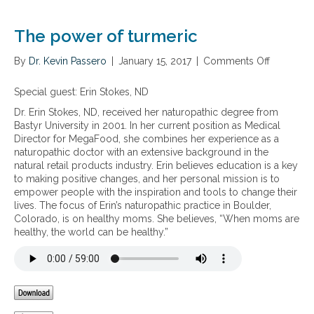
h
e
e
o
o
s
l
f
The power of turmeric
s
e
i
i
b
n
By
Dr. Kevin Passero
|
January 15, 2017
|
Comments Off
o
n
o
f
n
f
d
l
T
Special guest: Erin Stokes, ND
l
y
a
h
a
h
m
Dr. Erin Stokes, ND, received her naturopathic degree from
e
m
e
m
Bastyr University in 2001. In her current position as Medical
p
m
a
a
Director for MegaFood, she combines her experience as a
o
a
l
t
naturopathic doctor with an extensive background in the
w
t
t
i
natural retail products industry. Erin believes education is a key
e
i
h
o
to making positive changes, and her personal mission is to
r
o
a
n
empower people with the inspiration and tools to change their
o
n
n
lives. The focus of Erin’s naturopathic practice in Boulder,
f
d
Colorado, is on healthy moms. She believes, “When moms are
t
t
healthy, the world can be healthy.”
u
h
r
e
m
h
e
i
r
d
i
d