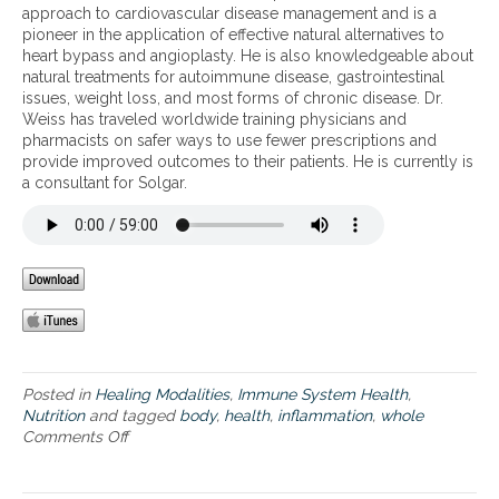
r
approach to cardiovascular disease management and is a
f
d
t
pioneer in the application of effective natural alternatives to
l
y
w
heart bypass and angioplasty. He is also knowledgeable about
a
h
h
natural treatments for autoimmune disease, gastrointestinal
m
e
o
issues, weight loss, and most forms of chronic disease. Dr.
m
a
l
Weiss has traveled worldwide training physicians and
a
l
e
pharmacists on safer ways to use fewer prescriptions and
t
t
b
provide improved outcomes to their patients. He is currently is
i
h
o
a consultant for Solgar.
o
a
d
n
n
y
d
h
t
e
h
a
e
l
h
t
i
h
d
a
d
n
Posted in
Healing Modalities
,
Immune System Health
,
e
d
Nutrition
and tagged
body
,
health
,
inflammation
,
whole
n
a
Comments Off
o
r
d
n
o
d
W
l
r