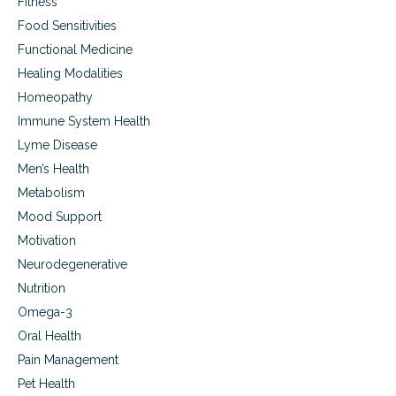
Fitness
o
a
Food Sensitivities
c
Functional Medicine
h
e
Healing Modalities
s
Homeopathy
c
Immune System Health
a
n
Lyme Disease
p
Men’s Health
u
t
Metabolism
y
Mood Support
o
u
Motivation
r
Neurodegenerative
h
Nutrition
e
a
Omega-3
r
Oral Health
t
a
Pain Management
t
Pet Health
r