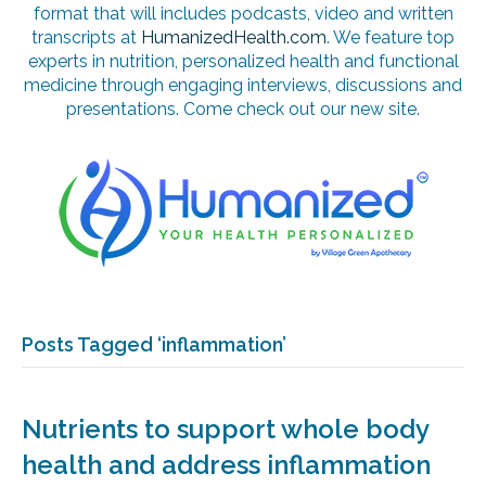
format that will includes podcasts, video and written
transcripts at
HumanizedHealth.com
. We feature top
experts in nutrition, personalized health and functional
medicine through engaging interviews, discussions and
presentations. Come check out our new site.
Posts Tagged ‘inflammation’
Nutrients to support whole body
health and address inflammation