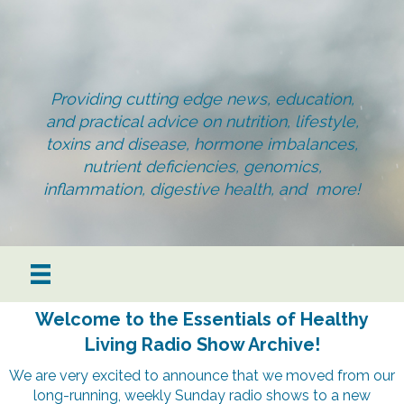
Providing cutting edge news, education,
and practical advice on nutrition, lifestyle,
toxins and disease, hormone imbalances,
nutrient deficiencies, genomics,
inflammation, digestive health, and more!
Welcome to the Essentials of Healthy
Living Radio Show Archive!
We are very excited to announce that we moved from our
long-running, weekly Sunday radio shows to a new