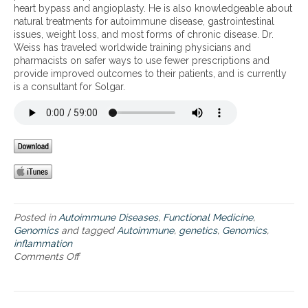
i
heart bypass and angioplasty. He is also knowledgeable about
n
c
natural treatments for autoimmune disease, gastrointestinal
d
issues, weight loss, and most forms of chronic disease. Dr.
i
Weiss has traveled worldwide training physicians and
n
pharmacists on safer ways to use fewer prescriptions and
f
provide improved outcomes to their patients, and is currently
l
is a consultant for Solgar.
a
m
m
a
t
i
o
n
Posted in
Autoimmune Diseases
,
Functional Medicine
,
Genomics
and tagged
Autoimmune
,
genetics
,
Genomics
,
inflammation
Comments Off
o
n
G
e