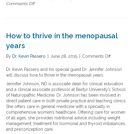
d
Comments Off
o
e
t
n
a
h
T
k
e
h
t
n
e
h
e
E
r
How to thrive in the menopausal
w
s
o
b
t
years
u
o
r
g
o
o
h
By
Dr. Kevin Passero
|
June 28, 2015
|
Comments Off
o
k
g
G
n
T
e
u
H
Dr. Kevin Passero and his special guest Dr. Jennifer Johnson
h
n
i
o
will discuss how to thrive in the menopausal years.
e
W
d
w
H
i
Jennifer Johnson, ND is associate dean for clinical education
e
t
o
n
and a clinical associate professor at Bastyr University’s School
t
o
r
d
of Naturopathic Medicine. Dr. Johnson has been involved in
o
t
m
o
direct patient care in both private practice and teaching clinics.
B
h
o
w
She offers care in general medicine with a specialty in
e
r
n
:
comprehensive women’s healthcare. Offering care for women
i
i
e
T
of all ages, she provides nutritional advice including weight
n
v
F
h
management, treatment for hormonal and thyroid imbalances,
g
e
i
e
and preconception care.
H
i