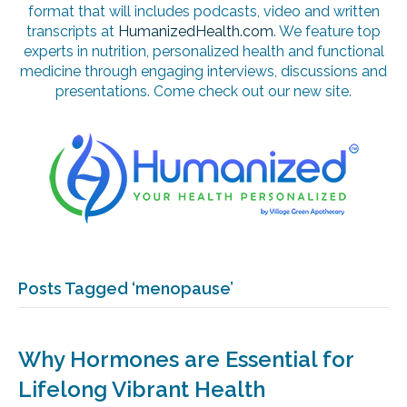
format that will includes podcasts, video and written
transcripts at
HumanizedHealth.com
. We feature top
experts in nutrition, personalized health and functional
medicine through engaging interviews, discussions and
presentations. Come check out our new site.
Posts Tagged ‘menopause’
Why Hormones are Essential for
Lifelong Vibrant Health