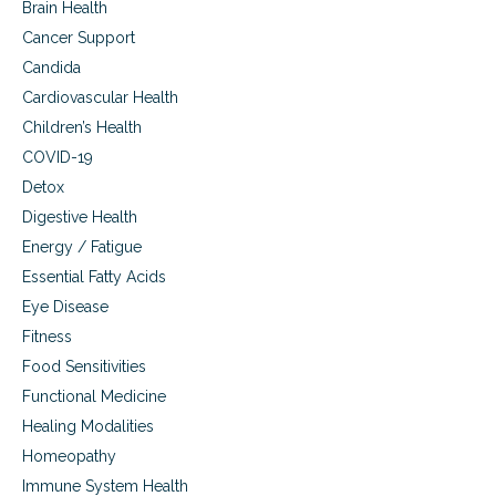
Brain Health
u
s
Cancer Support
e
Candida
Cardiovascular Health
Children’s Health
COVID-19
Detox
Digestive Health
Energy / Fatigue
Essential Fatty Acids
Eye Disease
Fitness
Food Sensitivities
Functional Medicine
Healing Modalities
Homeopathy
Immune System Health