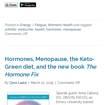
a
l
f
o
r
L
Posted in
Energy / Fatigue
,
Women’s Health
and tagged
i
arthritis
,
endocrine
,
health
,
hormones
,
menopause
f
Comments Off
o
e
n
l
W
o
h
n
y
g
H
Hormones, Menopause, the Keto-
V
o
i
r
Green diet, and the new book
The
b
m
r
Hormone Fix
o
a
n
n
By
Dana Laake
e
|
March 10, 2019
|
Comments Off
o
t
s
n
H
a
H
Special guest: Anna Cabeca,
e
r
o
DO, OBGYN, FACOG, an
a
e
r
Emory University trained
l