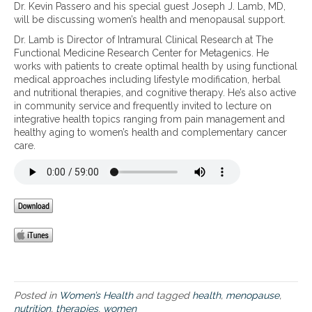
W
Dr. Kevin Passero and his special guest Joseph J. Lamb, MD,
H
o
e
o
will be discussing women’s health and menopausal support.
e
n
i
m
a
a
n
Dr. Lamb is Director of Intramural Clinical Research at The
e
l
l
t
Functional Medicine Research Center for Metagenics. He
n
t
l
h
works with patients to create optimal health by using functional
’
h
y
e
medical approaches including lifestyle modification, herbal
s
y
B
m
and nutritional therapies, and cognitive therapy. He’s also active
H
,
a
e
in community service and frequently invited to lecture on
e
E
l
n
integrative health topics ranging from pain management and
a
n
a
o
healthy aging to women’s health and complementary cancer
l
e
n
p
care.
t
r
c
a
h
g
e
u
a
i
d
s
n
z
–
a
d
e
T
l
M
d
h
y
e
,
r
e
n
a
o
a
o
n
u
r
p
d
g
s
a
H
h
u
Posted in
Women’s Health
and tagged
health
,
menopause
,
o
P
s
nutrition
,
therapies
,
women
r