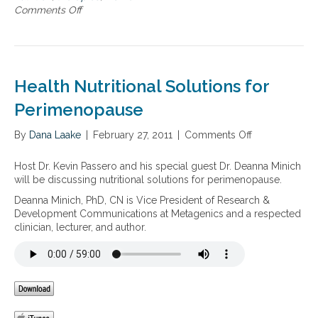
e
a
Comments Off
o
m
r
l
n
o
i
S
W
n
m
u
o
a
e
p
m
l
n
p
e
l
Health Nutritional Solutions for
o
o
n
y
p
r
’
Perimenopause
B
a
t
s
a
u
H
l
By
Dana Laake
|
February 27, 2011
|
Comments Off
o
s
e
a
n
e
a
n
H
,
Host Dr. Kevin Passero and his special guest Dr. Deanna Minich
l
c
e
M
will be discussing nutritional solutions for perimenopause.
t
e
a
e
h
Deanna Minich, PhD, CN is Vice President of Research &
d
l
n
a
Development Communications at Metagenics and a respected
–
t
o
n
clinician, lecturer, and author.
T
h
p
d
h
N
a
M
r
u
u
e
o
t
s
n
u
r
e
o
g
i
,
p
h
t
a