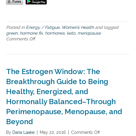
a
G
n
r
t
e
H
e
e
n
Posted in
Energy / Fatigue
,
Women’s Health
and tagged
a
d
green
,
hormone fix
,
hormones
,
keto
,
menopause
l
i
Comments Off
o
t
e
n
h
t
H
,
o
a
r
n
m
The Estrogen Window: The
d
o
t
n
Breakthrough Guide to Being
h
e
e
Healthy, Energized, and
s
n
,
Hormonally Balanced–Through
e
M
w
e
Perimenopause, Menopause, and
b
n
o
Beyond
o
o
p
k
a
By
Dana Laake
|
May 22, 2016
|
Comments Off
o
T