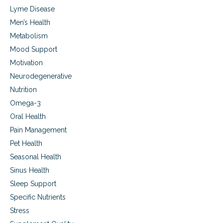
Lyme Disease
Men’s Health
Metabolism
Mood Support
Motivation
Neurodegenerative
Nutrition
Omega-3
Oral Health
Pain Management
Pet Health
Seasonal Health
Sinus Health
Sleep Support
Specific Nutrients
Stress