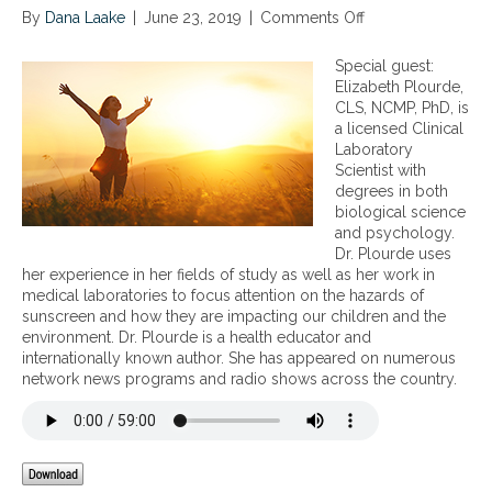
By
Dana Laake
|
June 23, 2019
|
Comments Off
o
n
W
Special guest:
h
Elizabeth Plourde,
y
CLS, NCMP, PhD, is
H
a licensed Clinical
o
Laboratory
r
Scientist with
m
degrees in both
o
biological science
n
and psychology.
e
Dr. Plourde uses
s
her experience in her fields of study as well as her work in
a
medical laboratories to focus attention on the hazards of
r
sunscreen and how they are impacting our children and the
e
environment. Dr. Plourde is a health educator and
E
internationally known author. She has appeared on numerous
s
network news programs and radio shows across the country.
s
e
n
t
i