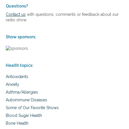
a
a
o
l
Questions?
n
p
S
Contact us
with questions, comments or feedback about our
d
a
o
radio show
B
u
l
e
s
u
y
e
t
Show sponsors:
o
i
n
o
d
n
s
f
Health topics:
o
r
Antioxidants
P
e
Anxiety
r
Asthma/Allergies
i
m
Autoimmune Diseases
e
Some of Our Favorite Shows
n
o
Blood Sugar Health
p
Bone Health
a