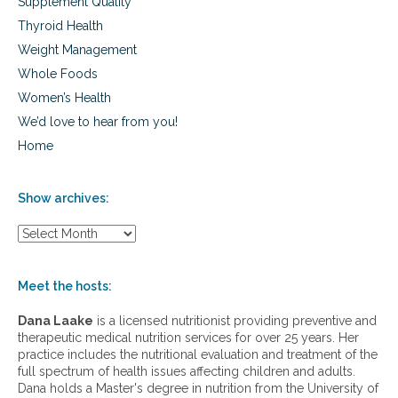
Supplement Quality
Thyroid Health
Weight Management
Whole Foods
Women’s Health
We’d love to hear from you!
Home
Show archives:
S
h
o
w
Meet the hosts:
a
r
Dana Laake
is a licensed nutritionist providing preventive and
c
therapeutic medical nutrition services for over 25 years. Her
h
practice includes the nutritional evaluation and treatment of the
i
full spectrum of health issues affecting children and adults.
v
Dana holds a Master's degree in nutrition from the University of