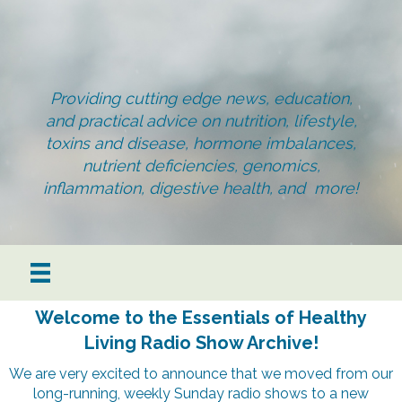
Providing cutting edge news, education,
and practical advice on nutrition, lifestyle,
toxins and disease, hormone imbalances,
nutrient deficiencies, genomics,
inflammation, digestive health, and more!
Welcome to the Essentials of Healthy
Living Radio Show Archive!
We are very excited to announce that we moved from our
long-running, weekly Sunday radio shows to a new