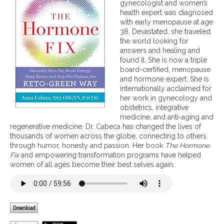
E
m
gynecologist and women’s
t
s
o
health expert was diagnosed
h
s
n
with early menopause at age
e
e
38. Devastated, she traveled
n
s
the world looking for
t
,
answers and healing and
i
M
found it. She is now a triple
a
e
board-certified, menopause
l
n
and hormone expert. She is
f
o
internationally acclaimed for
o
p
her work in gynecology and
r
a
obstetrics, integrative
L
u
medicine, and anti-aging and
i
s
regenerative medicine. Dr. Cabeca has changed the lives of
f
e
thousands of women across the globe, connecting to others
e
,
through humor, honesty and passion. Her book
The Hormone
l
t
Fix
and empowering transformation programs have helped
o
h
women of all ages become their best selves again.
n
e
g
K
V
e
i
t
b
o
r
-