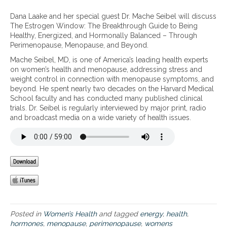
u
n
h
s
T
Dana Laake and her special guest Dr. Mache Seibel will discuss
e
e
h
The Estrogen Window: The Breakthrough Guide to Being
H
,
e
Healthy, Energized, and Hormonally Balanced – Through
o
t
E
Perimenopause, Menopause, and Beyond.
r
h
s
m
e
Mache Seibel, MD, is one of America’s leading health experts
t
o
K
on women’s health and menopause, addressing stress and
r
n
e
weight control in connection with menopause symptoms, and
o
e
t
beyond. He spent nearly two decades on the Harvard Medical
g
F
o
School faculty and has conducted many published clinical
e
i
-
trials. Dr. Seibel is regularly interviewed by major print, radio
n
x
G
and broadcast media on a wide variety of health issues.
W
r
i
e
n
e
d
n
o
d
w
i
:
e
T
t
h
,
e
a
Posted in
Women’s Health
and tagged
energy
,
health
,
B
n
hormones
,
menopause
,
perimenopause
,
womens
r