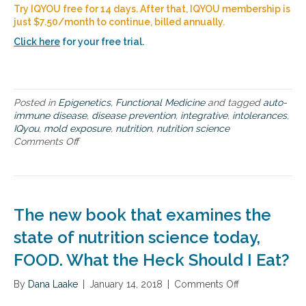
O
Try IQYOU free for 14 days. After that, IQYOU membership is
U
just $7.50/month to continue, billed annually.
a
n
Click here
for your free trial.
d
i
t
s
Posted in
Epigenetics
,
Functional Medicine
and tagged
auto-
p
immune disease
,
disease prevention
,
integrative
,
intolerances
,
o
IQyou
,
mold exposure
,
nutrition
,
nutrition science
t
Comments Off
o
e
n
n
T
t
h
i
e
a
s
l
The new book that examines the
c
t
i
state of nutrition science today,
o
e
h
FOOD. What the Heck Should I Eat?
n
e
c
l
By
Dana Laake
e
|
January 14, 2018
|
Comments Off
o
p
b
n
y