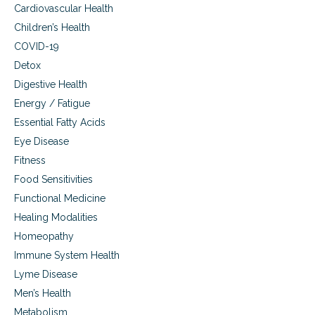
i
h
Cardiovascular Health
e
o
Children’s Health
n
u
c
COVID-19
l
e
d
Detox
t
I
Digestive Health
o
E
d
a
Energy / Fatigue
a
t
Essential Fatty Acids
y
?
,
Eye Disease
F
Fitness
O
Food Sensitivities
O
D
Functional Medicine
.
Healing Modalities
W
h
Homeopathy
a
Immune System Health
t
t
Lyme Disease
h
Men’s Health
e
Metabolism
H