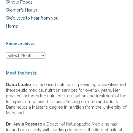
Whole Foods
Women’s Health
We’d love to hear from you!
Home
Show archives:
S
h
o
w
Meet the hosts:
a
r
Dana Laake
is a licensed nutritionist providing preventive and
c
therapeutic medical nutrition services for over 25 years. Her
h
practice includes the nutritional evaluation and treatment of the
i
full spectrum of health issues affecting children and adults.
v
Dana holds a Master's degree in nutrition from the University of
e
Maryland.
s
:
Dr. Kevin Passero
a Doctor of Naturopathic Medicine has
trained extensively with leading doctors in the field of natural