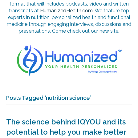
format that will includes podcasts, video and written
transcripts at
HumanizedHealth.com
. We feature top
experts in nutrition, personalized health and functional
medicine through engaging interviews, discussions and
presentations. Come check out our new site.
Posts Tagged ‘nutrition science’
The science behind IQYOU and its
potential to help you make better