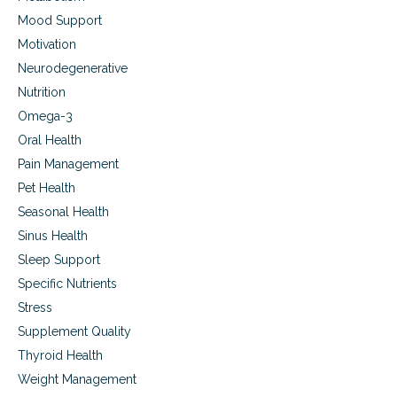
e
Mood Support
c
Motivation
k
S
Neurodegenerative
h
Nutrition
o
u
Omega-3
l
Oral Health
d
Pain Management
I
E
Pet Health
a
Seasonal Health
t
?
Sinus Health
Sleep Support
Specific Nutrients
Stress
Supplement Quality
Thyroid Health
Weight Management