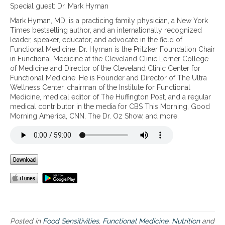
e
T
o
Special guest: Dr. Mark Hyman
h
h
u
Mark Hyman, MD, is a practicing family physician, a New York
i
e
m
Times bestselling author, and an internationally recognized
n
n
a
leader, speaker, educator, and advocate in the field of
d
e
k
Functional Medicine. Dr. Hyman is the Pritzker Foundation Chair
I
w
e
in Functional Medicine at the Cleveland Clinic Lerner College
Q
b
b
of Medicine and Director of the Cleveland Clinic Center for
Y
o
e
Functional Medicine. He is Founder and Director of The Ultra
O
o
t
Wellness Center, chairman of the Institute for Functional
U
k
t
Medicine, medical editor of The Huffington Post, and a regular
a
t
e
medical contributor in the media for CBS This Morning, Good
n
h
r
Morning America, CNN, The Dr. Oz Show, and more.
d
a
m
i
t
e
t
e
d
s
x
i
p
a
c
o
m
a
t
i
l
e
n
d
n
e
e
t
s
c
i
t
i
Posted in
Food Sensitivities
,
Functional Medicine
,
Nutrition
and
a
h
s