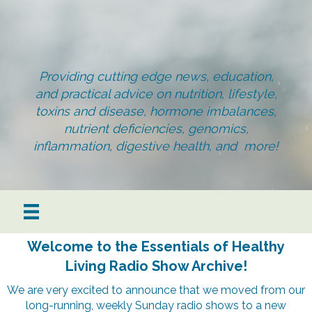
Providing cutting edge news, education,
and practical advice on nutrition, lifestyle,
toxins and disease, hormone imbalances,
nutrient deficiencies, genomics,
inflammation, digestive health, and more!
Welcome to the Essentials of Healthy
Living Radio Show Archive!
We are very excited to announce that we moved from our
long-running, weekly Sunday radio shows to a new