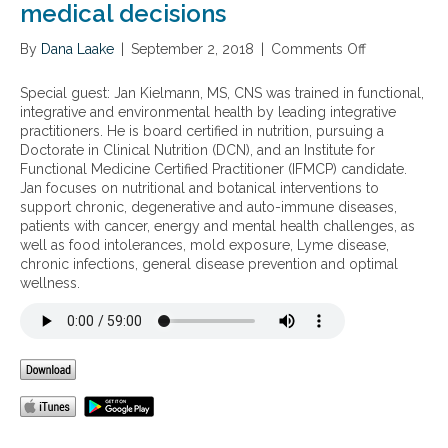
medical decisions
By
Dana Laake
|
September 2, 2018
|
Comments Off
o
n
T
Special guest: Jan Kielmann, MS, CNS was trained in functional,
h
integrative and environmental health by leading integrative
e
practitioners. He is board certified in nutrition, pursuing a
s
Doctorate in Clinical Nutrition (DCN), and an Institute for
c
Functional Medicine Certified Practitioner (IFMCP) candidate.
i
Jan focuses on nutritional and botanical interventions to
e
support chronic, degenerative and auto-immune diseases,
n
patients with cancer, energy and mental health challenges, as
c
well as food intolerances, mold exposure, Lyme disease,
e
chronic infections, general disease prevention and optimal
b
wellness.
e
h
i
n
d
I
Q
Y