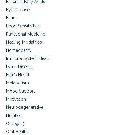
Essential Fatty Acids
Eye Disease
Fitness
Food Sensitivities
Functional Medicine
Healing Modalities
Homeopathy
Immune System Health
Lyme Disease
Men’s Health
Metabolism
Mood Support
Motivation
Neurodegenerative
Nutrition
Omega-3
Oral Health