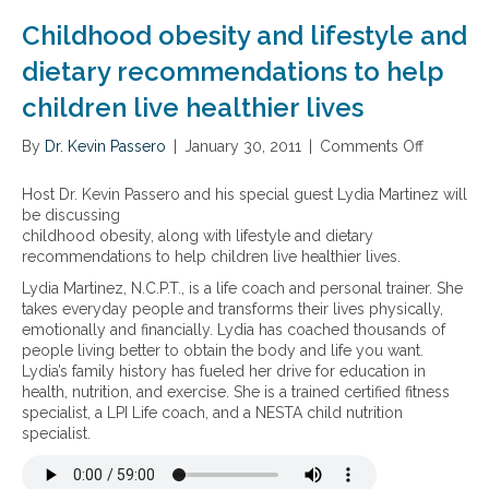
v
i
t
b
i
t
Childhood obesity and lifestyle and
h
e
r
t
y
s
o
dietary recommendations to help
o
l
i
n
a
children live healthier lives
-
t
m
c
B
y
e
h
1
,
By
Dr. Kevin Passero
n
|
January 30, 2011
|
Comments Off
o
i
2
a
t
n
e
,
n
a
C
v
Host Dr. Kevin Passero and his special guest Lydia Martinez will
5
d
l
h
e
be discussing
-
t
t
i
v
childhood obesity, along with lifestyle and dietary
M
h
o
l
i
recommendations to help children live healthier lives.
T
e
x
d
t
Lydia Martinez, N.C.P.T., is a life coach and personal trainer. She
H
c
i
h
a
takes everyday people and transforms their lives physically,
F
o
n
o
l
emotionally and financially. Lydia has coached thousands of
,
n
s
o
i
people living better to obtain the body and life you want.
a
n
,
d
t
Lydia’s family history has fueled her drive for education in
n
e
d
o
y
health, nutrition, and exercise. She is a trained certified fitness
d
c
i
b
specialist, a LPI Life coach, and a NESTA child nutrition
P
t
a
e
specialist.
5
i
b
s
P
o
e
i
n
t
t