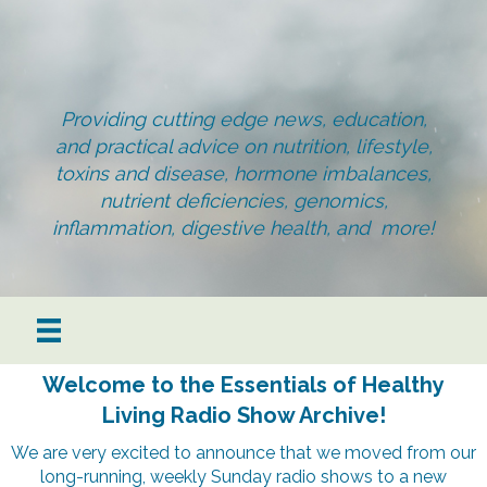
Providing cutting edge news, education,
and practical advice on nutrition, lifestyle,
toxins and disease, hormone imbalances,
nutrient deficiencies, genomics,
inflammation, digestive health, and more!
Welcome to the Essentials of Healthy
Living Radio Show Archive!
We are very excited to announce that we moved from our
long-running, weekly Sunday radio shows to a new