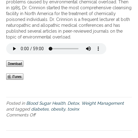
e
problems caused by environmental chemical overload. Then
f
e
o
l
v
in 1985, Dr. Crinnion started the most comprehensive cleansing
o
n
l
-
e
facility in North America for the treatment of chemically
r
t
v
B
v
poisoned individuals. Dr. Crinnion is a frequent lecturer at both
b
a
e
1
i
naturopathic and allopathic medical conferences and has
i
l
s
2
t
published several articles in peer-reviewed journals on the
o
t
,
,
a
topic of environmental overload.
a
o
a
5
l
c
x
n
-
i
t
i
d
M
t
i
n
h
T
y
v
s
o
H
e
,
w
F
B
d
t
,
v
i
o
a
i
a
i
n
t
b
n
d
a
e
f
P
m
t
Posted in
Blood Sugar Health
,
Detox
,
Weight Management
l
5
i
e
and tagged
diabetes
,
obesity
,
toxinx
u
P
n
s
Comments Off
o
e
s
a
n
n
–
n
E
c
m
d
n
e
e
o