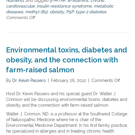
Nutrients
and tagged
5-MTHF
,
B-vitamins
,
chronic
q
b
d
cardiovascular
,
insulin resistance syndrome
,
metabolic
u
i
h
diseases
,
methyl-B12
,
obesity
,
P5P
,
type 2 diabetes
e
o
o
Comments Off
o
h
a
w
n
e
c
t
T
a
t
o
h
l
i
i
e
t
v
n
s
Environmental toxins, diabetes and
h
e
f
y
t
B
l
n
obesity, and the connection with
e
v
u
e
r
i
e
farm-raised salmon
r
r
t
n
g
a
a
c
By
Dr. Kevin Passero
i
|
February 26, 2012
|
Comments Off
o
i
m
e
s
n
n
i
i
t
E
Host Dr. Kevin Passero and his special guest Dr. Walter J.
,
n
t
i
n
Crinnion will be discussing environmental toxins, diabetes and
h
s
t
c
v
obesity, and the connection with farm-raised salmon.
o
–
o
r
i
w
m
a
Walter J. Crinnion, ND, is a professor at the Southwest College
o
r
i
e
c
of Naturopathic Medicine where he is chair of the
l
o
t
t
h
Environmental Medicine Department. In his first family practice,
e
n
e
h
i
he specialized in allergies and in treating chronic health
s
m
v
y