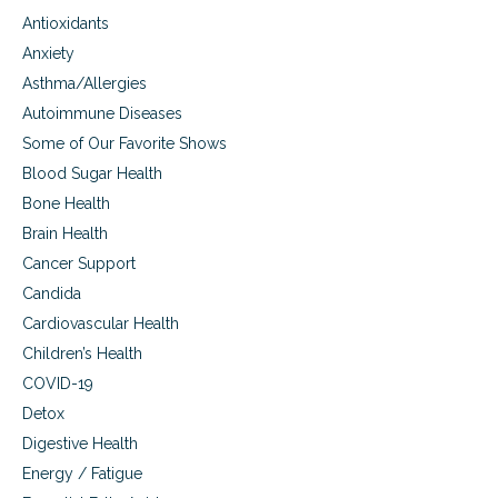
,
e
e
Antioxidants
a
s
s
n
Anxiety
d
Asthma/Allergies
m
e
Autoimmune Diseases
n
Some of Our Favorite Shows
t
a
Blood Sugar Health
l
Bone Health
a
Brain Health
c
t
Cancer Support
i
Candida
v
i
Cardiovascular Health
t
Children’s Health
i
e
COVID-19
s
Detox
Digestive Health
Energy / Fatigue