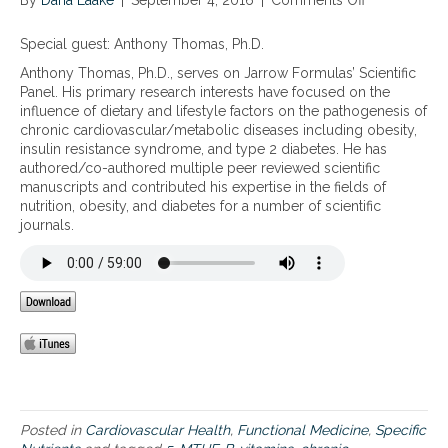
By
Dana Laake
r
|
September 4, 2016
|
Comments Off
o
h
s
n
t
t
T
e
Special guest: Anthony Thomas, Ph.D.
a
h
r
Anthony Thomas, Ph.D., serves on Jarrow Formulas’ Scientific
n
e
r
Panel. His primary research interests have focused on the
d
s
a
influence of dietary and lifestyle factors on the pathogenesis of
w
y
i
chronic cardiovascular/metabolic diseases including obesity,
h
n
n
insulin resistance syndrome, and type 2 diabetes. He has
a
e
,
authored/co-authored multiple peer reviewed scientific
t
r
h
manuscripts and contributed his expertise in the fields of
m
g
o
nutrition, obesity, and diabetes for a number of scientific
a
i
w
journals.
k
s
i
e
t
t
s
i
e
u
c
v
p
r
o
y
o
l
o
l
v
u
e
e
r
s
s
u
f
,
n
o
a
Posted in
Cardiovascular Health
,
Functional Medicine
,
Specific
i
r
n