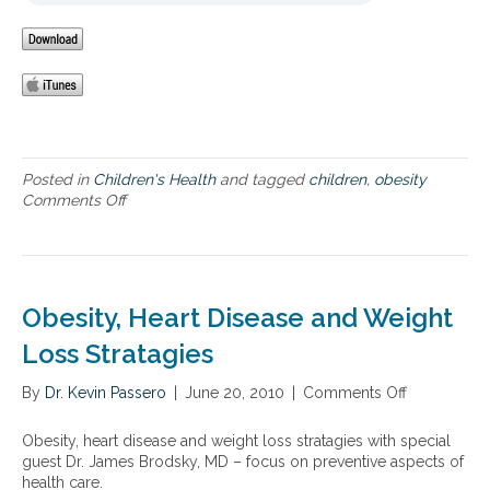
w
e
y
i
s
a
t
a
n
h
n
d
f
d
l
a
o
i
r
b
f
m
e
e
-
s
s
Posted in
Children's Health
and tagged
children
,
obesity
r
i
t
Comments Off
o
a
t
y
n
i
y
l
C
s
,
e
h
e
a
a
i
d
n
n
l
Obesity, Heart Disease and Weight
s
d
d
d
a
t
d
h
Loss Stratagies
l
h
i
o
m
e
e
o
By
Dr. Kevin Passero
|
June 20, 2010
|
Comments Off
o
o
c
t
d
n
n
o
a
o
O
Obesity, heart disease and weight loss stratagies with special
n
r
b
b
guest Dr. James Brodsky, MD – focus on preventive aspects of
n
y
e
e
health care.
e
r