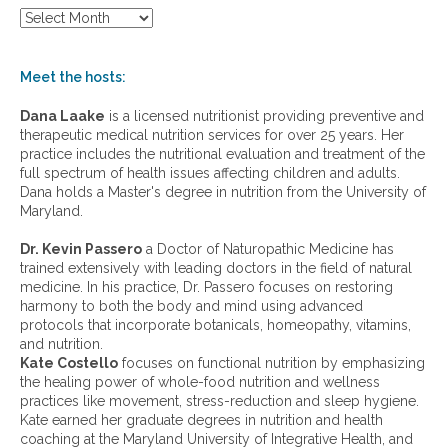
S
h
o
w
Meet the hosts:
a
r
Dana Laake
is a licensed nutritionist providing preventive and
c
therapeutic medical nutrition services for over 25 years. Her
h
practice includes the nutritional evaluation and treatment of the
i
full spectrum of health issues affecting children and adults.
v
Dana holds a Master's degree in nutrition from the University of
e
Maryland.
s
:
Dr. Kevin Passero
a Doctor of Naturopathic Medicine has
trained extensively with leading doctors in the field of natural
medicine. In his practice, Dr. Passero focuses on restoring
harmony to both the body and mind using advanced
protocols that incorporate botanicals, homeopathy, vitamins,
and nutrition.
Kate Costello
focuses on functional nutrition by emphasizing
the healing power of whole-food nutrition and wellness
practices like movement, stress-reduction and sleep hygiene.
Kate earned her graduate degrees in nutrition and health
coaching at the Maryland University of Integrative Health, and