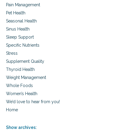
Pain Management
Pet Health
Seasonal Health
Sinus Health
Sleep Support
Specific Nutrients
Stress
Supplement Quality
Thyroid Health
Weight Management
Whole Foods
Women’s Health
We’d love to hear from you!
Home
Show archives: