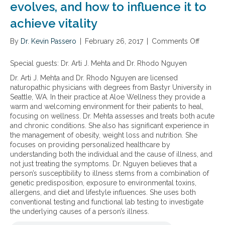
evolves, and how to influence it to
achieve vitality
By
Dr. Kevin Passero
|
February 26, 2017
|
Comments Off
o
n
H
Special guests:
Dr. Arti J. Mehta and Dr. Rhodo Nguyen
o
Dr. Arti J. Mehta and Dr. Rhodo Nguyen are licensed
w
naturopathic physicians with degrees from Bastyr University in
t
Seattle, WA. In their practice at Aloe Wellness they provide a
o
warm and welcoming environment for their patients to heal,
u
focusing on wellness. Dr. Mehta assesses and treats both acute
n
and chronic conditions. She also has significant experience in
d
the management of obesity, weight loss and nutrition. She
e
focuses on providing personalized healthcare by
r
understanding both the individual and the cause of illness, and
s
not just treating the symptoms.
Dr. Nguyen believes that a
t
person’s susceptibility to illness stems from a combination of
a
genetic predisposition, exposure to environmental toxins,
n
allergens, and diet and lifestyle influences. She uses both
d
conventional testing and functional lab testing to investigate
w
the underlying causes of a person’s illness.
h
a