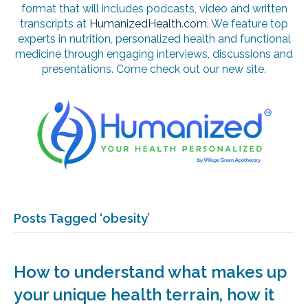
format that will includes podcasts, video and written
transcripts at
HumanizedHealth.com
. We feature top
experts in nutrition, personalized health and functional
medicine through engaging interviews, discussions and
presentations. Come check out our new site.
Posts Tagged ‘obesity’
How to understand what makes up
your unique health terrain, how it