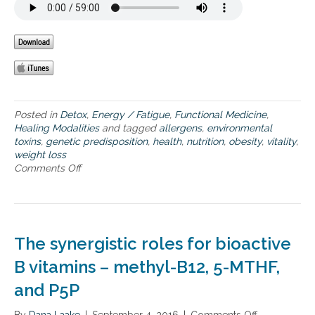
t
m
a
k
e
s
u
p
Posted in
Detox
,
Energy / Fatigue
,
Functional Medicine
,
y
Healing Modalities
and tagged
allergens
,
environmental
o
toxins
,
genetic predisposition
,
health
,
nutrition
,
obesity
,
vitality
,
u
weight loss
r
Comments Off
o
u
n
n
H
i
o
q
w
u
t
e
The synergistic roles for bioactive
o
h
u
B vitamins – methyl-B12, 5-MTHF,
e
n
a
and P5P
d
l
e
t