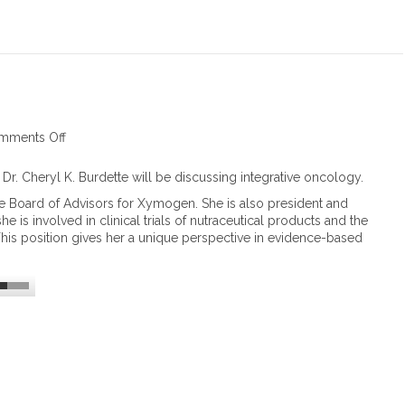
h
a
i
n
A
m
i
n
mments Off
o
o
n
A
I
 Dr. Cheryl K. Burdette will be discussing integrative oncology.
c
n
he Board of Advisors for Xymogen. She is also president and
i
t
e is involved in clinical trials of nutraceutical products and the
d
e
This position gives her a unique perspective in evidence-based
s
g
i
r
n
a
C
t
a
i
n
v
c
e
e
O
r
n
a
c