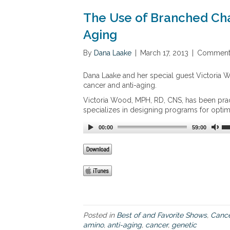
n
d
z
The Use of Branched Cha
u
a
c
l
Aging
t
e
,
z
By
Dana Laake
|
March 17, 2013
|
Comments
B
A
r
p
Dana Laake and her special guest Victoria W
o
p
cancer and anti-aging.
c
r
c
o
Victoria Wood, MPH, RD, CNS, has been pract
o
a
specializes in designing programs for optima
M
c
a
00:00
h
59:00
x
t
o
C
a
n
c
e
r
Posted in
Best of and Favorite Shows
,
Cance
amino
,
anti-aging
,
cancer
,
genetic