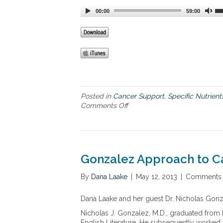
r
00:00
59:00
k
a
b
l
e
j
o
u
r
Posted in
Cancer Support
,
Specific Nutrient
n
Comments Off
o
e
n
y
N
w
e
i
w
t
a
Gonzalez Approach to C
h
d
“
v
By
Dana Laake
|
May 12, 2013
|
Comments 
i
a
n
n
Dana Laake and her guest Dr. Nicholas Gonz
c
c
u
e
Nicholas J. Gonzalez, M.D., graduated from 
r
m
English Literature. He subsequently worked as