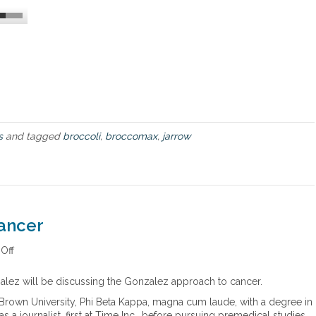
c
u
e
r
m
a
e
b
n
l
t
e
s
”
o
c
f
a
J
n
s
and tagged
broccoli
,
broccomax
,
jarrow
a
c
r
e
r
r
o
w
F
ancer
o
r
m
Off
o
u
n
l
G
alez will be discussing the Gonzalez approach to cancer.
a
o
Brown University, Phi Beta Kappa, magna cum laude, with a degree in
s
n
 a journalist, first at Time Inc., before pursuing premedical studies
’