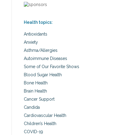
Health topics:
Antioxidants
Anxiety
Asthma/Allergies
Autoimmune Diseases
Some of Our Favorite Shows
Blood Sugar Health
Bone Health
Brain Health
Cancer Support
Candida
Cardiovascular Health
Children’s Health
COVID-19