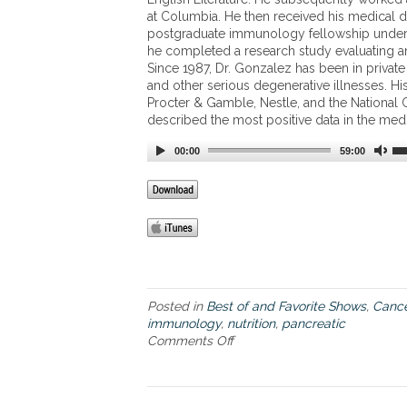
a
e
at Columbia. He then received his medical d
b
n
postgraduate immunology fellowship under 
l
t
he completed a research study evaluating an
e
s
Since 1987, Dr. Gonzalez has been in private
”
o
and other serious degenerative illnesses. His
c
f
Procter & Gamble, Nestle, and the National C
a
J
described the most positive data in the medic
n
a
c
r
00:00
59:00
e
r
r
o
w
F
o
r
m
u
l
Posted in
Best of and Favorite Shows
,
Cance
a
immunology
,
nutrition
,
pancreatic
s
Comments Off
o
’
n
p
G
r
o
o