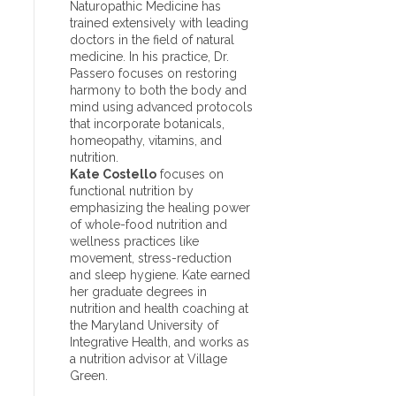
Naturopathic Medicine has
trained extensively with leading
doctors in the field of natural
medicine. In his practice, Dr.
Passero focuses on restoring
harmony to both the body and
mind using advanced protocols
that incorporate botanicals,
homeopathy, vitamins, and
nutrition.
Kate Costello
focuses on
functional nutrition by
emphasizing the healing power
of whole-food nutrition and
wellness practices like
movement, stress-reduction
and sleep hygiene. Kate earned
her graduate degrees in
nutrition and health coaching at
the Maryland University of
Integrative Health, and works as
a nutrition advisor at Village
Green.