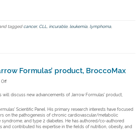
e
m
a
r
k
and tagged
cancer
,
CLL
,
incurable
,
leukemia
,
lymphoma
,
a
b
l
e
j
o
u
rrow Formulas’ product, BroccoMax
r
n
Off
o
e
n
y
N
w
 will discuss new advancements of Jarrow Formulas’ product,
e
i
w
t
mulas’ Scientific Panel. His primary research interests have focused
a
h
ctors on the pathogenesis of chronic cardiovascular/metabolic
d
“
nce syndrome, and type 2 diabetes. He has authored/co-authored
v
i
and contributed his expertise in the fields of nutrition, obesity, and
a
n
n
c