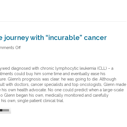
 journey with “incurable” cancer
mments Off
o
n
G
l
wlywed diagnosed with chronic lymphocytic leukemia (CLL)
–
a
e
reatments could buy him some time and eventually ease his
n
ure. Glenn’s prognosis was clear: he was going to die. Although
n
sult with doctors, cancer specialists and top oncologists, Glenn made
S
is own health advocate. No one could predict when a large-scale
a
, so Glenn began his own, medically monitored and carefully
b
s own, single patient clinical trial.
i
n
’
s
r