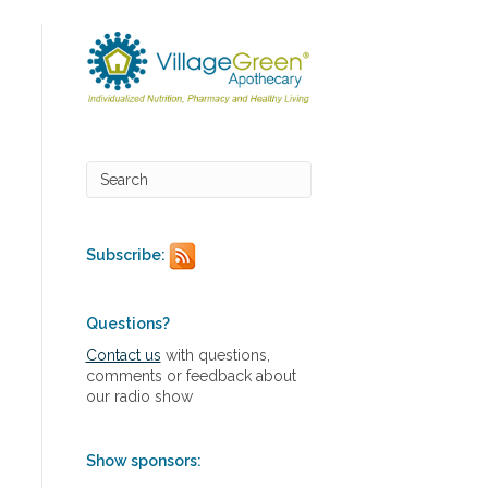
Subscribe:
Questions?
Contact us
with questions,
comments or feedback about
our radio show
Show sponsors: