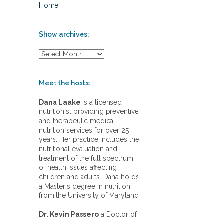
Home
Show archives:
S
h
o
w
Meet the hosts:
a
r
Dana Laake
is a licensed
c
nutritionist providing preventive
h
and therapeutic medical
i
nutrition services for over 25
v
years. Her practice includes the
e
nutritional evaluation and
s
treatment of the full spectrum
:
of health issues affecting
children and adults. Dana holds
a Master's degree in nutrition
from the University of Maryland.
Dr. Kevin Passero
a Doctor of