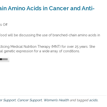
in Amino Acids in Cancer and Anti-
 Off
o
n
T
ood will be discussing the use of branched-chain amino acids in
h
e
icing Medical Nutrition Therapy (MNT) for over 25 years. She
U
l genetic expression for a wide array of conditions.
s
e
o
f
B
r
a
n
c
h
e
r Support
,
Cancer Support
,
Women’s Health
and tagged
acids
,
d
C