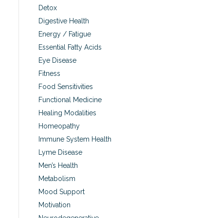
Detox
Digestive Health
Energy / Fatigue
Essential Fatty Acids
Eye Disease
Fitness
Food Sensitivities
Functional Medicine
Healing Modalities
Homeopathy
Immune System Health
Lyme Disease
Men’s Health
Metabolism
Mood Support
Motivation