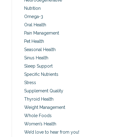
Neurodegenerative
Nutrition
Omega-3
Oral Health
Pain Management
Pet Health
Seasonal Health
Sinus Health
Sleep Support
Specific Nutrients
Stress
Supplement Quality
Thyroid Health
Weight Management
Whole Foods
Women’s Health
We’d love to hear from you!