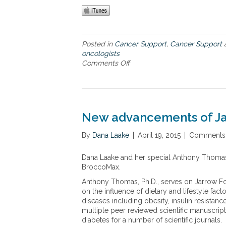
Posted in
Cancer Support
,
Cancer Support
oncologists
Comments Off
o
n
G
l
e
n
New advancements of Ja
n
S
By
Dana Laake
|
April 19, 2015
|
Comments 
a
b
Dana Laake and her special Anthony Thomas
i
BroccoMax.
n
’
Anthony Thomas, Ph.D., serves on Jarrow For
s
on the influence of dietary and lifestyle fa
r
diseases including obesity, insulin resista
e
multiple peer reviewed scientific manuscripts 
m
diabetes for a number of scientific journals.
a