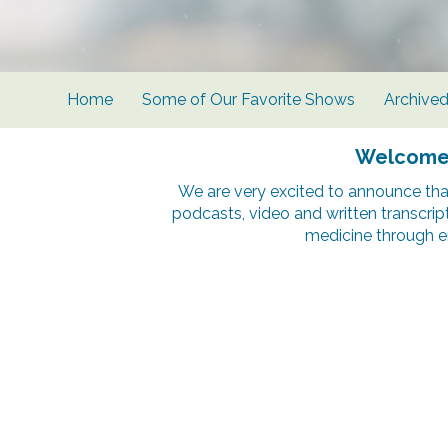
Home
Some of Our Favorite Shows
Archive
Welcome t
We are very excited to announce tha
podcasts, video and written transcrip
medicine through e