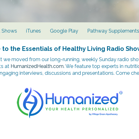
d Shows
iTunes
Google Play
Pathway Supplement
o the Essentials of Healthy Living Radio Sho
t we moved from our long-running, weekly Sunday radio show
ts at
HumanizedHealth.com
. We feature top experts in nutrit
ngaging interviews, discussions and presentations. Come chec