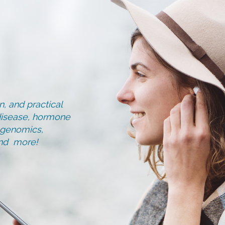
, and practical
d disease, hormone
, genomics,
and more!