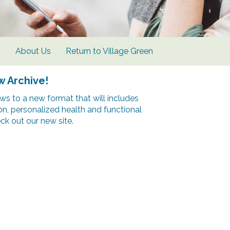
s
About Us
Return to Village Green
w Archive!
s to a new format that will includes
ion, personalized health and functional
k out our new site.