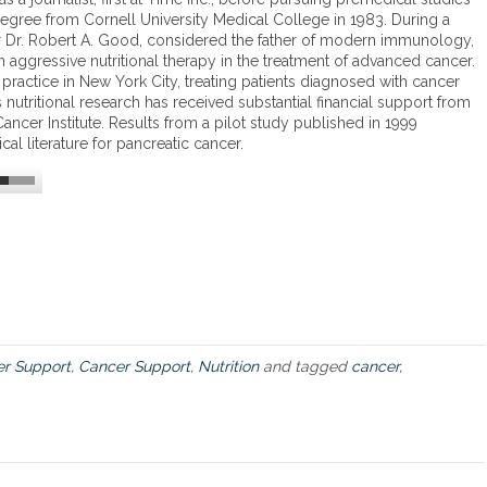
z
egree from Cornell University Medical College in 1983. During a
p
a
Dr. Robert A. Good, considered the father of modern immunology,
r
l
 aggressive nutritional therapy in the treatment of advanced cancer.
o
e
 practice in New York City, treating patients diagnosed with cancer
d
z
 nutritional research has received substantial financial support from
u
A
ancer Institute. Results from a pilot study published in 1999
c
p
al literature for pancreatic cancer.
t
p
,
r
B
o
r
a
o
c
c
h
c
t
o
o
M
C
a
a
x
n
r Support
,
Cancer Support
,
Nutrition
and tagged
cancer
,
c
e
r