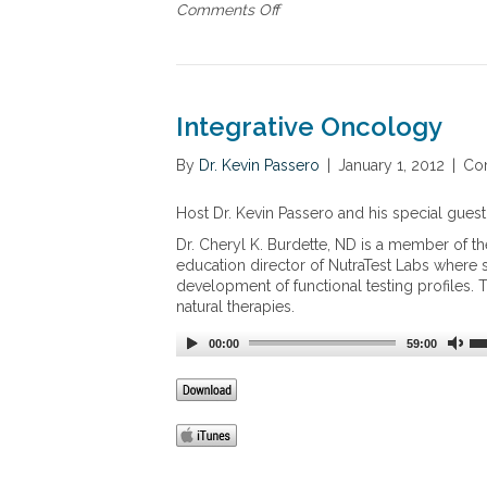
Comments Off
o
n
T
h
e
U
Integrative Oncology
s
e
By
Dr. Kevin Passero
|
January 1, 2012
|
Co
o
f
Host Dr. Kevin Passero and his special guest
B
r
Dr. Cheryl K. Burdette, ND is a member of t
a
education director of NutraTest Labs where sh
n
development of functional testing profiles. 
c
natural therapies.
h
e
00:00
59:00
d
C
h
a
i
n
A