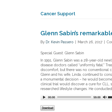
Cancer Support
Glenn Sabin’s remarkable
By
Dr. Kevin Passero
|
March 26, 2017
|
Co
Special Guest: Glenn Sabin
In 1991, Glenn Sabin was a 28-year-old ne
disease doctors called “uniformly fatal.” T
discomfort, but there was no conventional c
Glenn and his wife, Linda, continued to con
a monumental decision
–
he would become h
clinical trial would discover a cure for CLL
researched lifestyle changes. He conducted hi
00:00
59:00