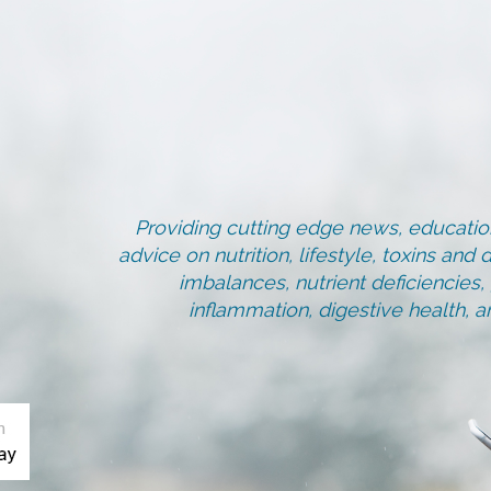
Providing cutting edge news, education
advice on nutrition, lifestyle, toxins an
imbalances, nutrient deficiencies
inflammation, digestive health, 