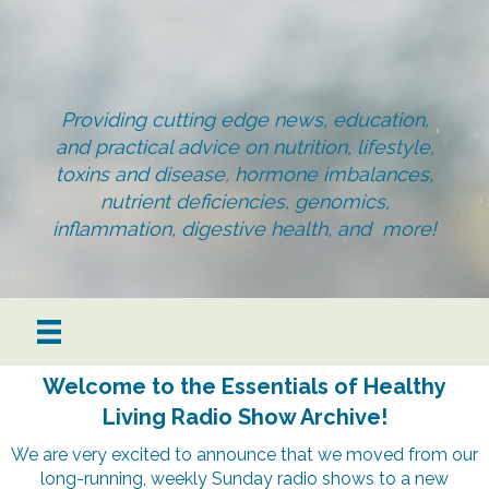
Providing cutting edge news, education,
and practical advice on nutrition, lifestyle,
toxins and disease, hormone imbalances,
nutrient deficiencies, genomics,
inflammation, digestive health, and more!
Welcome to the Essentials of Healthy
Living Radio Show Archive!
We are very excited to announce that we moved from our
long-running, weekly Sunday radio shows to a new