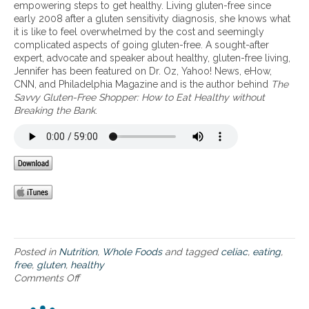
l
l
u
empowering steps to get healthy. Living gluten-free since
a
i
i
n
early 2008 after a gluten sensitivity diagnosis, she knows what
v
a
f
d
it is like to feel overwhelmed by the cost and seemingly
e
c
e
e
complicated aspects of going gluten-free. A sought-after
m
,
s
r
expert, advocate and speaker about healthy, gluten-free living,
o
C
t
b
Jennifer has been featured on Dr. Oz, Yahoo! News, eHow,
n
r
y
e
CNN, and Philadelphia Magazine and is the author behind
The
e
o
l
l
Savvy Gluten-Free Shopper: How to Eat Healthy without
y
h
e
l
Breaking the Bank
.
e
n
:
y
a
’
p
o
t
s
o
f
i
,
t
t
n
U
e
h
g
C
n
e
h
,
t
g
e
I
i
l
a
B
a
u
l
S
l
t
t
b
Posted in
Nutrition
,
Whole Foods
and tagged
celiac
,
eating
,
e
h
e
free
,
gluten
,
healthy
n
y
n
Comments Off
o
-
r
e
n
f
e
f
H
r