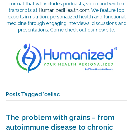
format that will includes podcasts, video and written
transcripts at
HumanizedHealth.com
. We feature top
experts in nutrition, personalized health and functional
medicine through engaging interviews, discussions and
presentations. Come check out our new site.
Posts Tagged ‘celiac’
The problem with grains – from
autoimmune disease to chronic