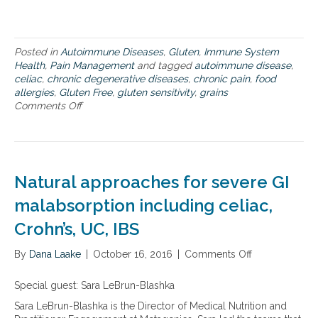
s
–
f
r
Posted in
Autoimmune Diseases
,
Gluten
,
Immune System
o
Health
,
Pain Management
and tagged
autoimmune disease
,
m
celiac
,
chronic degenerative diseases
,
chronic pain
,
food
a
allergies
,
Gluten Free
,
gluten sensitivity
,
grains
u
Comments Off
o
t
n
o
T
i
h
m
e
m
p
u
Natural approaches for severe GI
r
n
o
malabsorption including celiac,
e
b
d
Crohn’s, UC, IBS
l
i
e
s
By
Dana Laake
m
|
October 16, 2016
|
Comments Off
o
e
w
n
a
i
N
s
Special guest: Sara LeBrun-Blashka
t
a
e
Sara LeBrun-Blashka is the Director of Medical Nutrition and
h
t
t