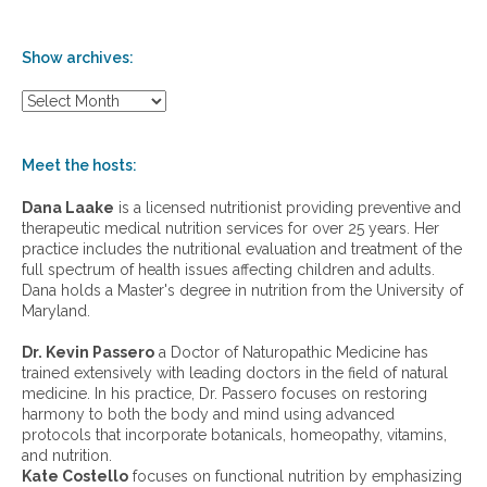
Show archives:
S
h
o
w
Meet the hosts:
a
r
Dana Laake
is a licensed nutritionist providing preventive and
c
therapeutic medical nutrition services for over 25 years. Her
h
practice includes the nutritional evaluation and treatment of the
i
full spectrum of health issues affecting children and adults.
v
Dana holds a Master's degree in nutrition from the University of
e
Maryland.
s
:
Dr. Kevin Passero
a Doctor of Naturopathic Medicine has
trained extensively with leading doctors in the field of natural
medicine. In his practice, Dr. Passero focuses on restoring
harmony to both the body and mind using advanced
protocols that incorporate botanicals, homeopathy, vitamins,
and nutrition.
Kate Costello
focuses on functional nutrition by emphasizing