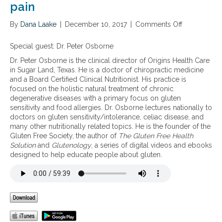
pain
By
Dana Laake
|
December 10, 2017
|
Comments Off
o
n
T
Special guest: Dr. Peter Osborne
h
Dr. Peter Osborne is the clinical director of Origins Health Care
e
in Sugar Land, Texas. He is a doctor of chiropractic medicine
p
and a Board Certified Clinical Nutritionist. His practice is
r
focused on the holistic natural treatment of chronic
o
degenerative diseases with a primary focus on gluten
b
sensitivity and food allergies. Dr. Osborne lectures nationally to
l
doctors on gluten sensitivity/intolerance, celiac disease, and
e
many other nutritionally related topics. He is the founder of the
m
Gluten Free Society, the author of
The Gluten Free Health
w
Solution
and
Glutenology
, a series of digital videos and ebooks
i
designed to help educate people about gluten.
t
h
g
r
a
i
n