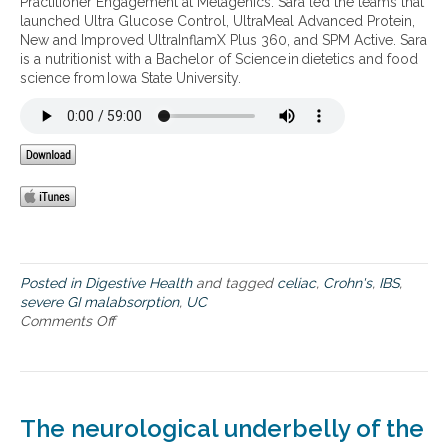
Practitioner Engagement at Metagenics. Sara led the teams that
g
u
o
launched Ultra Glucose Control, UltraMeal Advanced Protein,
r
r
c
New and Improved UltraInflamX Plus 360, and SPM Active. Sara
a
a
h
is a nutritionist with a Bachelor of Science in dietetics and food
i
l
r
science from Iowa State University.
n
a
o
s
p
n
–
p
i
f
r
c
r
o
p
o
a
a
m
c
i
a
h
n
u
e
t
s
o
f
Posted in
Digestive Health
and tagged
celiac
,
Crohn's
,
IBS
,
i
o
severe GI malabsorption
,
UC
m
r
Comments Off
o
m
s
n
u
e
N
n
v
a
e
e
t
d
r
u
The neurological underbelly of the
i
e
r
s
G