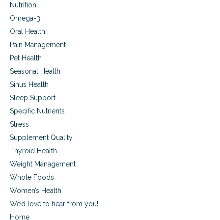
Nutrition
Omega-3
Oral Health
Pain Management
Pet Health
Seasonal Health
Sinus Health
Sleep Support
Specific Nutrients
Stress
Supplement Quality
Thyroid Health
Weight Management
Whole Foods
Women’s Health
We’d love to hear from you!
Home