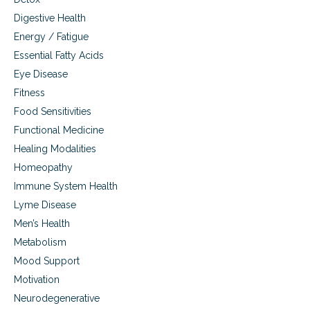
s
Digestive Health
Energy / Fatigue
Essential Fatty Acids
Eye Disease
Fitness
Food Sensitivities
Functional Medicine
Healing Modalities
Homeopathy
Immune System Health
Lyme Disease
Men’s Health
Metabolism
Mood Support
Motivation
Neurodegenerative