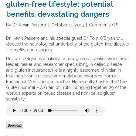
a
gluten-free lifestyle: potential
e
I
l
a
m
benefits, devastating dangers
a
s
a
p
e
l
By
Dr. Kevin Passero
p
|
October 11, 2015
|
Comments Off
o
t
a
r
n
o
b
o
T
Dr. Kevin Passero and his special guest Dr. Tom O’Bryan will
c
s
a
h
discuss the neurological underbelly of the gluten-free lifestyle
h
o
c
e
– benefits, and dangers.
r
r
h
n
o
p
Dr. Tom O’Bryan is a nationally recognized speaker, workshop
e
e
n
t
leader, healer, and researcher specializing in celiac disease
s
u
i
i
and gluten intolerance. He is a highly esteemed clinician in
f
r
c
o
treating chronic disease and metabolic disorders from a
o
o
p
n
Functional Medicine perspective. He recently hosted the ‘The
r
l
a
i
Gluten Summit – A Grain of Truth,’ bringing together 29 of the
s
o
i
n
world’s experts on celiac disease and non-celiac gluten
e
g
n
c
sensitivity.
v
i
l
e
c
u
r
a
d
e
l
i
G
u
n
I
n
g
m
d