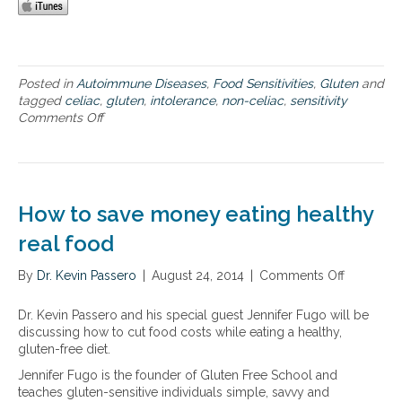
c
a
e
e
l
r
l
a
b
i
b
e
a
s
l
Posted in
Autoimmune Diseases
,
Food Sensitivities
,
Gluten
and
c
o
l
tagged
celiac
,
gluten
,
intolerance
,
non-celiac
,
sensitivity
,
r
y
Comments Off
o
C
p
o
n
r
t
f
T
o
i
t
h
h
o
h
e
n
n
e
n
’
How to save money eating healthy
i
g
e
s
n
l
u
real food
,
c
u
r
U
l
t
o
C
By
Dr. Kevin Passero
|
August 24, 2014
|
Comments Off
o
u
e
l
,
n
d
n
o
I
H
Dr. Kevin Passero and his special guest Jennifer Fugo will be
i
-
g
B
o
discussing how to cut food costs while eating a healthy,
n
f
i
S
w
gluten-free diet.
g
r
c
t
c
e
a
Jennifer Fugo is the founder of Gluten Free School and
o
e
e
l
teaches gluten-sensitive individuals simple, savvy and
s