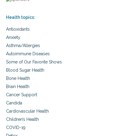
t
n
h
e
y
f
Health topics:
r
i
e
t
Antioxidants
a
s
l
,
Anxiety
f
d
Asthma/Allergies
o
e
o
v
Autoimmune Diseases
d
a
Some of Our Favorite Shows
s
Blood Sugar Health
t
a
Bone Health
t
Brain Health
i
n
Cancer Support
g
Candida
d
a
Cardiovascular Health
n
Children’s Health
g
COVID-19
e
r
Detox