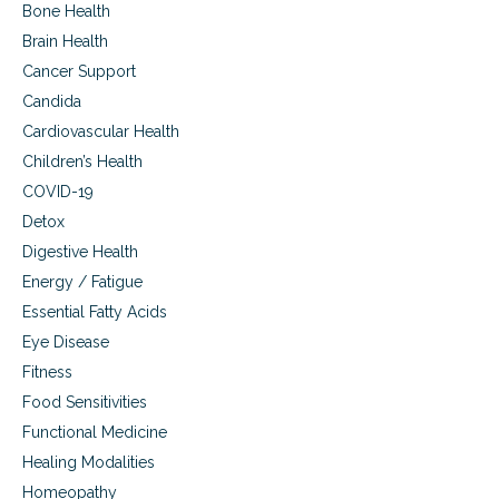
g
o
a
Bone Health
e
n
l
l
)
Brain Health
a
i
t
n
Cancer Support
t
h
c
i
,
Candida
y
s
a
a
Cardiovascular Health
,
t
n
C
o
Children’s Health
d
r
p
i
COVID-19
o
i
n
h
c
Detox
f
n
c
Digestive Health
a
’
o
n
Energy / Fatigue
s
n
t
d
d
Essential Fatty Acids
h
i
i
e
Eye Disease
s
t
a
e
i
Fitness
l
a
o
Food Sensitivities
t
s
n
h
e
s
Functional Medicine
,
)
Healing Modalities
a
t
Homeopathy