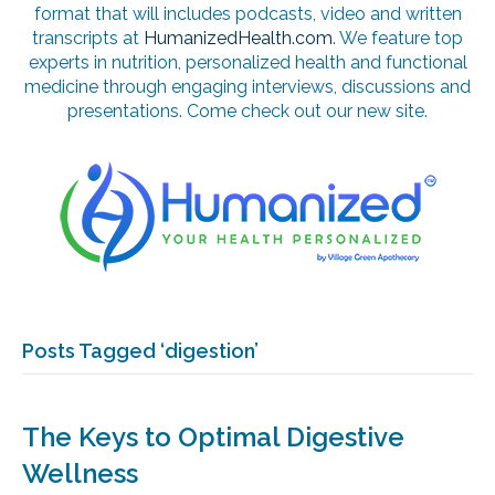
format that will includes podcasts, video and written
transcripts at
HumanizedHealth.com
. We feature top
experts in nutrition, personalized health and functional
medicine through engaging interviews, discussions and
presentations. Come check out our new site.
Posts Tagged ‘digestion’
The Keys to Optimal Digestive
Wellness