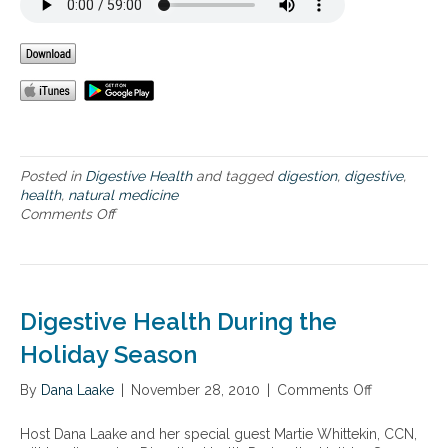
l
e
l
a
n
l
e
t
s
h
s
Posted in
Digestive Health
and tagged
digestion
,
digestive
,
health
,
natural medicine
Comments Off
o
n
O
p
t
i
Digestive Health During the
m
i
Holiday Season
z
i
By
Dana Laake
|
November 28, 2010
|
Comments Off
o
n
n
g
D
Host Dana Laake and her special guest Martie Whittekin, CCN,
D
i