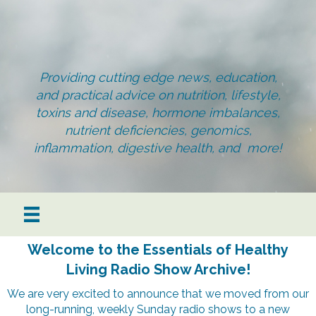
Providing cutting edge news, education,
and practical advice on nutrition, lifestyle,
toxins and disease, hormone imbalances,
nutrient deficiencies, genomics,
inflammation, digestive health, and more!
Welcome to the Essentials of Healthy
Living Radio Show Archive!
We are very excited to announce that we moved from our
long-running, weekly Sunday radio shows to a new