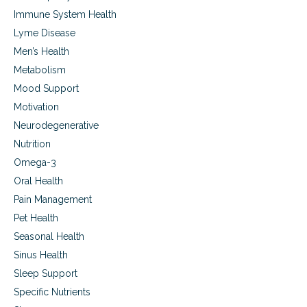
o
Immune System Health
p
i
Lyme Disease
c
Men’s Health
c
Metabolism
o
n
Mood Support
d
Motivation
i
t
Neurodegenerative
i
Nutrition
o
n
Omega-3
s
Oral Health
Pain Management
Pet Health
Seasonal Health
Sinus Health
Sleep Support
Specific Nutrients