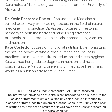
full spectrum of health issues affecting children and adults.
v
Dana holds a Master's degree in nutrition from the University of
e
Maryland.
s
:
Dr. Kevin Passero
a Doctor of Naturopathic Medicine has
trained extensively with leading doctors in the field of natural
medicine. In his practice, Dr. Passero focuses on restoring
harmony to both the body and mind using advanced
protocols that incorporate botanicals, homeopathy, vitamins,
and nutrition.
Kate Costello
focuses on functional nutrition by emphasizing
the healing power of whole-food nutrition and wellness
practices like movement, stress-reduction and sleep hygiene.
Kate earned her graduate degrees in nutrition and health
coaching at the Maryland University of Integrative Health, and
works as a nutrition advisor at Village Green.
© 2020 Village Green Apothecary – All Rights Reserved
The information provided on this site is not intended to be a substitute for
advice or treatment from a qualified physician, nor is it intended to
diagnose or treat a health problem or disease. Consult your physician prior
to starting any new health program or if you have any questions regarding
a medical condition.