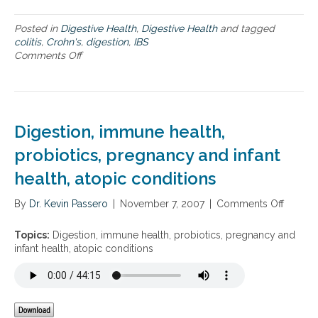
r
g
o
t
Posted in
Digestive Health
,
Digestive Health
and tagged
a
h
colitis
,
Crohn's
,
digestion
,
IBS
c
e
Comments Off
o
h
h
n
t
o
I
o
l
n
c
i
t
o
d
e
Digestion, immune health,
m
a
g
m
y
r
probiotics, pregnancy and infant
o
s
a
n
health, atopic conditions
t
d
i
i
By
Dr. Kevin Passero
v
|
November 7, 2007
|
Comments Off
o
g
e
n
e
a
D
Topics:
Digestion, immune health, probiotics, pregnancy and
s
p
i
infant health, atopic conditions
t
p
g
i
r
e
v
o
s
e
a
t
c
c
i
o