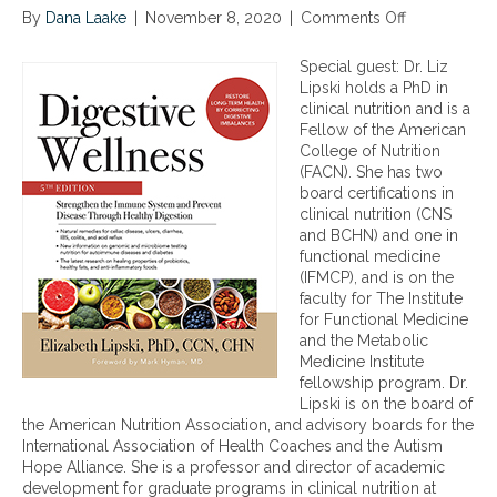
By
Dana Laake
|
November 8, 2020
|
Comments Off
o
n
T
Special guest: Dr. Liz
h
Lipski holds a PhD in
e
clinical nutrition and is a
K
Fellow of the American
e
College of Nutrition
y
(FACN). She has two
s
board certifications in
t
clinical nutrition (CNS
o
and BCHN) and one in
O
functional medicine
p
(IFMCP), and is on the
t
faculty for The Institute
i
for Functional Medicine
m
and the Metabolic
a
Medicine Institute
l
fellowship program. Dr.
D
Lipski is on the board of
i
the American Nutrition Association, and advisory boards for the
g
International Association of Health Coaches and the Autism
e
Hope Alliance. She is a professor and director of academic
s
development for graduate programs in clinical nutrition at