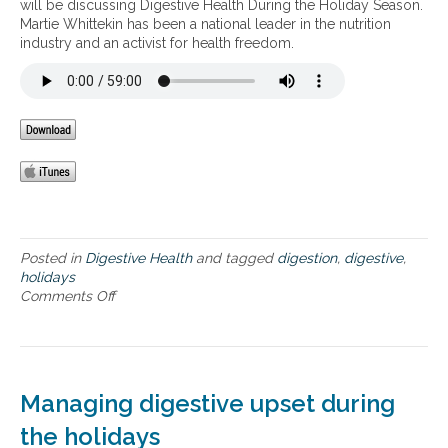
will be discussing Digestive Health During the Holiday Season.
i
g
Martie Whittekin has been a national leader in the nutrition
g
e
industry and an activist for health freedom.
e
s
s
t
t
i
i
v
v
e
e
H
H
e
e
a
a
l
l
t
t
h
Posted in
Digestive Health
and tagged
digestion
,
digestive
,
h
D
holidays
u
Comments Off
o
r
n
i
D
n
i
g
g
t
e
Managing digestive upset during
h
s
e
t
the holidays
H