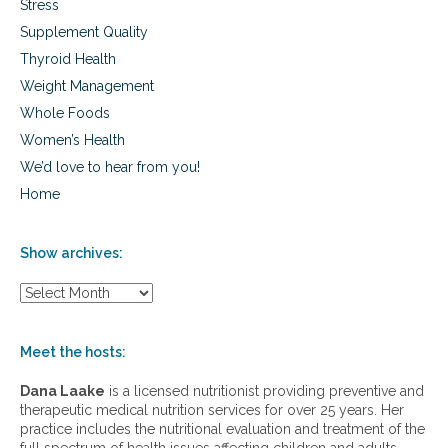
Stress
Supplement Quality
Thyroid Health
Weight Management
Whole Foods
Women’s Health
We’d love to hear from you!
Home
Show archives:
S
h
o
w
Meet the hosts:
a
r
Dana Laake
is a licensed nutritionist providing preventive and
c
therapeutic medical nutrition services for over 25 years. Her
h
practice includes the nutritional evaluation and treatment of the
i