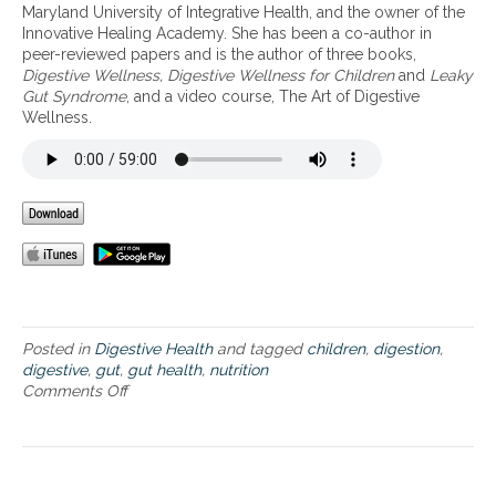
t
Maryland University of Integrative Health, and the owner of the
i
Innovative Healing Academy. She has been a co-author in
v
peer-reviewed papers and is the author of three books,
e
Digestive Wellness, Digestive Wellness for Children
and
Leaky
W
Gut Syndrome
, and a video course, The Art of Digestive
e
Wellness.
l
l
n
e
s
s
Posted in
Digestive Health
and tagged
children
,
digestion
,
digestive
,
gut
,
gut health
,
nutrition
Comments Off
o
n
T
h
e