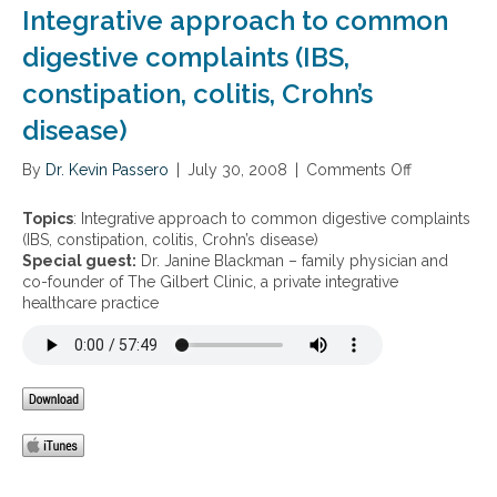
a
y
Integrative approach to common
t
g
S
d
i
digestive complaints (IBS,
e
u
n
a
r
constipation, colitis, Crohn’s
g
s
i
d
o
n
disease)
i
n
g
g
t
By
Dr. Kevin Passero
|
July 30, 2008
|
Comments Off
o
e
h
n
s
e
I
t
Topics
: Integrative approach to common digestive complaints
h
n
i
(IBS, constipation, colitis, Crohn’s disease)
o
t
v
Special guest:
Dr. Janine Blackman – family physician and
l
e
e
co-founder of The Gilbert Clinic, a private integrative
i
g
u
healthcare practice
d
r
p
a
a
s
y
t
e
s
i
t
v
d
e
u
a
r
p
i
p
n