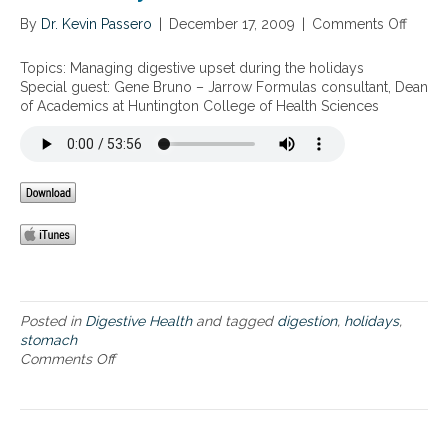
i
o
v
By
Dr. Kevin Passero
|
December 17, 2009
|
Comments Off
o
l
e
n
i
H
M
d
Topics: Managing digestive upset during the holidays
e
a
a
Special guest: Gene Bruno – Jarrow Formulas consultant, Dean
a
n
y
of Academics at Huntington College of Health Sciences
l
a
S
t
g
e
h
i
a
D
n
s
u
g
o
r
d
n
i
i
n
g
g
e
t
s
h
t
Posted in
Digestive Health
and tagged
digestion
,
holidays
,
e
i
stomach
H
v
Comments Off
o
o
e
n
l
u
M
i
p
a
d
s
n
a
e