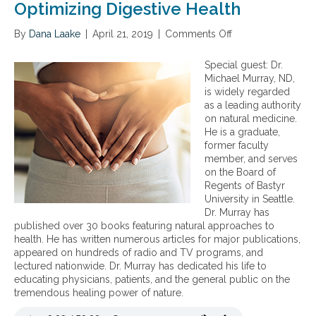
K
Optimizing Digestive Health
e
y
By
Dana Laake
|
April 21, 2019
|
Comments Off
o
s
n
t
O
Special guest: Dr.
o
p
Michael Murray, ND,
O
t
is widely regarded
p
i
as a leading authority
t
m
on natural medicine.
i
i
He is a graduate,
m
z
former faculty
a
i
member, and serves
l
n
on the Board of
D
g
Regents of Bastyr
i
D
University in Seattle.
g
i
Dr. Murray has
e
g
published over 30 books featuring natural approaches to
s
e
health. He has written numerous articles for major publications,
t
s
appeared on hundreds of radio and TV programs, and
i
t
lectured nationwide. Dr. Murray has dedicated his life to
v
i
educating physicians, patients, and the general public on the
e
v
tremendous healing power of nature.
W
e
e
H