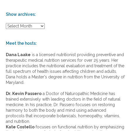
Show archives:
S
h
o
w
Meet the hosts:
a
r
Dana Laake
is a licensed nutritionist providing preventive and
c
therapeutic medical nutrition services for over 25 years. Her
h
practice includes the nutritional evaluation and treatment of the
i
full spectrum of health issues affecting children and adults.
v
Dana holds a Master's degree in nutrition from the University of
e
Maryland.
s
:
Dr. Kevin Passero
a Doctor of Naturopathic Medicine has
trained extensively with leading doctors in the field of natural
medicine. In his practice, Dr. Passero focuses on restoring
harmony to both the body and mind using advanced
protocols that incorporate botanicals, homeopathy, vitamins,
and nutrition.
Kate Costello
focuses on functional nutrition by emphasizing