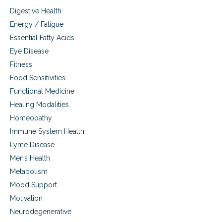
o
Digestive Health
f
m
Energy / Fatigue
a
Essential Fatty Acids
c
a
Eye Disease
h
Fitness
e
Food Sensitivities
r
b
Functional Medicine
Healing Modalities
Homeopathy
Immune System Health
Lyme Disease
Men’s Health
Metabolism
Mood Support
Motivation
Neurodegenerative