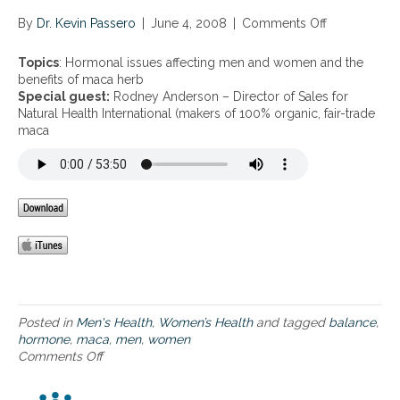
S
i
f
By
Dr. Kevin Passero
t
|
June 4, 2008
|
Comments Off
o
o
s
n
r
o
H
Topics
: Hormonal issues affecting men and women and the
P
f
o
benefits of maca herb
r
u
r
Special guest:
Rodney Anderson – Director of Sales for
o
s
m
Natural Health International (makers of 100% organic, fair-trade
s
i
o
maca
t
n
n
a
g
a
t
B
l
e
r
i
H
o
s
e
c
s
a
c
u
l
o
e
t
l
s
h
i
a
S
f
Posted in
Men's Health
,
Women’s Health
and tagged
balance
,
e
f
hormone
,
maca
,
men
,
women
e
e
Comments Off
o
d
c
n
S
t
H
G
i