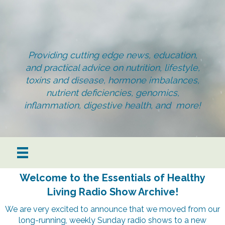
Providing cutting edge news, education,
and practical advice on nutrition, lifestyle,
toxins and disease, hormone imbalances,
nutrient deficiencies, genomics,
inflammation, digestive health, and more!
Welcome to the Essentials of Healthy
Living Radio Show Archive!
We are very excited to announce that we moved from our
long-running, weekly Sunday radio shows to a new