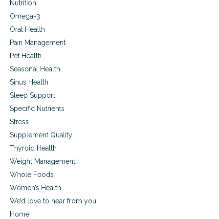
Nutrition
Omega-3
Oral Health
Pain Management
Pet Health
Seasonal Health
Sinus Health
Sleep Support
Specific Nutrients
Stress
Supplement Quality
Thyroid Health
Weight Management
Whole Foods
Women’s Health
We’d love to hear from you!
Home