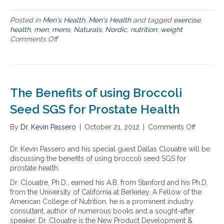
t
h
Posted in
Men's Health
,
Men's Health
and tagged
exercise
,
a
health
,
men
,
mens
,
Naturals
,
Nordic
,
nutrition
,
weight
t
Comments Off
o
c
n
o
T
n
h
c
e
e
f
r
The Benefits of using Broccoli
i
n
v
Seed SGS for Prostate Health
m
e
e
w
n
By
Dr. Kevin Passero
|
October 21, 2012
|
Comments Off
o
e
t
n
l
h
T
Dr. Kevin Passero and his special guest Dallas Clouatre will be
l
e
h
discussing the benefits of using broccoli seed SGS for
n
m
e
prostate health.
e
o
B
s
Dr. Clouatre, Ph.D., earned his A.B. from Stanford and his Ph.D.
s
e
s
from the University of California at Berkeley. A Fellow of the
t
n
i
American College of Nutrition, he is a prominent industry
e
s
consultant, author of numerous books and a sought-after
f
s
speaker. Dr. Clouatre is the New Product Development &
i