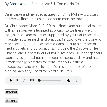
By
Dana Laake
|
April 24, 2016
|
Comments Off
o
n
T
Dana Laake and her special guest Dr. Chris Mohr will discuss
h
the five wellness issues that concern men the most.
e
Dr. Christopher Mohr, PhD, RD, is a fitness and nutritional expert
f
with an innovative, integrated approach to wellness, weight
i
loss, nutrition and exercise, supported by years of experience
v
in academics, research and practical fieldwork. As the owner of
e
Mohr Results, Inc., he has been a consultant to a number of
w
media outlets and corporations, including the Discovery Health
e
Channel and University of Louisville Athletics. Dr. Mohr appears
l
regularly as a guest nutrition expert on radio and TV and has
l
written over 500 articles for consumer publications,
n
newspapers, and websites. Dr. Mohr is a member of the
e
Medical Advisory Board for Nordic Naturals.
s
s
i
s
s
u
e
s