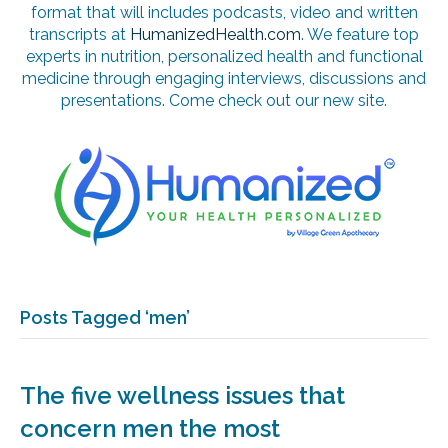
format that will includes podcasts, video and written
transcripts at
HumanizedHealth.com
. We feature top
experts in nutrition, personalized health and functional
medicine through engaging interviews, discussions and
presentations. Come check out our new site.
Posts Tagged ‘men’
The five wellness issues that
concern men the most