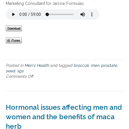
u
Marketing Consultant for Jarrow Formulas.
t
e
s
s
o
t
f
h
u
a
s
t
i
c
n
o
g
n
B
c
r
e
o
Posted in
Men's Health
and tagged
broccoli
,
men
,
prostate
,
r
c
seed
,
sgs
n
c
Comments Off
o
m
o
n
e
l
T
n
i
h
t
S
e
h
e
B
Hormonal issues affecting men and
e
e
e
m
d
n
women and the benefits of maca
o
S
e
s
herb
G
f
t