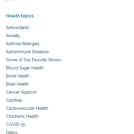
f
n
i
a
t
Health topics:
n
s
d
o
Antioxidants
w
f
o
m
Anxiety
m
a
Asthma/Allergies
e
c
n
Autoimmune Diseases
a
a
h
Some of Our Favorite Shows
n
e
d
Blood Sugar Health
r
t
b
Bone Health
h
Brain Health
e
b
Cancer Support
e
Candida
n
e
Cardiovascular Health
f
Children’s Health
i
t
COVID-19
s
Detox