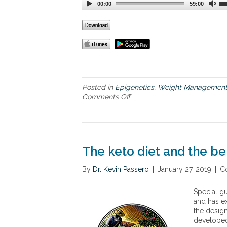
00:00
59:00
Posted in
Epigenetics
,
Weight Managemen
Comments Off
o
n
N
e
w
G
The keto diet and the be
e
n
By
Dr. Kevin Passero
|
January 27, 2019
|
C
e
t
Special gu
i
and has ex
c
the design
I
developed 
n