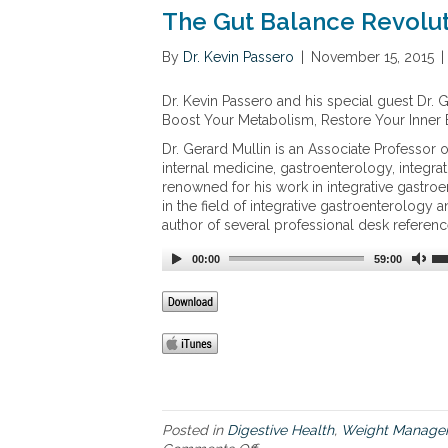
f
a
The Gut Balance Revolu
i
g
v
e
By
Dr. Kevin Passero
|
November 15, 2015
|
e
n
w
Dr. Kevin Passero and his special guest Dr. 
e
Boost Your Metabolism, Restore Your Inner
l
l
Dr. Gerard Mullin is an Associate Professor 
n
internal medicine, gastroenterology, integrat
e
renowned for his work in integrative gastroe
s
in the field of integrative gastroenterology a
s
author of several professional desk referenc
i
s
00:00
59:00
s
u
e
s
t
h
a
t
c
Posted in
Digestive Health
,
Weight Manage
o