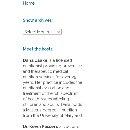
Home
Show archives:
S
h
o
w
Meet the hosts:
a
r
Dana Laake
is a licensed
c
nutritionist providing preventive
h
and therapeutic medical
i
nutrition services for over 25
v
years. Her practice includes the
e
nutritional evaluation and
s
treatment of the full spectrum
:
of health issues affecting
children and adults. Dana holds
a Master's degree in nutrition
from the University of Maryland.
Dr. Kevin Passero
a Doctor of