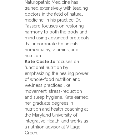
Naturopathic Medicine has
trained extensively with leading
doctors in the field of natural
medicine. In his practice, Dr.
Passero focuses on restoring
harmony to both the body and
mind using advanced protocols
that incorporate botanicals,
homeopathy, vitamins, and
nutrition.
Kate Costello
focuses on
functional nutrition by
emphasizing the healing power
of whole-food nutrition and
wellness practices like
movement, stress-reduction
and sleep hygiene. Kate earned
her graduate degrees in
nutrition and health coaching at
the Maryland University of
Integrative Health, and works as
a nutrition advisor at Village
Green.