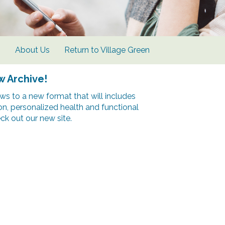
s
About Us
Return to Village Green
w Archive!
s to a new format that will includes
ion, personalized health and functional
k out our new site.