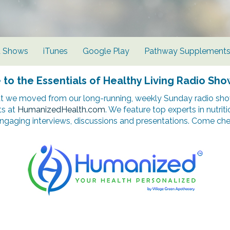
d Shows
iTunes
Google Play
Pathway Supplement
o the Essentials of Healthy Living Radio Sho
t we moved from our long-running, weekly Sunday radio show
ts at
HumanizedHealth.com
. We feature top experts in nutrit
ngaging interviews, discussions and presentations. Come chec