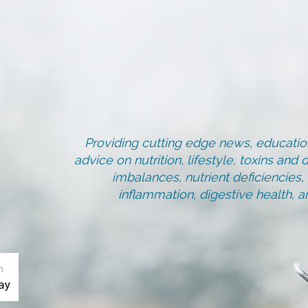
Providing cutting edge news, education
advice on nutrition, lifestyle, toxins an
imbalances, nutrient deficiencies
inflammation, digestive health, 