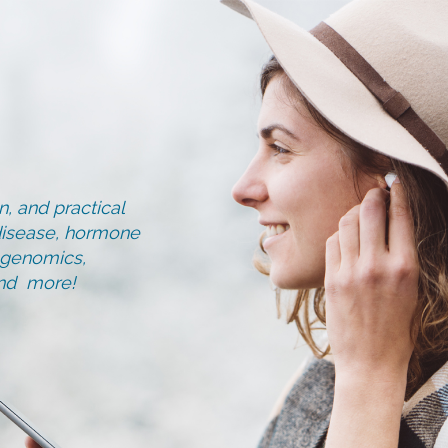
, and practical
d disease, hormone
, genomics,
and more!