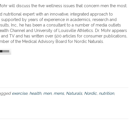
o
T
ohr will discuss the five wellness issues that concern men the most.
l
h
l
nd nutritional expert with an innovative, integrated approach to
e
a
se, supported by years of experience in academics, research and
f
g
sults, Inc., he has been a consultant to a number of media outlets
i
e
alth Channel and University of Louisville Athletics. Dr. Mohr appears
v
n
io and TV and has written over 500 articles for consumer publications,
e
mber of the Medical Advisory Board for Nordic Naturals.
w
e
l
l
n
e
s
s
i
s
agged
exercise
,
health
,
men
,
mens
,
Naturals
,
Nordic
,
nutrition
,
s
u
e
s
t
h