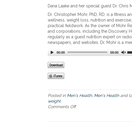
d
h
Dana Laake and her special guest Dr. Chris M
i
t
e
Dr. Christopher Mohr, PhD, RD, is a fitness a
L
t
wellness, weight loss, nutrition and exerci
o
a
practical fieldwork. As the owner of Mohr Re
s
n
and corporations, including the Discovery He
s
d
regularly as a guest nutrition expert on rad
t
newspapers, and websites. Dr. Mohr is a me
h
e
00:00
59:00
b
e
n
e
f
i
t
Posted in
Men's Health
,
Men's Health
and t
s
weight
o
Comments Off
o
f
n
c
T
o
h
l
e
l