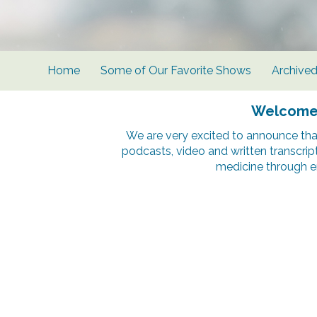
Home
Some of Our Favorite Shows
Archive
Welcome t
We are very excited to announce tha
podcasts, video and written transcrip
medicine through e