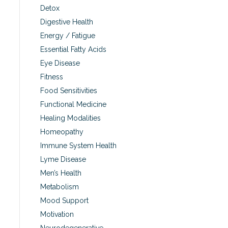
Detox
Digestive Health
Energy / Fatigue
Essential Fatty Acids
Eye Disease
Fitness
Food Sensitivities
Functional Medicine
Healing Modalities
Homeopathy
Immune System Health
Lyme Disease
Men’s Health
Metabolism
Mood Support
Motivation