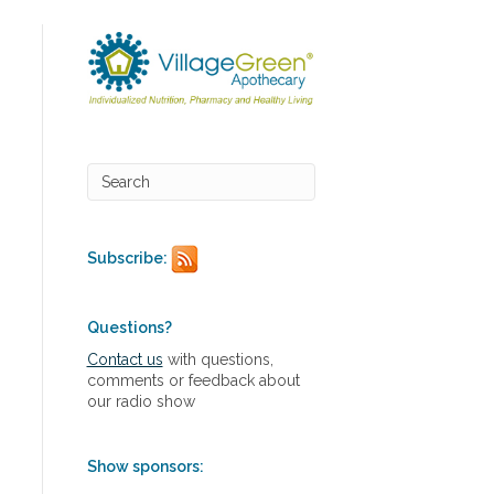
Subscribe:
Questions?
Contact us
with questions,
comments or feedback about
our radio show
Show sponsors: