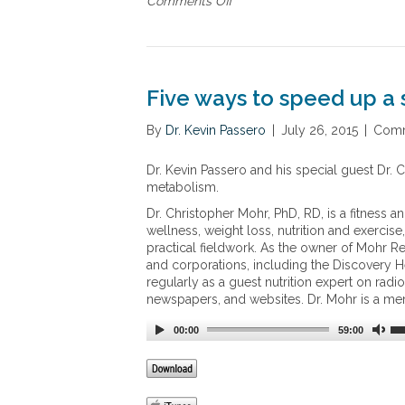
Comments Off
o
n
n
c
T
e
h
r
e
n
G
Five ways to speed up 
m
u
e
t
By
Dr. Kevin Passero
|
July 26, 2015
|
Comm
n
B
t
a
Dr. Kevin Passero and his special guest Dr.
h
l
metabolism.
e
a
m
n
Dr. Christopher Mohr, PhD, RD, is a fitness a
o
c
wellness, weight loss, nutrition and exerci
s
e
practical fieldwork. As the owner of Mohr Re
t
R
and corporations, including the Discovery He
e
regularly as a guest nutrition expert on rad
v
newspapers, and websites. Dr. Mohr is a me
o
l
00:00
59:00
u
t
i
o