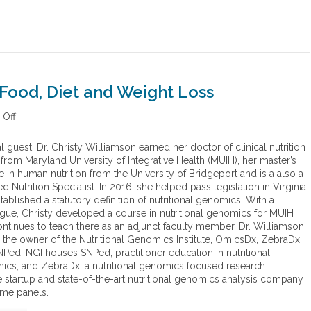
Food, Diet and Weight Loss
Off
o
n
N
l guest: Dr. Christy Williamson earned her doctor of clinical nutrition
e
from Maryland University of Integrative Health (MUIH), her master’s
w
 in human nutrition from the University of Bridgeport and is a also a
G
ied Nutrition Specialist. In 2016, she helped pass legislation in Virginia
e
stablished a statutory definition of nutritional genomics. With a
n
gue, Christy developed a course in nutritional genomics for MUIH
e
ntinues to teach there as an adjunct faculty member. Dr. Williamson
t
o the owner of the Nutritional Genomics Institute, OmicsDx, ZebraDx
i
Ped. NGI houses SNPed, practitioner education in nutritional
c
cs, and ZebraDx, a nutritional genomics focused research
I
startup and state-of-the-art nutritional genomics analysis company
n
ome panels.
s