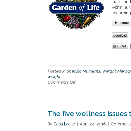
Travis und
s
within hum
i
according
g
h
00:00
t
s
o
n
F
o
o
d
,
Posted in
Specific Nutrients
,
Weight Manag
D
weight
i
Comments Off
o
e
n
t
T
a
h
n
e
d
k
The five wellness issues
W
e
e
t
By
Dana Laake
|
April 24, 2016
|
Comments
i
o
g