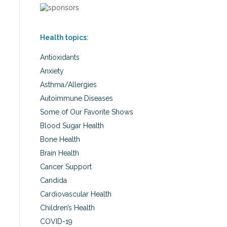
Health topics:
Antioxidants
Anxiety
Asthma/Allergies
Autoimmune Diseases
Some of Our Favorite Shows
Blood Sugar Health
Bone Health
Brain Health
Cancer Support
Candida
Cardiovascular Health
Children’s Health
COVID-19