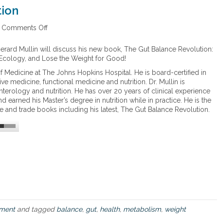
a
tion
t
c
Comments Off
o
o
n
n
T
c
Gerard Mullin will discuss his new book, The Gut Balance Revolution:
h
e
 Ecology, and Lose the Weight for Good!
e
r
of Medicine at The Johns Hopkins Hospital. He is board-certified in
G
n
ive medicine, functional medicine and nutrition. Dr. Mullin is
u
m
nterology and nutrition. He has over 20 years of clinical experience
t
e
nd earned his Master’s degree in nutrition while in practice. He is the
B
n
e and trade books including his latest, The Gut Balance Revolution.
a
t
l
h
a
e
n
m
c
o
e
s
R
t
e
v
o
l
ment
and tagged
balance
,
gut
,
health
,
metabolism
,
weight
u