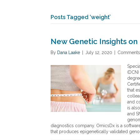
Posts Tagged ‘weight’
New Genetic Insights on 
By
Dana Laake
|
July 12, 2020
|
Comments 
Specia
(DCN) 
degree
Certif
that e
collea
and co
is als
and SN
genomi
diagnostics company. OmicsDx is a software 
that produces epigenetically validated gen