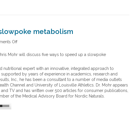
t
i
o
n
a slowpoke metabolism
ents Off
o
n
F
 Chris Mohr will discuss five ways to speed up a slowpoke
i
v
nd nutritional expert with an innovative, integrated approach to
e
se, supported by years of experience in academics, research and
w
sults, Inc., he has been a consultant to a number of media outlets
a
alth Channel and University of Louisville Athletics. Dr. Mohr appears
y
io and TV and has written over 500 articles for consumer publications,
s
mber of the Medical Advisory Board for Nordic Naturals.
t
o
s
p
e
e
d