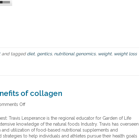
i
g
h
t
s
o
n
F
o
t
and tagged
diet
,
gentics
,
nutritional genomics
,
weight
,
weight loss
o
d
,
D
i
e
t
nefits of collagen
a
n
omments Off
o
d
n
W
T
est: Travis Lesperance is the regional educator for Garden of Life
e
h
tensive knowledge of the natural foods Industry. Travis has overseen
i
e
 and utilization of food-based nutritional supplements and
g
k
strategies to help individuals and athletes pursue their health goals
h
e