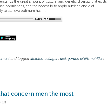
erstands the great amount of cultural and genetic diversity that exists
t
t
an populations, and the necessity to apply nutrition and diet
L
o
ly to achieve optimum health.
o
d
s
i
59:00
s
e
t
a
n
d
t
h
e
ement
and tagged
athletes
,
collagen
,
diet
,
garden of life
,
nutrition
,
b
e
n
e
f
i
t
s
 that concern men the most
o
f
 Off
o
c
n