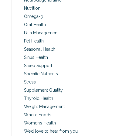
Neurodegenerative
Nutrition
Omega-3
Oral Health
Pain Management
Pet Health
Seasonal Health
Sinus Health
Sleep Support
Specific Nutrients
Stress
Supplement Quality
Thyroid Health
Weight Management
Whole Foods
Women’s Health
We’d love to hear from you!